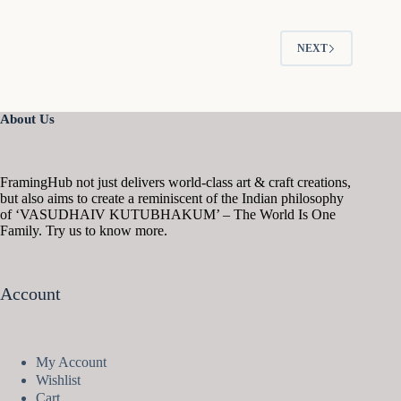
NEXT
About Us
FramingHub not just delivers world-class art & craft creations,
but also aims to create a reminiscent of the Indian philosophy
of ‘VASUDHAIV KUTUBHAKUM’ – The World Is One
Family. Try us to know more.
Account
My Account
Wishlist
Cart