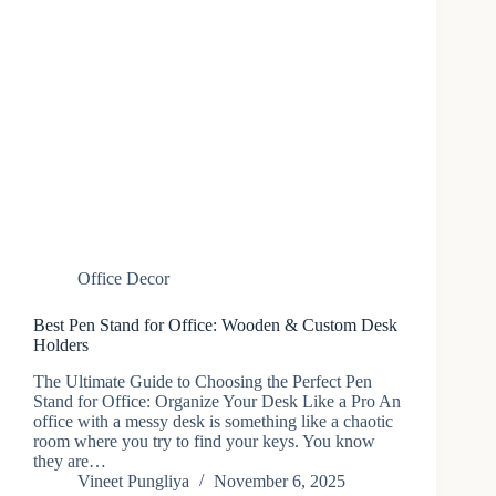
Office Decor
Best Pen Stand for Office: Wooden & Custom Desk
Holders
The Ultimate Guide to Choosing the Perfect Pen
Stand for Office: Organize Your Desk Like a Pro An​‍​‌‍​‍‌
office with a messy desk is something like a chaotic
room where you try to find your keys. You know
they are…
Vineet Pungliya
November 6, 2025