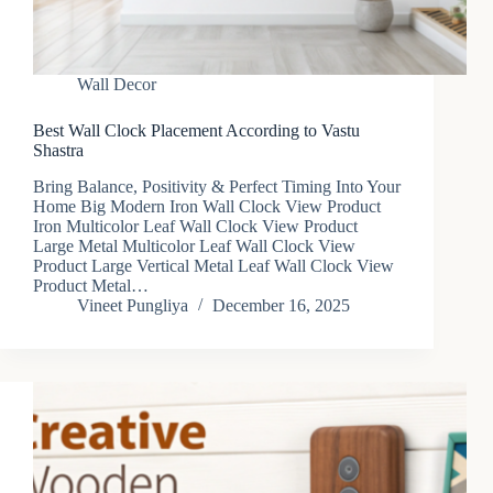
Wall Decor
Best Wall Clock Placement According to Vastu
Shastra
Bring Balance, Positivity & Perfect Timing Into Your
Home Big Modern Iron Wall Clock View Product
Iron Multicolor Leaf Wall Clock View Product
Large Metal Multicolor Leaf Wall Clock View
Product Large Vertical Metal Leaf Wall Clock View
Product Metal…
Vineet Pungliya
December 16, 2025