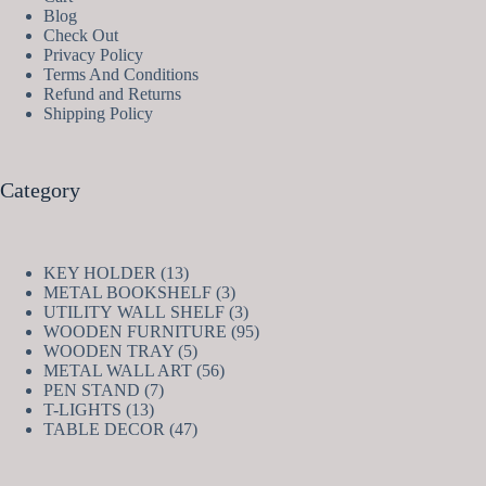
Blog
Check Out
Privacy Policy
Terms And Conditions
Refund and Returns
Shipping Policy
Category
13
KEY HOLDER
13
products
3
METAL BOOKSHELF
3
products
3
UTILITY WALL SHELF
3
products
95
WOODEN FURNITURE
95
5
products
WOODEN TRAY
5
products
56
METAL WALL ART
56
7
products
PEN STAND
7
13
products
T-LIGHTS
13
products
47
TABLE DECOR
47
products