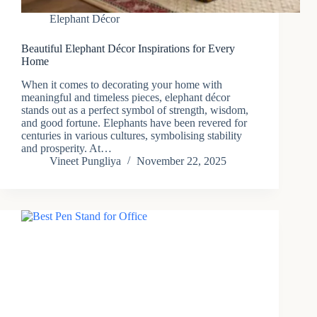
Elephant Décor
Beautiful Elephant Décor Inspirations for Every
Home
When it comes to decorating your home with
meaningful and timeless pieces, elephant décor
stands out as a perfect symbol of strength, wisdom,
and good fortune. Elephants have been revered for
centuries in various cultures, symbolising stability
and prosperity. At…
Vineet Pungliya
November 22, 2025