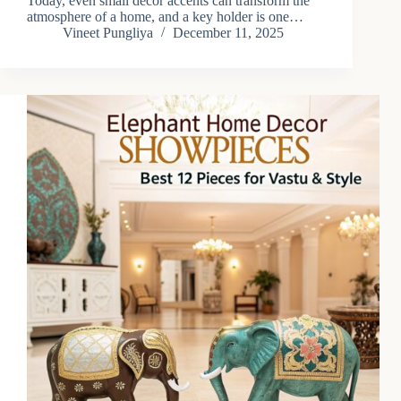
Today, even small décor accents can transform the
atmosphere of a home, and a key holder is one…
Vineet Pungliya
December 11, 2025