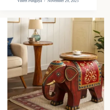
Vineet Pungliya
November 29, 2025