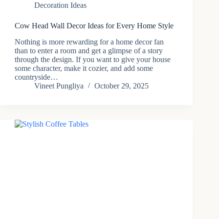
Decoration Ideas
Cow Head Wall Decor Ideas for Every Home Style
Nothing​‍​‌‍​‍‌ is more rewarding for a home decor fan
than to enter a room and get a glimpse of a story
through the design. If you want to give your house
some character, make it cozier, and add some
countryside…
Vineet Pungliya
October 29, 2025