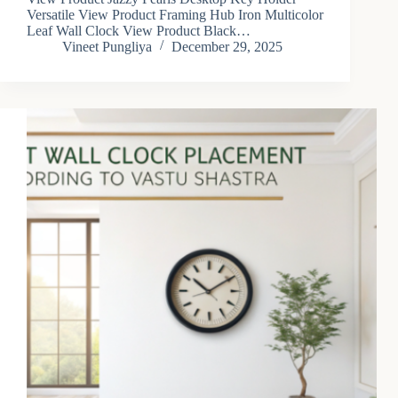
Versatile View Product Framing Hub Iron Multicolor
Leaf Wall Clock View Product Black…
Vineet Pungliya
December 29, 2025