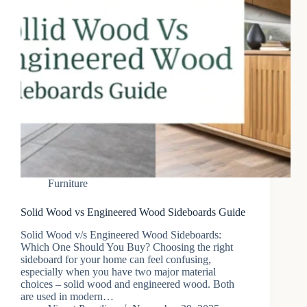
Furniture
Solid Wood vs Engineered Wood Sideboards Guide
Solid Wood v/s Engineered Wood Sideboards:
Which One Should You Buy? Choosing the right
sideboard for your home can feel confusing,
especially when you have two major material
choices – solid wood and engineered wood. Both
are used in modern…