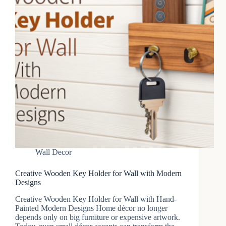
Wall Decor
Creative Wooden Key Holder for Wall with Modern
Designs
Creative Wooden Key Holder for Wall with Hand-
Painted Modern Designs Home décor no longer
depends only on big furniture or expensive artwork.