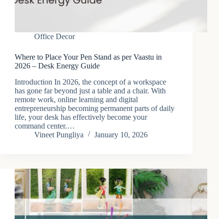
Office Decor
Where to Place Your Pen Stand as per Vaastu in
2026 – Desk Energy Guide
Introduction In 2026, the concept of a workspace
has gone far beyond just a table and a chair. With
remote work, online learning and digital
entrepreneurship becoming permanent parts of daily
life, your desk has effectively become your
command center.…
Vineet Pungliya
January 10, 2026