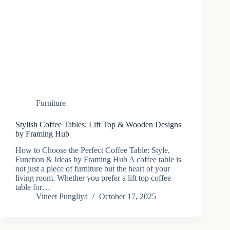
Furniture
Stylish Coffee Tables: Lift Top & Wooden Designs
by Framing Hub
How to Choose the Perfect Coffee Table: Style,
Function & Ideas by Framing Hub A coffee table is
not just a piece of furniture but the heart of your
living room. Whether you prefer a lift top coffee
table for…
Vineet Pungliya
October 17, 2025