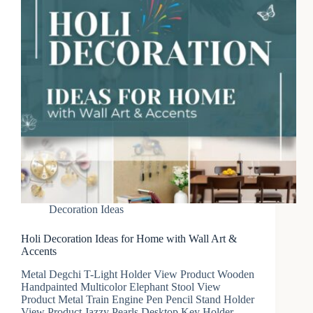
Decoration Ideas
Holi Decoration Ideas for Home with Wall Art &
Accents
Metal Degchi T-Light Holder View Product Wooden
Handpainted Multicolor Elephant Stool View
Product Metal Train Engine Pen Pencil Stand Holder
View Product Jazzy Pearls Desktop Key Holder