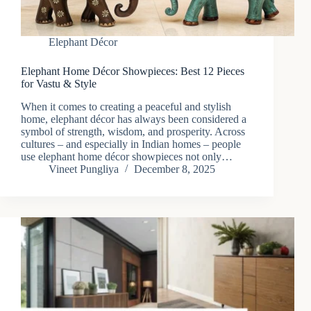
Elephant Décor
Elephant Home Décor Showpieces: Best 12 Pieces
for Vastu & Style
When it comes to creating a peaceful and stylish
home, elephant décor has always been considered a
symbol of strength, wisdom, and prosperity. Across
cultures – and especially in Indian homes – people
use elephant home décor showpieces not only…
Vineet Pungliya
December 8, 2025