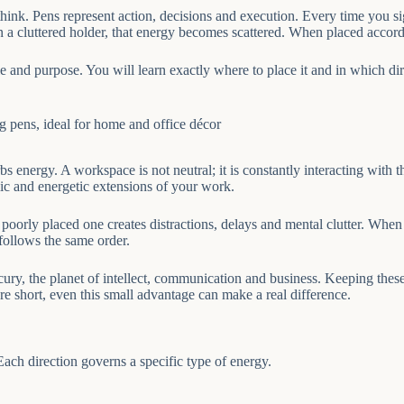
 think. Pens represent action, decisions and execution. Every time you 
in a cluttered holder, that energy becomes scattered. When placed accor
le and purpose. You will learn exactly where to place it and in which d
s energy. A workspace is not neutral; it is constantly interacting with th
ic and energetic extensions of your work.
poorly placed one creates distractions, delays and mental clutter. When 
follows the same order.
cury, the planet of intellect, communication and business. Keeping these
re short, even this small advantage can make a real difference.
Each direction governs a specific type of energy.