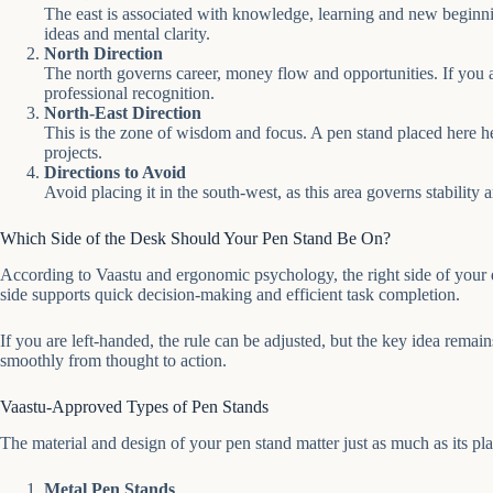
The east is associated with knowledge, learning and new beginnings
ideas and mental clarity.
North Direction
The north governs career, money flow and opportunities. If you a
professional recognition.
North-East Direction
This is the zone of wisdom and focus. A pen stand placed here he
projects.
Directions to Avoid
Avoid placing it in the south-west, as this area governs stability 
Which Side of the Desk Should Your Pen Stand Be On?
According to Vaastu and ergonomic psychology, the right side of your de
side supports quick decision-making and efficient task completion.
If you are left-handed, the rule can be adjusted, but the key idea rem
smoothly from thought to action.
Vaastu-Approved Types of Pen Stands
The material and design of your pen stand matter just as much as its pl
Metal Pen Stands