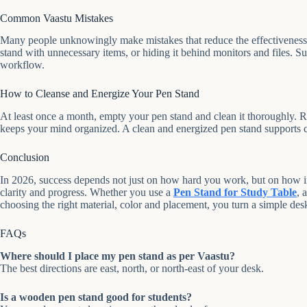
Common Vaastu Mistakes
Many people unknowingly make mistakes that reduce the effectiveness 
stand with unnecessary items, or hiding it behind monitors and files. S
workflow.
How to Cleanse and Energize Your Pen Stand
At least once a month, empty your pen stand and clean it thoroughly. 
keeps your mind organized. A clean and energized pen stand supports cla
Conclusion
In 2026, success depends not just on how hard you work, but on how in
clarity and progress. Whether you use a
Pen Stand for Study Table
, 
choosing the right material, color and placement, you turn a simple desk
FAQs
Where should I place my pen stand as per Vaastu?
The best directions are east, north, or north-east of your desk.
Is a wooden pen stand good for students?