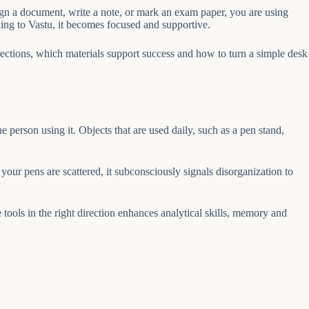
sign a document, write a note, or mark an exam paper, you are using
ding to Vastu, it becomes focused and supportive.
irections, which materials support success and how to turn a simple desk
e person using it. Objects that are used daily, such as a pen stand,
your pens are scattered, it subconsciously signals disorganization to
 tools in the right direction enhances analytical skills, memory and