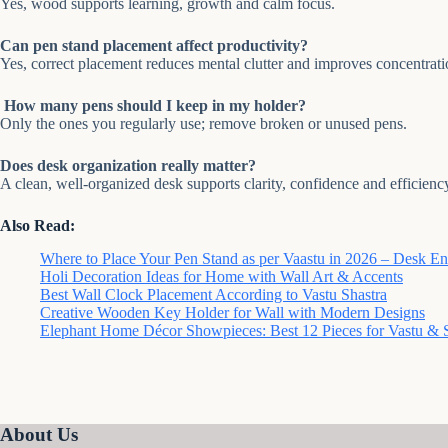
Yes, wood supports learning, growth and calm focus.
Can pen stand placement affect productivity?
Yes, correct placement reduces mental clutter and improves concentrati
How many pens should I keep in my holder?
Only the ones you regularly use; remove broken or unused pens.
Does desk organization really matter?
A clean, well-organized desk supports clarity, confidence and efficienc
Also Read:
Where to Place Your Pen Stand as per Vaastu in 2026 – Desk E
Holi Decoration Ideas for Home with Wall Art & Accents
Best Wall Clock Placement According to Vastu Shastra
Creative Wooden Key Holder for Wall with Modern Designs
Elephant Home Décor Showpieces: Best 12 Pieces for Vastu & S
About Us