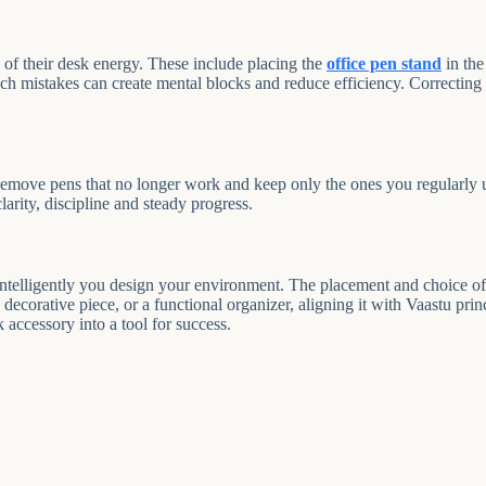
of their desk energy. These include placing the
office pen stand
in the
uch mistakes can create mental blocks and reduce efficiency. Correcting
Remove pens that no longer work and keep only the ones you regularly u
rity, discipline and steady progress.
telligently you design your environment. The placement and choice of a
a decorative piece, or a functional organizer, aligning it with Vaastu pri
 accessory into a tool for success.