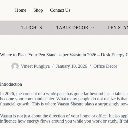
S
Home
Shop
Contact Us
k
i
p
t
T-LIGHTS
TABLE DECOR
PEN STA
o
c
o
n
t
Where to Place Your Pen Stand as per Vaastu in 2026 – Desk Energy 
e
n
Vineet Pungliya
January 10, 2026
Office Decor
t
Introduction
In 2026, the concept of a workspace has gone far beyond just a table an
become your command center. What many people do not realize is that th
financial growth. This is where Vaastu Shastra plays a surprisingly pow
Vaastu is not just about the direction of your home or office. It also 
influence how energy flows around you while you work or study. If this f