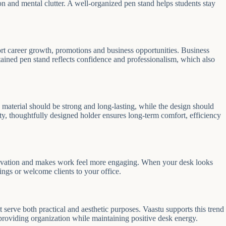
on and mental clutter. A well-organized pen stand helps students stay
pport career growth, promotions and business opportunities. Business
tained pen stand reflects confidence and professionalism, which also
aterial should be strong and long-lasting, while the design should
, thoughtfully designed holder ensures long-term comfort, efficiency
otivation and makes work feel more engaging. When your desk looks
ings or welcome clients to your office.
erve both practical and aesthetic purposes. Vaastu supports this trend
 providing organization while maintaining positive desk energy.