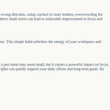
 wrong direction, using cracked or rusty holders, overcrowding the
 these small errors can lead to noticeable improvement in focus and
se. This simple habit refreshes the energy of your workspace and
 pen stand may seem small, but it carries a powerful impact on focus,
nciples can quietly support your daily efforts and long-term goals. By