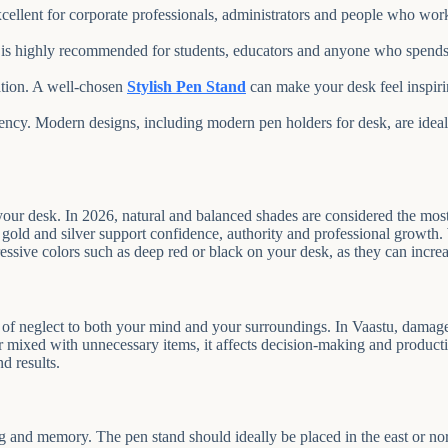
excellent for corporate professionals, administrators and people who wo
is highly recommended for students, educators and anyone who spends 
ation. A well-chosen
Stylish Pen Stand
can make your desk feel inspirin
iency. Modern designs, including modern pen holders for desk, are ide
your desk. In 2026, natural and balanced shades are considered the mos
gold and silver support confidence, authority and professional growth. Wh
essive colors such as deep red or black on your desk, as they can increa
al of neglect to both your mind and your surroundings. In Vaastu, damag
 mixed with unnecessary items, it affects decision-making and producti
d results.
 and memory. The pen stand should ideally be placed in the east or north