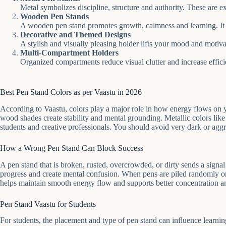
Metal symbolizes discipline, structure and authority. These are 
Wooden Pen Stands
A wooden pen stand promotes growth, calmness and learning. It 
Decorative and Themed Designs
A stylish and visually pleasing holder lifts your mood and motiv
Multi-Compartment Holders
Organized compartments reduce visual clutter and increase effic
Best Pen Stand Colors as per Vaastu in 2026
According to Vaastu, colors play a major role in how energy flows on 
wood shades create stability and mental grounding. Metallic colors like 
students and creative professionals. You should avoid very dark or aggr
How a Wrong Pen Stand Can Block Success
A pen stand that is broken, rusted, overcrowded, or dirty sends a sign
progress and create mental confusion. When pens are piled randomly or
helps maintain smooth energy flow and supports better concentration an
Pen Stand Vaastu for Students
For students, the placement and type of pen stand can influence learning