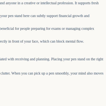
d anyone in a creative or intellectual profession. It supports fresh
g your pen stand here can subtly support financial growth and
y beneficial for people preparing for exams or managing complex
irectly in front of your face, which can block mental flow.
iated with receiving and planning. Placing your pen stand on the right
ver clutter. When you can pick up a pen smoothly, your mind also moves