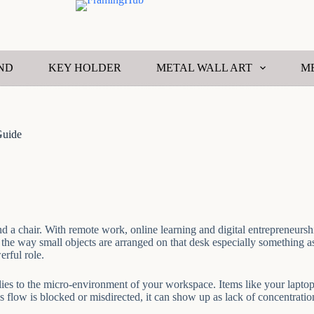
ND
KEY HOLDER
METAL WALL ART
M
Guide
d a chair. With remote work, online learning and digital entrepreneursh
e way small objects are arranged on that desk especially something as 
erful role.
applies to the micro-environment of your workspace. Items like your lap
low is blocked or misdirected, it can show up as lack of concentration, 