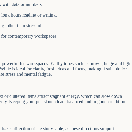
rk with data or numbers.
long hours reading or writing.
g rather than stressful.
al for contemporary workspaces.
t powerful for workspaces. Earthy tones such as brown, beige and light
ite is ideal for clarity, fresh ideas and focus, making it suitable for
se stress and mental fatigue.
ed or cluttered items attract stagnant energy, which can slow down
vity. Keeping your pen stand clean, balanced and in good condition
-east direction of the study table, as these directions support