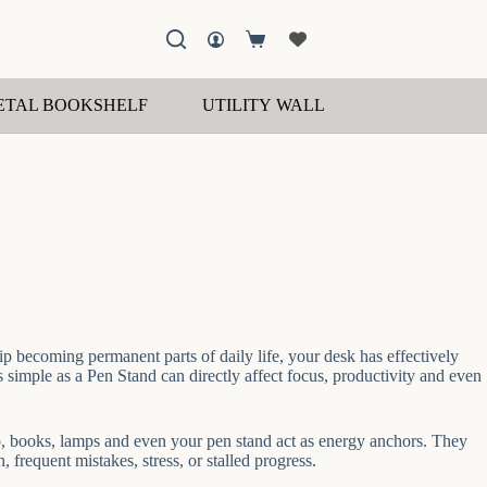
Shopping
cart
ETAL BOOKSHELF
UTILITY WALL SHELF
WOOD
ip becoming permanent parts of daily life, your desk has effectively
simple as a Pen Stand can directly affect focus, productivity and even
top, books, lamps and even your pen stand act as energy anchors. They
frequent mistakes, stress, or stalled progress.