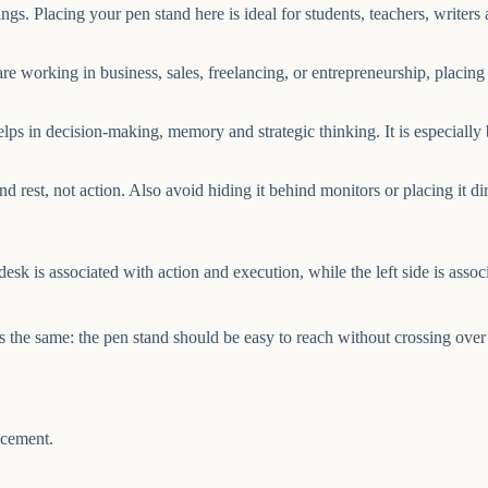
. Placing your pen stand here is ideal for students, teachers, writers an
re working in business, sales, freelancing, or entrepreneurship, placin
lps in decision-making, memory and strategic thinking. It is especiall
and rest, not action. Also avoid hiding it behind monitors or placing it d
sk is associated with action and execution, while the left side is assoc
ains the same: the pen stand should be easy to reach without crossing o
acement.