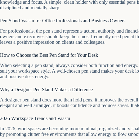
knowledge and focus. A simple, clean holder with only essential pens is 
disciplined and mentally sharp.
Pen Stand Vaastu for Office Professionals and Business Owners
For professionals, the pen stand represents action, authority and financ
owners and executives should keep their most frequently used pen at th
leaves a positive impression on clients and colleagues.
How to Choose the Best Pen Stand for Your Desk
When selecting a pen stand, always consider both function and energy.
suit your workspace style. A well-chosen pen stand makes your desk lo
and positive desk energy.
Why a Designer Pen Stand Makes a Difference
A designer pen stand does more than hold pens, it improves the overa
elegant and well-arranged, it boosts confidence and reduces stress. It a
2026 Workspace Trends and Vaastu
In 2026, workspaces are becoming more minimal, organized and visually 
by promoting clutter-free environments that allow energy to flow smoot