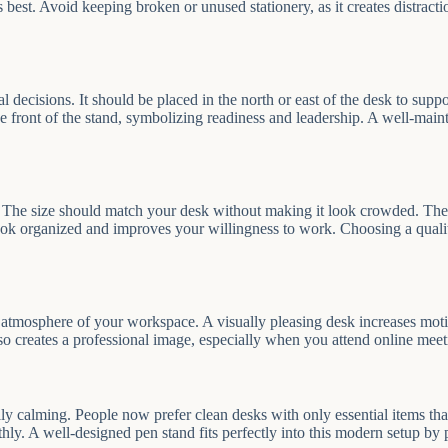
best. Avoid keeping broken or unused stationery, as it creates distracti
ial decisions. It should be placed in the north or east of the desk to su
e front of the stand, symbolizing readiness and leadership. A well-main
 The size should match your desk without making it look crowded. The m
ok organized and improves your willingness to work. Choosing a quality
ll atmosphere of your workspace. A visually pleasing desk increases m
lso creates a professional image, especially when you attend online meet
calming. People now prefer clean desks with only essential items that s
hly. A well-designed pen stand fits perfectly into this modern setup by