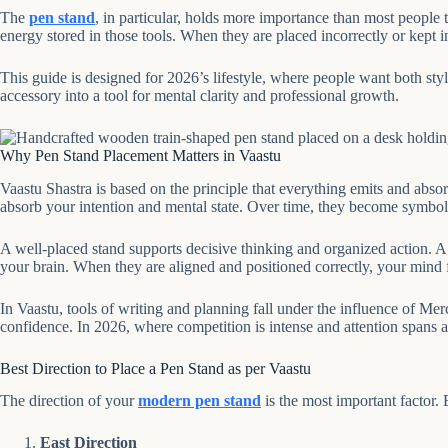
The
pen stand
, in particular, holds more importance than most people
energy stored in those tools. When they are placed incorrectly or kept 
This guide is designed for 2026’s lifestyle, where people want both sty
accessory into a tool for mental clarity and professional growth.
Why Pen Stand Placement Matters in Vaastu
Vaastu Shastra is based on the principle that everything emits and absorb
absorb your intention and mental state. Over time, they become symbol
A well-placed stand supports decisive thinking and organized action. A 
your brain. When they are aligned and positioned correctly, your mind 
In Vaastu, tools of writing and planning fall under the influence of Mer
confidence. In 2026, where competition is intense and attention spans a
Best Direction to Place a Pen Stand as per Vaastu
The direction of your
modern pen stand
is the most important factor. 
East Direction