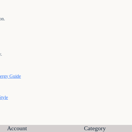
on.
y.
nergy Guide
tyle
Account
Category