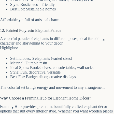
Style: Rustic, eco – friendly
Best For: Sustainable homes
Affordable yet full of artisanal charm.
12. Painted Polyresin Elephant Parade
A cheerful parade of elephants in different poses, ideal for adding
character and storytelling to your décor.
Highlights:
Set Includes: 5 elephants (varied sizes)
Material: Durable resin
Ideal Spots: Bookshelves, console tables, wall racks
Style: Fun, decorative, versatile
Best For: Budget décor, creative displays
The colorful set brings energy and movement to any arrangement.
Why Choose a Framing Hub for Elephant Home Décor?
Framing Hub provides premium, beautifully crafted elephant décor
options that suit every interior style. Whether you want wooden pieces