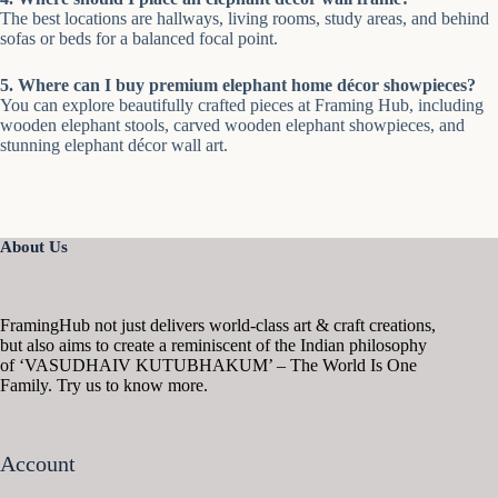
The best locations are hallways, living rooms, study areas, and behind
sofas or beds for a balanced focal point.
5. Where can I buy premium elephant home décor showpieces?
You can explore beautifully crafted pieces at Framing Hub, including
wooden elephant stools, carved wooden elephant showpieces, and
stunning elephant décor wall art.
About Us
FramingHub not just delivers world-class art & craft creations,
but also aims to create a reminiscent of the Indian philosophy
of ‘VASUDHAIV KUTUBHAKUM’ – The World Is One
Family. Try us to know more.
Account