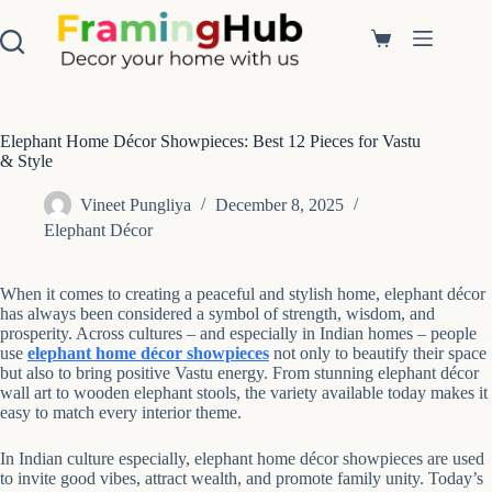
S
k
Shopping
i
cart
p
t
o
c
Elephant Home Décor Showpieces: Best 12 Pieces for Vastu
o
& Style
n
t
Vineet Pungliya
December 8, 2025
e
Elephant Décor
n
t
When it comes to creating a peaceful and stylish home, elephant décor
has always been considered a symbol of strength, wisdom, and
prosperity. Across cultures – and especially in Indian homes – people
use
elephant home décor showpieces
not only to beautify their space
but also to bring positive Vastu energy. From stunning elephant décor
wall art to wooden elephant stools, the variety available today makes it
easy to match every interior theme.
In Indian culture especially, elephant home décor showpieces are used
to invite good vibes, attract wealth, and promote family unity. Today’s