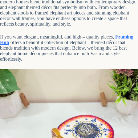
modern homes blend traditional symbolism with contemporary design,
and elephant themed décor fits perfectly into both. From wooden
elephant stools to framed elephant art pieces and stunning elephant
décor wall frames, you have endless options to create a space that
reflects beauty, spirituality, and style.
If you want elegant, meaningful, and high – quality pieces,
Framing
Hub
offers a beautiful collection of elephant – themed décor that
blends tradition with modern design. Below, we bring the 12 best
elephant home décor pieces that enhance both Vastu and style
effortlessly.