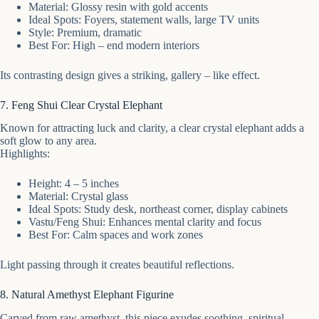
Material: Glossy resin with gold accents
Ideal Spots: Foyers, statement walls, large TV units
Style: Premium, dramatic
Best For: High – end modern interiors
Its contrasting design gives a striking, gallery – like effect.
7. Feng Shui Clear Crystal Elephant
Known for attracting luck and clarity, a clear crystal elephant adds a
soft glow to any area.
Highlights:
Height: 4 – 5 inches
Material: Crystal glass
Ideal Spots: Study desk, northeast corner, display cabinets
Vastu/Feng Shui: Enhances mental clarity and focus
Best For: Calm spaces and work zones
Light passing through it creates beautiful reflections.
8. Natural Amethyst Elephant Figurine
Carved from raw amethyst, this piece exudes soothing, spiritual