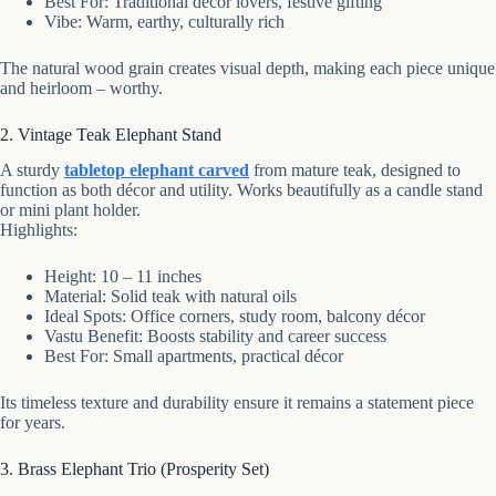
Best For: Traditional décor lovers, festive gifting
Vibe: Warm, earthy, culturally rich
The natural wood grain creates visual depth, making each piece unique
and heirloom – worthy.
2. Vintage Teak Elephant Stand
A sturdy
tabletop elephant carved
from mature teak, designed to
function as both décor and utility. Works beautifully as a candle stand
or mini plant holder.
Highlights:
Height: 10 – 11 inches
Material: Solid teak with natural oils
Ideal Spots: Office corners, study room, balcony décor
Vastu Benefit: Boosts stability and career success
Best For: Small apartments, practical décor
Its timeless texture and durability ensure it remains a statement piece
for years.
3. Brass Elephant Trio (Prosperity Set)