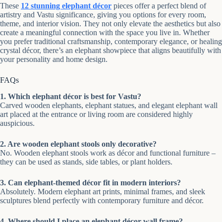
These
12 stunning elephant décor
pieces offer a perfect blend of
artistry and Vastu significance, giving you options for every room,
theme, and interior vision. They not only elevate the aesthetics but also
create a meaningful connection with the space you live in. Whether
you prefer traditional craftsmanship, contemporary elegance, or healing
crystal décor, there’s an elephant showpiece that aligns beautifully with
your personality and home design.
FAQs
1. Which elephant décor is best for Vastu?
Carved wooden elephants, elephant statues, and elegant elephant wall
art placed at the entrance or living room are considered highly
auspicious.
2. Are wooden elephant stools only decorative?
No. Wooden elephant stools work as décor and functional furniture –
they can be used as stands, side tables, or plant holders.
3. Can elephant-themed décor fit in modern interiors?
Absolutely. Modern elephant art prints, minimal frames, and sleek
sculptures blend perfectly with contemporary furniture and décor.
4. Where should I place an elephant décor wall frame?