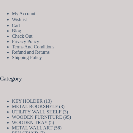
My Account
Wishlist
Cart
Blog
Check Out
Privacy Policy
Terms And Conditions
Refund and Returns
Shipping Policy
Category
13
KEY HOLDER
13
products
3
METAL BOOKSHELF
3
products
3
UTILITY WALL SHELF
3
products
95
WOODEN FURNITURE
95
5
products
WOODEN TRAY
5
products
56
METAL WALL ART
56
7
products