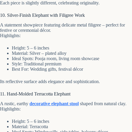
Each piece is slightly different, celebrating originality.
10. Silver-Finish Elephant with Filigree Work
A statement showpiece featuring delicate metal filigree – perfect for
festive or ceremonial décor.
Highlights:
Height: 5 – 6 inches
Material: Silver – plated alloy
Ideal Spots: Pooja room, living room showcase
Style: Traditional premium
Best For: Wedding gifts, festival décor
Its reflective surface adds elegance and sophistication.
11. Hand-Molded Terracotta Elephant
A rustic, earthy
decorative elephant stool
shaped from natural clay.
Highlights:
Height: 5 – 6 inches
Material: Terracotta
Ideal Spots: Windowsills, side tables, balcony décor