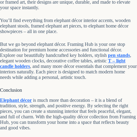
or framed art, their designs are unique, durable, and made to elevate
your space instantly.
You’ll find everything from elephant décor interior accents, wooden
elephant stools, framed elephant art pieces, to elephant home décor
showpieces – all in one place.
But we go beyond elephant décor. Framing Hub is your one stop
destination for premium home accessories and functional décor.
Explore our beautifully handcrafted key holders, stylish
pen stands
,
elegant wooden clocks, decorative coffee tables, artistic
T – light
candle holders
, and many more décor essentials that complement your
interiors naturally. Each piece is designed to match modern home
needs while adding a personal, artistic touch.
Conclusion
Elephant décor
is much more than decoration – it is a blend of
tradition, style, strength, and positive energy. By selecting the right
pieces, you can create a stunning interior that feels peaceful, elegant,
and full of charm. With the high-quality décor collection from Framing
Hub, you can transform your home into a space that reflects beauty
and good vibes.