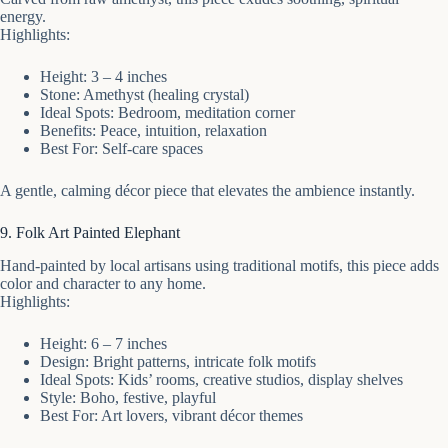
energy.
Highlights:
Height: 3 – 4 inches
Stone: Amethyst (healing crystal)
Ideal Spots: Bedroom, meditation corner
Benefits: Peace, intuition, relaxation
Best For: Self-care spaces
A gentle, calming décor piece that elevates the ambience instantly.
9. Folk Art Painted Elephant
Hand-painted by local artisans using traditional motifs, this piece adds
color and character to any home.
Highlights:
Height: 6 – 7 inches
Design: Bright patterns, intricate folk motifs
Ideal Spots: Kids’ rooms, creative studios, display shelves
Style: Boho, festive, playful
Best For: Art lovers, vibrant décor themes