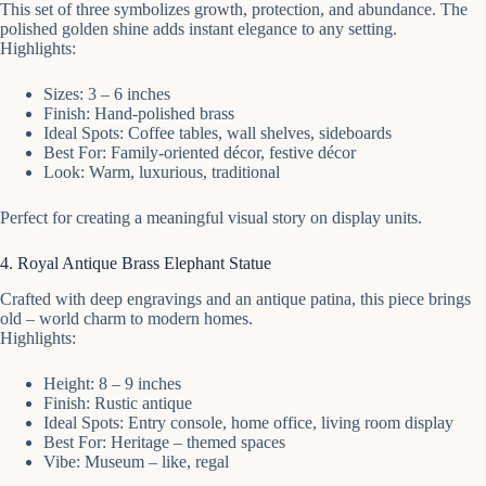
This set of three symbolizes growth, protection, and abundance. The
polished golden shine adds instant elegance to any setting.
Highlights:
Sizes: 3 – 6 inches
Finish: Hand-polished brass
Ideal Spots: Coffee tables, wall shelves, sideboards
Best For: Family-oriented décor, festive décor
Look: Warm, luxurious, traditional
Perfect for creating a meaningful visual story on display units.
4. Royal Antique Brass Elephant Statue
Crafted with deep engravings and an antique patina, this piece brings
old – world charm to modern homes.
Highlights:
Height: 8 – 9 inches
Finish: Rustic antique
Ideal Spots: Entry console, home office, living room display
Best For: Heritage – themed spaces
Vibe: Museum – like, regal