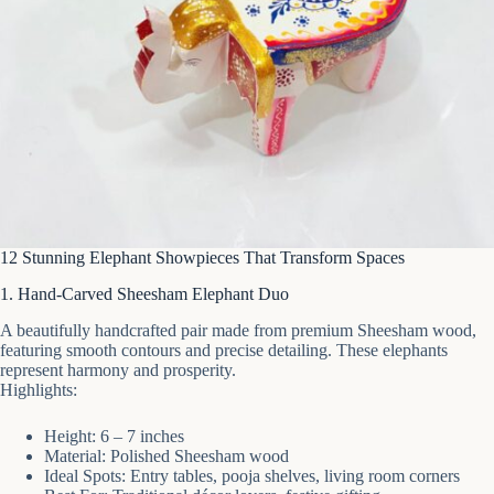
12 Stunning Elephant Showpieces That Transform Spaces
1. Hand-Carved Sheesham Elephant Duo
A beautifully handcrafted pair made from premium Sheesham wood,
featuring smooth contours and precise detailing. These elephants
represent harmony and prosperity.
Highlights:
Height: 6 – 7 inches
Material: Polished Sheesham wood
Ideal Spots: Entry tables, pooja shelves, living room corners