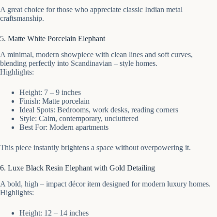
A great choice for those who appreciate classic Indian metal
craftsmanship.
5. Matte White Porcelain Elephant
A minimal, modern showpiece with clean lines and soft curves,
blending perfectly into Scandinavian – style homes.
Highlights:
Height: 7 – 9 inches
Finish: Matte porcelain
Ideal Spots: Bedrooms, work desks, reading corners
Style: Calm, contemporary, uncluttered
Best For: Modern apartments
This piece instantly brightens a space without overpowering it.
6. Luxe Black Resin Elephant with Gold Detailing
A bold, high – impact décor item designed for modern luxury homes.
Highlights:
Height: 12 – 14 inches