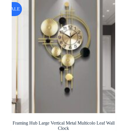
SALE
Framing Hub Large Vertical Metal Multicolo Leaf Wall
Clock