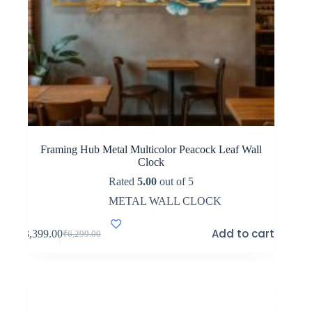
Framing Hub Metal Multicolor Peacock Leaf Wall
Clock
Rated
5.00
out of 5
METAL WALL CLOCK
Add to cart
₹
3,399.00
₹
6,299.00
Original
Current
price
price
was:
is:
₹6,299.00.
₹3,399.00.