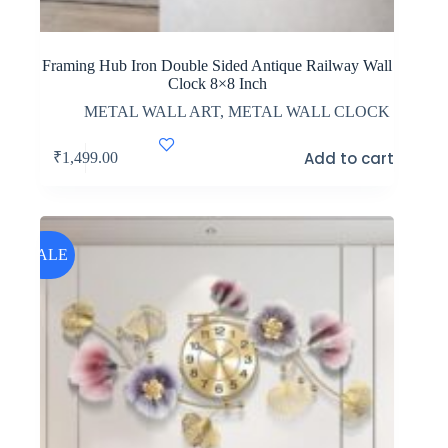
Framing Hub Iron Double Sided Antique Railway Wall
Clock 8×8 Inch
METAL WALL ART
,
METAL WALL CLOCK
Add to cart
₹
1,499.00
SALE