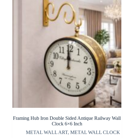
Framing Hub Iron Double Sided Antique Railway Wall
Clock 6×6 Inch
METAL WALL ART
,
METAL WALL CLOCK