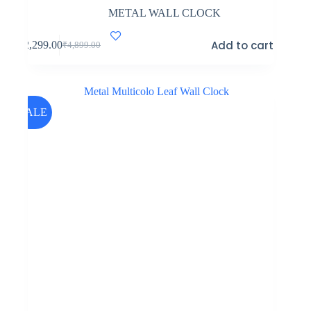
METAL WALL CLOCK
Add to cart
₹
2,299.00
₹
4,899.00
Original
Current
price
price
was:
is:
₹4,899.00.
₹2,299.00.
SALE