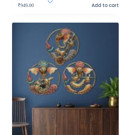
Add to cart
₹
949.00