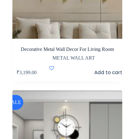
Decorative Metal Wall Decor For Living Room
METAL WALL ART
Add to cart
₹
3,199.00
SALE