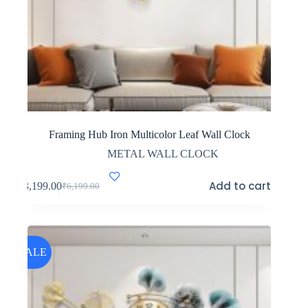
Framing Hub Iron Multicolor Leaf Wall Clock
METAL WALL CLOCK
Add to cart
₹
3,199.00
₹
6,199.00
Original
Current
price
price
was:
is:
₹6,199.00.
₹3,199.00.
SALE