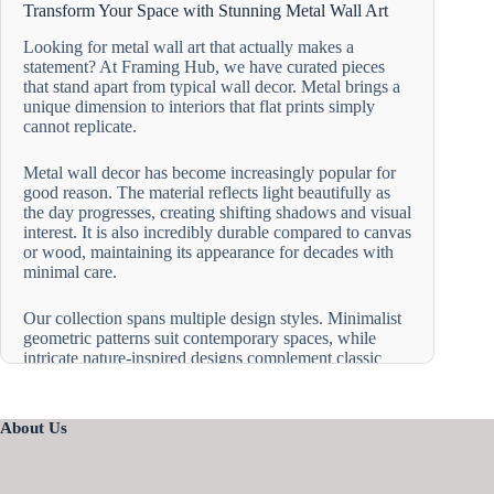
Transform Your Space with Stunning Metal Wall Art
Looking for metal wall art that actually makes a
statement? At Framing Hub, we have curated pieces
that stand apart from typical wall decor. Metal brings a
unique dimension to interiors that flat prints simply
cannot replicate.
Metal wall decor has become increasingly popular for
good reason. The material reflects light beautifully as
the day progresses, creating shifting shadows and visual
interest. It is also incredibly durable compared to canvas
or wood, maintaining its appearance for decades with
minimal care.
Our collection spans multiple design styles. Minimalist
geometric patterns suit contemporary spaces, while
intricate nature-inspired designs complement classic
interiors. The versatility of metal wall artwork allows it
to adapt to various room aesthetics, from industrial lofts
to cozy traditional homes.
About Us
Modern Metal Wall Art for Living Room Spaces