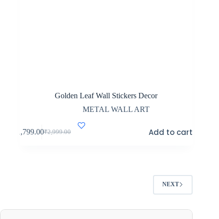
Golden Leaf Wall Stickers Decor
METAL WALL ART
Add to cart
₹
1,799.00
₹
2,999.00
Original
Current
price
price
was:
is:
₹2,999.00.
₹1,799.00.
NEXT