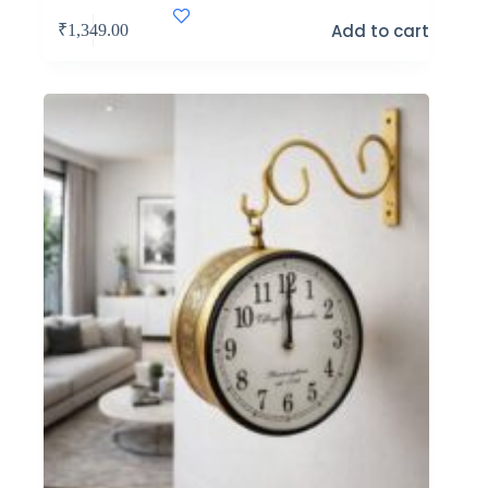
Add to cart
₹
1,349.00