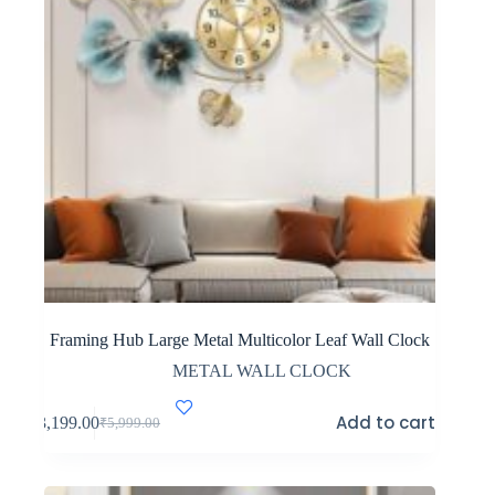
Framing Hub Large Metal Multicolor Leaf Wall Clock
METAL WALL CLOCK
Add to cart
₹
3,199.00
₹
5,999.00
Original
Current
price
price
was:
is:
₹5,999.00.
₹3,199.00.