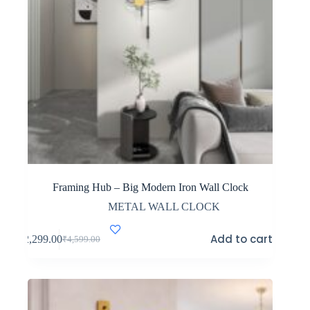
Framing Hub – Big Modern Iron Wall Clock
METAL WALL CLOCK
Add to cart
₹
2,299.00
₹
4,599.00
Original
Current
price
price
was:
is:
₹4,599.00.
₹2,299.00.