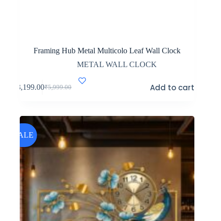
Framing Hub Metal Multicolo Leaf Wall Clock
METAL WALL CLOCK
Add to cart
₹
3,199.00
₹
5,999.00
Original
Current
price
price
was:
is:
₹5,999.00.
₹3,199.00.
SALE