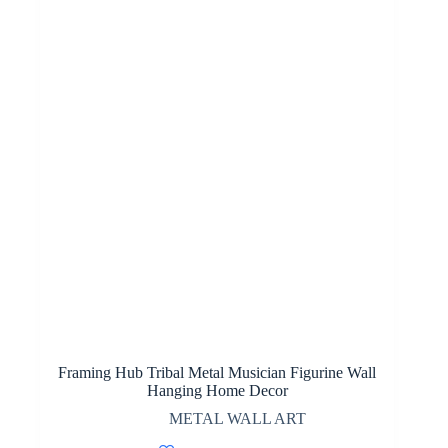
Framing Hub Tribal Metal Musician Figurine Wall
Hanging Home Decor
METAL WALL ART