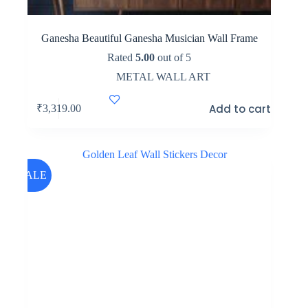
Ganesha Beautiful Ganesha Musician Wall Frame
Rated
5.00
out of 5
METAL WALL ART
Add to cart
₹
3,319.00
SALE