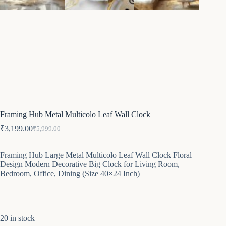
Framing Hub Metal Multicolo Leaf Wall Clock
₹
3,199.00
₹
5,999.00
Original
Current
price
price
was:
is:
Framing Hub Large Metal Multicolo Leaf Wall Clock Floral
₹5,999.00.
₹3,199.00.
Design Modern Decorative Big Clock for Living Room,
Bedroom, Office, Dining (Size 40×24 Inch)
20 in stock