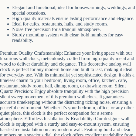
Elegant and functional, ideal for housewarmings, weddings, and
special occasions.
High-quality materials ensure lasting performance and elegance.
Ideal for cafes, restaurants, halls, and study rooms.
Noise-free precision for a tranquil atmosphere.
Sturdy mounting system with clear, bold numbers for easy
readability.
Premium Quality Craftsmanship: Enhance your living space with our
luxurious wall clock, meticulously crafted from high-quality metal and
wood to deliver durability and elegance. This decorative analog wall
clock is perfect for any modern home and built to last, making it ideal
for everyday use. With its minimalist yet sophisticated design, it adds a
timeless charm to your bedroom, living room, office, kitchen, cafe,
restaurant, study room, hall, dining room, or drawing room. Silent
Quartz Precision: Enjoy absolute tranquility with the high-precision
silent sweep movement of this premium wall clock. It guarantees
accurate timekeeping without the distracting ticking noise, ensuring a
peaceful environment. Whether it’s your bedroom, office, or any other
quiet place, this clock is the perfect companion for a serene
atmosphere. Effortless Installation & Readability: Our designer wall
clock is equipped with a sturdy and easy-to-mount system, ensuring
hassle-free installation on any modern wall. Featuring bold and clear
numbers on a spacious dial, the clock offers excellent readability from