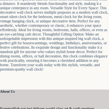
a distance. It seamlessly blends functionality and style, making it a
unique centerpiece in any room. Versatile Style for Every Space: This
decorative wall clock serves multiple purposes as a modern wall clock,
smart silent clock for the bedroom, metal clock for the living room,
vintage hanging clock, or antique decorative item. Perfect for any
aesthetic, whether contemporary or classic, it enhances your space
effortlessly. Ideal for living rooms, bedrooms, halls, offices, or even as
an eye-catching cafe decor. Thoughtful Gifting Option: Make an
unforgettable impression with this antique-inspired big wall clock, a
perfect gift for housewarmings, weddings, birthdays, anniversaries, or
festive celebrations. Its exquisite design and functionality make it a
standout gift for anyone who values stylish home decor. Perfect for
dining rooms, offices, or hall decoration, this clock combines elegance
with practicality, ensuring it becomes a cherished addition to any
home. Transform your walls today with this stylish, versatile, and
premium-quality wall clock!
About Us
FramingHub not just delivers world-class art & craft creations,