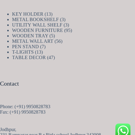
13
KEY HOLDER
13
products
3
METAL BOOKSHELF
3
products
3
UTILITY WALL SHELF
3
products
95
WOODEN FURNITURE
95
5
products
WOODEN TRAY
5
products
56
METAL WALL ART
56
7
products
PEN STAND
7
13
products
T-LIGHTS
13
products
47
TABLE DECOR
47
products
Contact
Phone: (+91) 9950828783
Fax: (+91) 9950828783
Jodhpur,
231 Ramnagar near B.r Birla school Jodhpur 342008