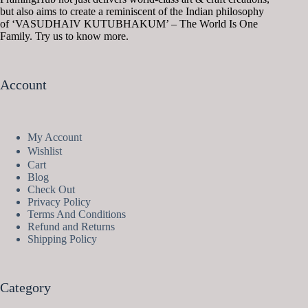
but also aims to create a reminiscent of the Indian philosophy
of ‘VASUDHAIV KUTUBHAKUM’ – The World Is One
Family. Try us to know more.
Account
My Account
Wishlist
Cart
Blog
Check Out
Privacy Policy
Terms And Conditions
Refund and Returns
Shipping Policy
Category