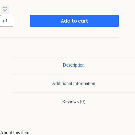
Framing
Add to cart
Hub
Metal
Multicolo
Leaf
Wall
Clock
quantity
Description
Additional information
Reviews (0)
About this item