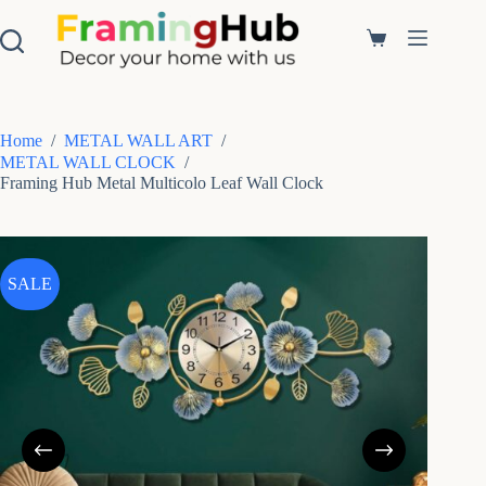
S
k
Shopping
i
cart
p
t
o
c
Home
/
METAL WALL ART
/
o
METAL WALL CLOCK
/
n
Framing Hub Metal Multicolo Leaf Wall Clock
t
e
n
t
SALE