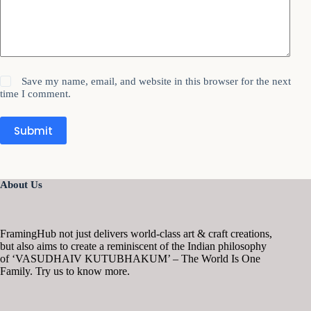
Save my name, email, and website in this browser for the next
time I comment.
Submit
About Us
FramingHub not just delivers world-class art & craft creations,
but also aims to create a reminiscent of the Indian philosophy
of ‘VASUDHAIV KUTUBHAKUM’ – The World Is One
Family. Try us to know more.