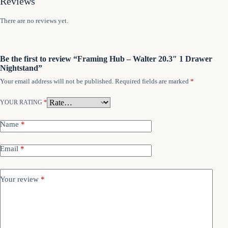
Reviews
There are no reviews yet.
Be the first to review “Framing Hub – Walter 20.3″ 1 Drawer
Nightstand”
Your email address will not be published.
Required fields are marked
*
YOUR RATING
*
Name
*
Email
*
Your review
*