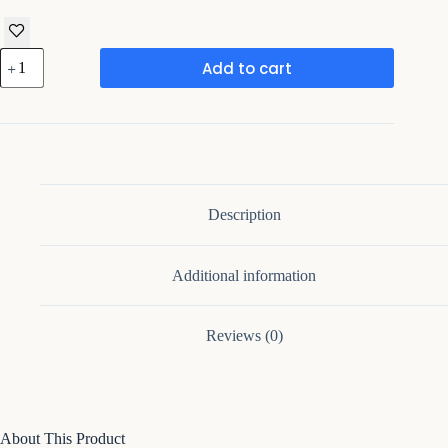
Framing
Add to cart
Hub
-
Walter
20.3"
1
Drawer
Nightstand
quantity
Description
Additional information
Reviews (0)
About This Product