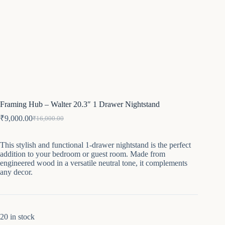
Framing Hub – Walter 20.3″ 1 Drawer Nightstand
₹
9,000.00
₹
16,000.00
Original
Current
price
price
was:
is:
This stylish and functional 1-drawer nightstand is the perfect
₹16,000.00.
₹9,000.00.
addition to your bedroom or guest room. Made from
engineered wood in a versatile neutral tone, it complements
any decor.
20 in stock