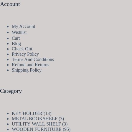
Account
My Account
Wishlist
Cart
Blog
Check Out
Privacy Policy
Terms And Conditions
Refund and Returns
Shipping Policy
Category
13
KEY HOLDER
13
products
3
METAL BOOKSHELF
3
products
3
UTILITY WALL SHELF
3
products
95
WOODEN FURNITURE
95