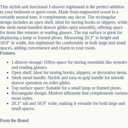
This stylish and functional 1-drawer nightstand is the perfect addition
to your bedroom or guest room. Made from engineered wood in a
versatile neutral tone, it complements any decor. The rectangular
design includes an open shelf, ideal for storing books or slippers, while
the sleek metal-handled drawer glides open smoothly, offering space
for items like remotes or reading glasses. The top surface is great for
displaying a lamp or framed photo. Measuring 20.3″ in height and
18.9″ in width, this nightstand fits comfortably in both large and small
spaces, adding convenience and charm to your room.
Features
1-drawer storage: Offers space for storing essentials like remotes
and reading glasses.
Open shelf: Ideal for storing books, slippers, or decorative items.
Sleek metal handle: Stylish and easy-to-grip handle for smooth
drawer operation on roller glides.
Top surface space: Suitable for a small lamp or framed photo.
Rectangular design: Modern silhouette that complements various
room styles.
20.3″ tall and 18.9″ wide, making it versatile for both large and
small spaces.
From the Brand