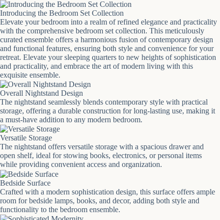
Introducing the Bedroom Set Collection
Elevate your bedroom into a realm of refined elegance and practicality
with the comprehensive bedroom set collection. This meticulously
curated ensemble offers a harmonious fusion of contemporary design
and functional features, ensuring both style and convenience for your
retreat. Elevate your sleeping quarters to new heights of sophistication
and practicality, and embrace the art of modern living with this
exquisite ensemble.
Overall Nightstand Design
The nightstand seamlessly blends contemporary style with practical
storage, offering a durable construction for long-lasting use, making it
a must-have addition to any modern bedroom.
Versatile Storage
The nightstand offers versatile storage with a spacious drawer and
open shelf, ideal for stowing books, electronics, or personal items
while providing convenient access and organization.
Bedside Surface
Crafted with a modern sophistication design, this surface offers ample
room for bedside lamps, books, and decor, adding both style and
functionality to the bedroom ensemble.