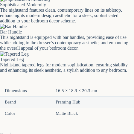
Sophisticated Modernity
The nightstand features clean, contemporary lines on its tabletop,
enhancing its modern design aesthetic for a sleek, sophisticated
addition to your bedroom decor scheme.
Bar Handle
This nightstand is equipped with bar handles, providing ease of use
while adding to the dresser’s contemporary aesthetic, and enhancing
the overall appeal of your bedroom decor.
Tapered Leg
Nightstand tapered legs for modern sophistication, ensuring stability
and enhancing its sleek aesthetic, a stylish addition to any bedroom.
Dimensions
16.5 × 18.9 × 20.3 cm
Brand
Framing Hub
Color
Matte Black