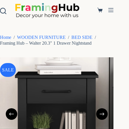
S
k
Shopping
i
cart
p
t
o
c
Home
/
WOODEN FURNITURE
/
BED SIDE
/
o
Framing Hub – Walter 20.3″ 1 Drawer Nightstand
n
t
e
n
t
SALE