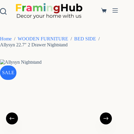
S
k
Shopping
i
cart
p
t
o
c
Home
/
WOODEN FURNITURE
/
BED SIDE
/
o
Allysyn 22.7″ 2 Drawer Nightstand
n
t
e
n
t
SALE