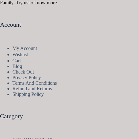
Family. Try us to know more.
Account
My Account
Wishlist
Cart
Blog
Check Out
Privacy Policy
Terms And Conditions
Refund and Returns
Shipping Policy
Category