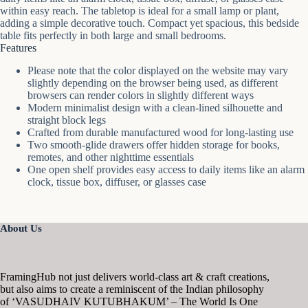
within easy reach. The tabletop is ideal for a small lamp or plant,
adding a simple decorative touch. Compact yet spacious, this bedside
table fits perfectly in both large and small bedrooms.
Features
Please note that the color displayed on the website may vary
slightly depending on the browser being used, as different
browsers can render colors in slightly different ways
Modern minimalist design with a clean-lined silhouette and
straight block legs
Crafted from durable manufactured wood for long-lasting use
Two smooth-glide drawers offer hidden storage for books,
remotes, and other nighttime essentials
One open shelf provides easy access to daily items like an alarm
clock, tissue box, diffuser, or glasses case
About Us
FramingHub not just delivers world-class art & craft creations,
but also aims to create a reminiscent of the Indian philosophy
of ‘VASUDHAIV KUTUBHAKUM’ – The World Is One