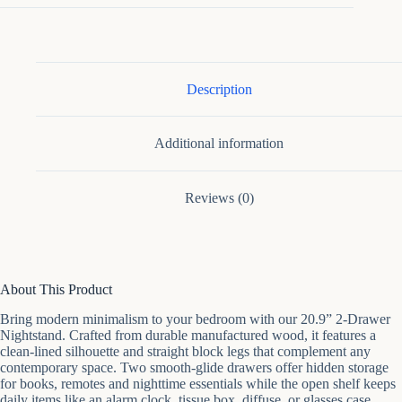
Nightstand
quantity
Description
Additional information
Reviews (0)
About This Product
Bring modern minimalism to your bedroom with our 20.9” 2-Drawer
Nightstand. Crafted from durable manufactured wood, it features a
clean-lined silhouette and straight block legs that complement any
contemporary space. Two smooth-glide drawers offer hidden storage
for books, remotes and nighttime essentials while the open shelf keeps
daily items like an alarm clock, tissue box, diffuse, or glasses case