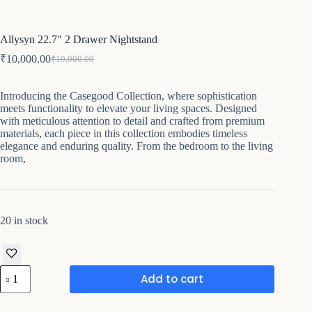
Allysyn 22.7″ 2 Drawer Nightstand
₹
10,000.00
₹
19,000.00
Original
Current
price
price
was:
is:
Introducing the Casegood Collection, where sophistication
₹19,000.00.
₹10,000.00.
meets functionality to elevate your living spaces. Designed
with meticulous attention to detail and crafted from premium
materials, each piece in this collection embodies timeless
elegance and enduring quality. From the bedroom to the living
room,
20 in stock
Allysyn
Add to cart
22.7"
2
Drawer