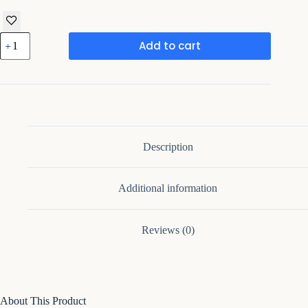
Tevrat-
Add to cart
Drawer
Nightstand
with
Drawer
and
Open
Compartment
quantity
Description
Additional information
Reviews (0)
About This Product