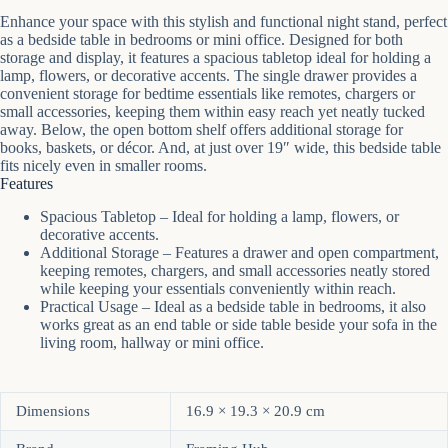
Enhance your space with this stylish and functional night stand, perfect
as a bedside table in bedrooms or mini office. Designed for both
storage and display, it features a spacious tabletop ideal for holding a
lamp, flowers, or decorative accents. The single drawer provides a
convenient storage for bedtime essentials like remotes, chargers or
small accessories, keeping them within easy reach yet neatly tucked
away. Below, the open bottom shelf offers additional storage for
books, baskets, or décor. And, at just over 19″ wide, this bedside table
fits nicely even in smaller rooms.
Features
Spacious Tabletop – Ideal for holding a lamp, flowers, or
decorative accents.
Additional Storage – Features a drawer and open compartment,
keeping remotes, chargers, and small accessories neatly stored
while keeping your essentials conveniently within reach.
Practical Usage – Ideal as a bedside table in bedrooms, it also
works great as an end table or side table beside your sofa in the
living room, hallway or mini office.
Dimensions
16.9 × 19.3 × 20.9 cm