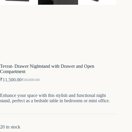
Tevrat- Drawer Nightstand with Drawer and Open
Compartment
₹
11,500.00
₹
20,000.00
Original
Current
price
price
was:
is:
Enhance your space with this stylish and functional night
₹20,000.00.
₹11,500.00.
stand, perfect as a bedside table in bedrooms or mini office.
20 in stock