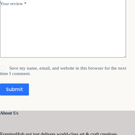
Your review
*
Save my name, email, and website in this browser for the next
time I comment.
Submit
About Us
FramingHub not just delivers world-class art & craft creations,