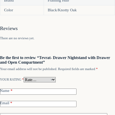
Brand
Framing Hub
Color
Black/Knotty Oak
Reviews
There are no reviews yet.
Be the first to review “Tevrat- Drawer Nightstand with Drawer
and Open Compartment”
Your email address will not be published.
Required fields are marked
*
YOUR RATING
*
Name
*
Email
*