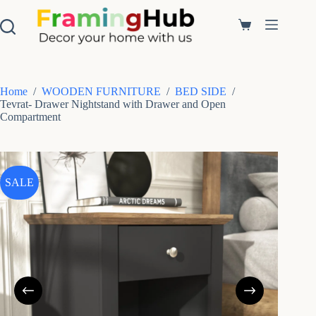
S
k
Shopping
i
cart
p
t
o
c
Home
/
WOODEN FURNITURE
/
BED SIDE
/
o
Tevrat- Drawer Nightstand with Drawer and Open
n
Compartment
t
e
n
t
SALE