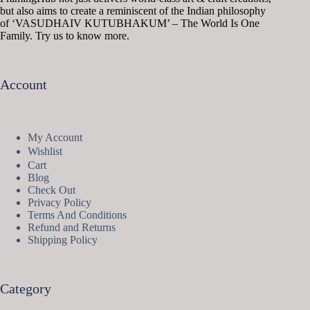
but also aims to create a reminiscent of the Indian philosophy
of ‘VASUDHAIV KUTUBHAKUM’ – The World Is One
Family. Try us to know more.
Account
My Account
Wishlist
Cart
Blog
Check Out
Privacy Policy
Terms And Conditions
Refund and Returns
Shipping Policy
Category