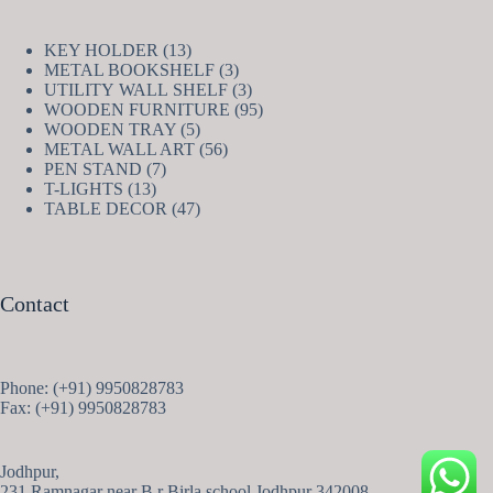
13
KEY HOLDER
13
products
3
METAL BOOKSHELF
3
products
3
UTILITY WALL SHELF
3
products
95
WOODEN FURNITURE
95
5
products
WOODEN TRAY
5
products
56
METAL WALL ART
56
7
products
PEN STAND
7
13
products
T-LIGHTS
13
products
47
TABLE DECOR
47
products
Contact
Phone: (+91) 9950828783
Fax: (+91) 9950828783
Jodhpur,
231 Ramnagar near B.r Birla school Jodhpur 342008