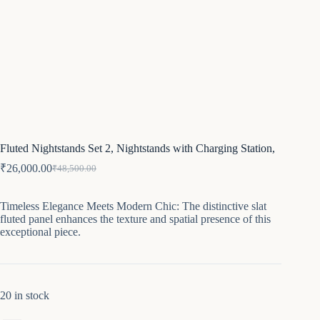
Fluted Nightstands Set 2, Nightstands with Charging Station,
₹
26,000.00
₹
48,500.00
Original
Current
price
price
was:
is:
Timeless Elegance Meets Modern Chic: The distinctive slat
₹48,500.00.
₹26,000.00.
fluted panel enhances the texture and spatial presence of this
exceptional piece.
20 in stock