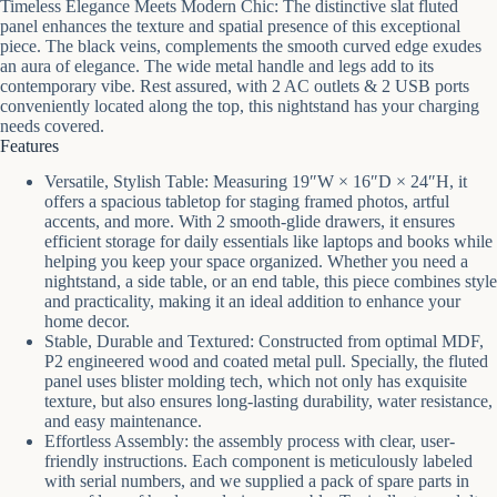
Timeless Elegance Meets Modern Chic: The distinctive slat fluted
panel enhances the texture and spatial presence of this exceptional
piece. The black veins, complements the smooth curved edge exudes
an aura of elegance. The wide metal handle and legs add to its
contemporary vibe. Rest assured, with 2 AC outlets & 2 USB ports
conveniently located along the top, this nightstand has your charging
needs covered.
Features
Versatile, Stylish Table: Measuring 19″W × 16″D × 24″H, it
offers a spacious tabletop for staging framed photos, artful
accents, and more. With 2 smooth-glide drawers, it ensures
efficient storage for daily essentials like laptops and books while
helping you keep your space organized. Whether you need a
nightstand, a side table, or an end table, this piece combines style
and practicality, making it an ideal addition to enhance your
home decor.
Stable, Durable and Textured: Constructed from optimal MDF,
P2 engineered wood and coated metal pull. Specially, the fluted
panel uses blister molding tech, which not only has exquisite
texture, but also ensures long-lasting durability, water resistance,
and easy maintenance.
Effortless Assembly: the assembly process with clear, user-
friendly instructions. Each component is meticulously labeled
with serial numbers, and we supplied a pack of spare parts in