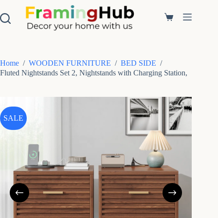
S
k
Shopping
i
cart
p
t
o
c
Home
/
WOODEN FURNITURE
/
BED SIDE
/
o
Fluted Nightstands Set 2, Nightstands with Charging Station,
n
t
e
n
t
SALE