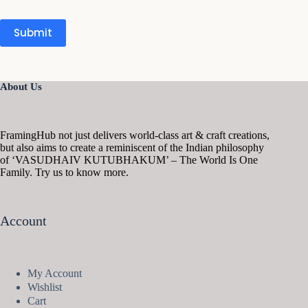
Submit
About Us
FramingHub not just delivers world-class art & craft creations,
but also aims to create a reminiscent of the Indian philosophy
of ‘VASUDHAIV KUTUBHAKUM’ – The World Is One
Family. Try us to know more.
Account
My Account
Wishlist
Cart