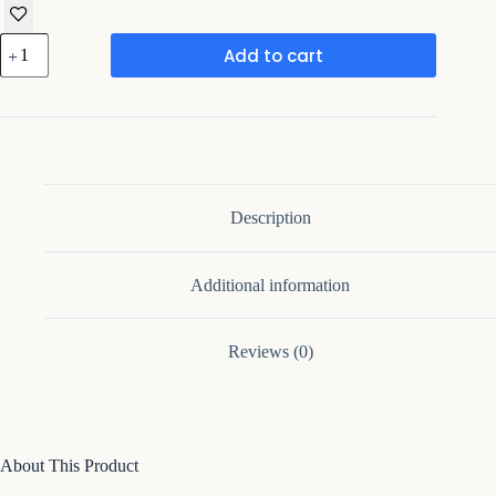
Fluted
Add to cart
Nightstands
Set
2,
Nightstands
with
Charging
Station,
quantity
Description
Additional information
Reviews (0)
About This Product