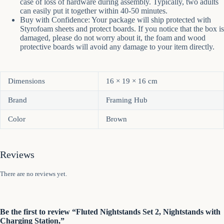
case of loss of hardware during assembly. Typically, two adults
can easily put it together within 40-50 minutes.
Buy with Confidence: Your package will ship protected with
Styrofoam sheets and protect boards. If you notice that the box is
damaged, please do not worry about it, the foam and wood
protective boards will avoid any damage to your item directly.
Dimensions
16 × 19 × 16 cm
Brand
Framing Hub
Color
Brown
Reviews
There are no reviews yet.
Be the first to review “Fluted Nightstands Set 2, Nightstands with
Charging Station,”