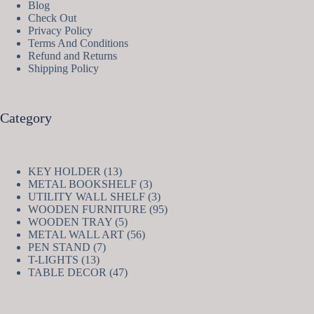
Blog
Check Out
Privacy Policy
Terms And Conditions
Refund and Returns
Shipping Policy
Category
13
KEY HOLDER
13
products
3
METAL BOOKSHELF
3
products
3
UTILITY WALL SHELF
3
products
95
WOODEN FURNITURE
95
5
products
WOODEN TRAY
5
products
56
METAL WALL ART
56
7
products
PEN STAND
7
13
products
T-LIGHTS
13
products
47
TABLE DECOR
47
products