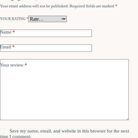
Your email address will not be published.
Required fields are marked
*
YOUR RATING
*
Name
*
Email
*
Your review
*
Save my name, email, and website in this browser for the next
time I comment.