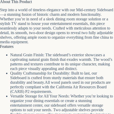
About This Product
Step into a world of timeless elegance with our Mid-century Sideboard
—a stunning fusion of historic charm and modern functionality.
Whether you’re in need of a sleek dining room storage solution or a
stylish TV stand to house your entertainment essentials, this piece
seamlessly adapts to your needs. Crafted with meticulous attention to
detail, its smooth, two-door design opens to reveal two fully adjustable
shelves, offering ample room to organize everything from fine china to
media equipment.
Features
Natural Grain Finish: The sideboard’s exterior showcases a
captivating natural grain finish that exudes warmth. The wood’s
patterns and textures contribute to its unique character, making
each piece visually appealing and distinct.
Quality Craftsmanship for Durability: Built to last, our
Sideboard is crafted from sturdy materials that ensure both
durability and beauty.All wood panels used in our products are
perfectly compliant with the California Air Resources Board
(CARB) P2 requirements.
Versatile Storage for All Your Needs: Whether you’re looking to
organize your dining essentials or create a stunning
entertainment center, our sideboard offers versatile storage
options to suit your needs. Two adjustable shelves provide