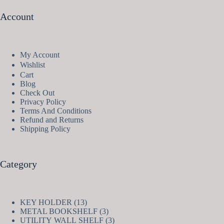
Account
My Account
Wishlist
Cart
Blog
Check Out
Privacy Policy
Terms And Conditions
Refund and Returns
Shipping Policy
Category
13
KEY HOLDER
13
products
3
METAL BOOKSHELF
3
products
3
UTILITY WALL SHELF
3