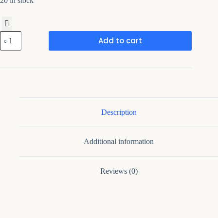
20 in stock
Rosene
Add to cart
54''
Wide
Mid-
Century
Modern
Sideboard
With
Adjustable
Shelves
Description
quantity
Additional information
Reviews (0)