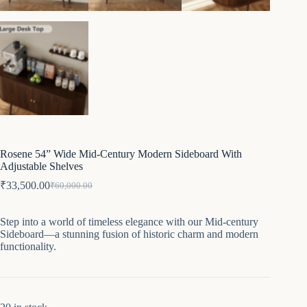
Rosene 54” Wide Mid-Century Modern Sideboard With
Adjustable Shelves
₹
33,500.00
₹
60,000.00
Original
Current
price
price
was:
is:
Step into a world of timeless elegance with our Mid-century
₹60,000.00.
₹33,500.00.
Sideboard—a stunning fusion of historic charm and modern
functionality.