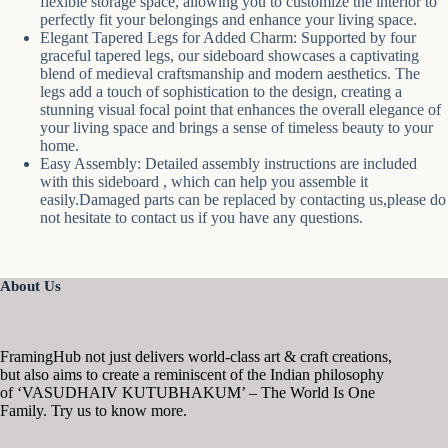
flexible storage space, allowing you to customize the interior to
perfectly fit your belongings and enhance your living space.
Elegant Tapered Legs for Added Charm: Supported by four
graceful tapered legs, our sideboard showcases a captivating
blend of medieval craftsmanship and modern aesthetics. The
legs add a touch of sophistication to the design, creating a
stunning visual focal point that enhances the overall elegance of
your living space and brings a sense of timeless beauty to your
home.
Easy Assembly: Detailed assembly instructions are included
with this sideboard , which can help you assemble it
easily.Damaged parts can be replaced by contacting us,please do
not hesitate to contact us if you have any questions.
About Us
FramingHub not just delivers world-class art & craft creations,
but also aims to create a reminiscent of the Indian philosophy
of ‘VASUDHAIV KUTUBHAKUM’ – The World Is One
Family. Try us to know more.