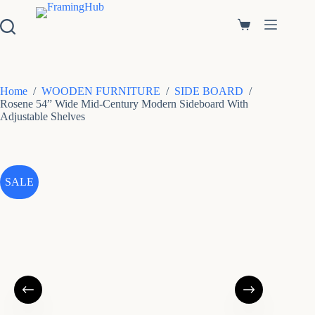
S
k
Shopping
i
cart
p
t
o
c
Home
/
WOODEN FURNITURE
/
SIDE BOARD
/
o
Rosene 54” Wide Mid-Century Modern Sideboard With
n
Adjustable Shelves
t
e
n
t
SALE