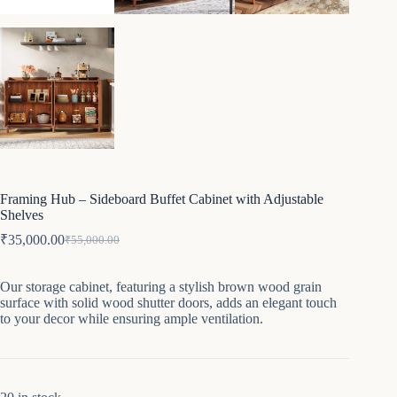
Framing Hub – Sideboard Buffet Cabinet with Adjustable
Shelves
₹
35,000.00
₹
55,000.00
Original
Current
price
price
was:
is:
Our storage cabinet, featuring a stylish brown wood grain
₹55,000.00.
₹35,000.00.
surface with solid wood shutter doors, adds an elegant touch
to your decor while ensuring ample ventilation.