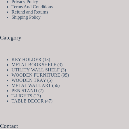
Privacy Policy
Terms And Conditions
Refund and Returns
Shipping Policy
Category
13
KEY HOLDER
13
products
3
METAL BOOKSHELF
3
products
3
UTILITY WALL SHELF
3
products
95
WOODEN FURNITURE
95
5
products
WOODEN TRAY
5
products
56
METAL WALL ART
56
7
products
PEN STAND
7
13
products
T-LIGHTS
13
products
47
TABLE DECOR
47
products
Contact