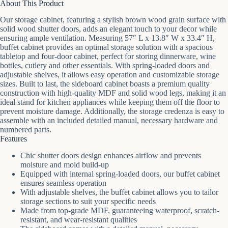
About This Product
Our storage cabinet, featuring a stylish brown wood grain surface with
solid wood shutter doors, adds an elegant touch to your decor while
ensuring ample ventilation. Measuring 57″ L x 13.8″ W x 33.4″ H,
buffet cabinet provides an optimal storage solution with a spacious
tabletop and four-door cabinet, perfect for storing dinnerware, wine
bottles, cutlery and other essentials. With spring-loaded doors and
adjustable shelves, it allows easy operation and customizable storage
sizes. Built to last, the sideboard cabinet boasts a premium quality
construction with high-quality MDF and solid wood legs, making it an
ideal stand for kitchen appliances while keeping them off the floor to
prevent moisture damage. Additionally, the storage credenza is easy to
assemble with an included detailed manual, necessary hardware and
numbered parts.
Features
Chic shutter doors design enhances airflow and prevents
moisture and mold build-up
Equipped with internal spring-loaded doors, our buffet cabinet
ensures seamless operation
With adjustable shelves, the buffet cabinet allows you to tailor
storage sections to suit your specific needs
Made from top-grade MDF, guaranteeing waterproof, scratch-
resistant, and wear-resistant qualities