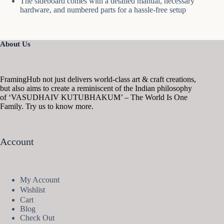
The sideboard comes with a detailed manual, necessary
hardware, and numbered parts for a hassle-free setup
About Us
FramingHub not just delivers world-class art & craft creations,
but also aims to create a reminiscent of the Indian philosophy
of ‘VASUDHAIV KUTUBHAKUM’ – The World Is One
Family. Try us to know more.
Account
My Account
Wishlist
Cart
Blog
Check Out