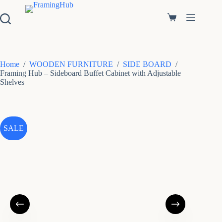
S
k
Shopping
i
cart
p
t
o
c
Home
/
WOODEN FURNITURE
/
SIDE BOARD
/
o
Framing Hub – Sideboard Buffet Cabinet with Adjustable
n
Shelves
t
e
n
t
SALE