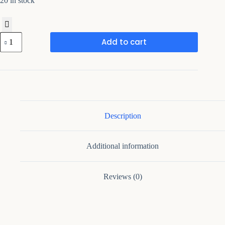
20 in stock
Framing
Add to cart
Hub
-
Sideboard
Buffet
Cabinet
with
Adjustable
Shelves
quantity
Description
Additional information
Reviews (0)