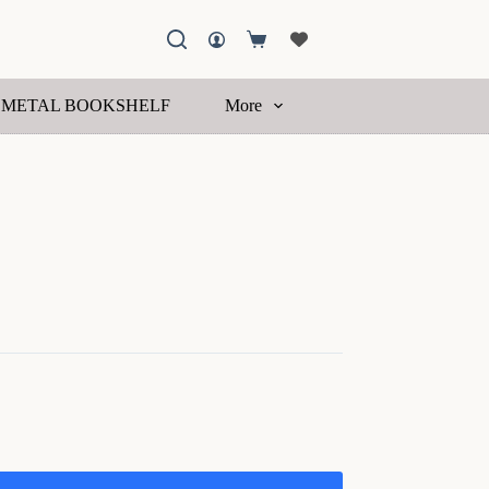
Shopping
cart
METAL BOOKSHELF
More