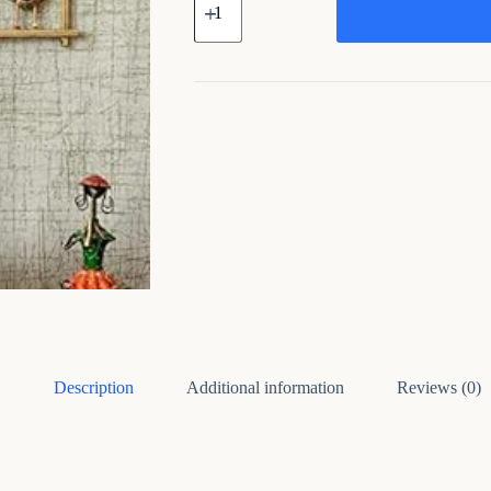
Metal
Wall
Art
(set
of
3)
quantity
Description
Additional information
Reviews (0)