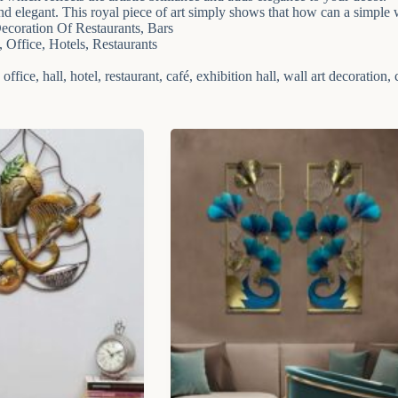
and elegant. This royal piece of art simply shows that how can a simple 
coration Of Restaurants, Bars
Office, Hotels, Restaurants
fice, hall, hotel, restaurant, café, exhibition hall, wall art decoration, c