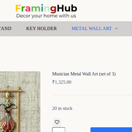
TAND
KEY HOLDER
METAL WALL ART
Musician Metal Wall Art (set of 3)
₹
1,325.00
20 in stock
Musician