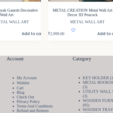
ayak Ganesh Decorative
METAL CREATION Metal Wall Art
Wall Art
Decor 3D Peacock
TAL WALL ART
METAL WALL ART
Add to cart
Add to 
₹
2,999.00
Account
Category
My Account
KEY HOLDER
METAL BOOKS
Wishlist
3
3
Cart
products
UTILITY WALL
Blog
3
3
Check Out
products
WOODEN FURN
Privacy Policy
95
95
Terms And Conditions
products
WOODEN TRAY
Refund and Returns