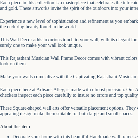
Each piece in this collection is a masterpiece that celebrates the intric
and gold. These artworks invite the spirit of the outdoors into your inter
Experience a new level of sophistication and refinement as you embark 
the enduring beauty found in the world.
This Wall Decor adds luxurious touch to your wall, with its elegant loo
surely one to make your wall look unique.
This Rajasthani Musician Wall Frame Decor comes with vibrant colors t
look on them.
Make your walls come alive with the Captivating Rajasthani Musician Wa
Each piece here at Artisans Alley, is made with utmost precision. Our A
checkers inspect each piece carefully to insure no errors and top quality
These Square-shaped wall arts offer versatile placement options. They 
appealing design make them suitable for both large and small spaces.
About this item
Decorate your home with this beautiful Handmade wall frame set w