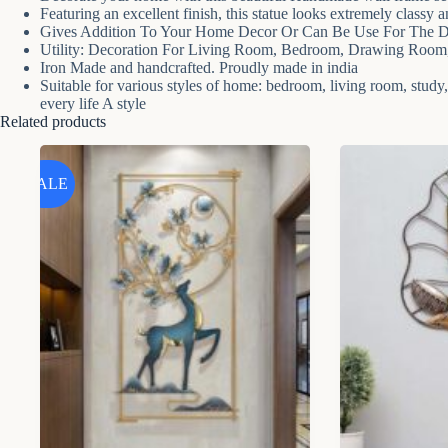
Featuring an excellent finish, this statue looks extremely classy 
Gives Addition To Your Home Decor Or Can Be Use For The De
Utility: Decoration For Living Room, Bedroom, Drawing Room, 
Iron Made and handcrafted. Proudly made in india
Suitable for various styles of home: bedroom, living room, study, of
every life A style
Related products
SALE