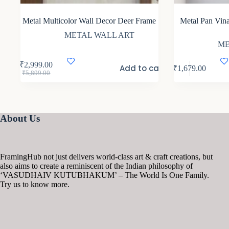
Metal Multicolor Wall Decor Deer Frame
Metal Pan Vin
METAL WALL ART
ME
₹
2,999.00
Add to cart
₹
1,679.00
Original
Current
₹
5,899.00
price
price
was:
is:
₹5,899.00.
₹2,999.00.
About Us
FramingHub not just delivers world-class art & craft creations, but
also aims to create a reminiscent of the Indian philosophy of
‘VASUDHAIV KUTUBHAKUM’ – The World Is One Family.
Try us to know more.