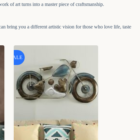
work of art turns into a master piece of craftsmanship.
an bring you a different artistic vision for those who love life, taste
SALE