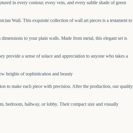
 captured in every contour, every vein, and every subtle shade of green
an Wall. This exquisite collection of wall art pieces is a testament to
 dimensions to your plain walls. Made from metal, this elegant set is
hey provide a sense of solace and appreciation to anyone who takes a
ew heights of sophistication and beauty
on to make each piece with precision. After the production, our quality
om, bedroom, hallway, or lobby. Their compact size and visually