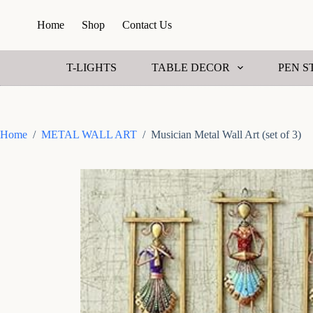
S
Home
Shop
Contact Us
k
i
p
t
T-LIGHTS
TABLE DECOR
PEN S
o
c
o
n
t
Home
/
METAL WALL ART
/
Musician Metal Wall Art (set of 3)
e
n
t