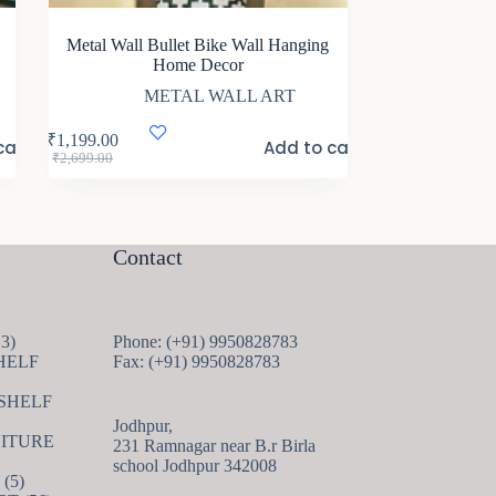
Metal Wall Bullet Bike Wall Hanging
Home Decor
METAL WALL ART
₹
1,199.00
cart
Add to cart
Original
Current
₹
2,699.00
price
price
was:
is:
₹2,699.00.
₹1,199.00.
Contact
13
13
Phone: (+91) 9950828783
products
HELF
Fax: (+91) 9950828783
 SHELF
Jodhpur,
ITURE
231 Ramnagar near B.r Birla
school Jodhpur 342008
5
5