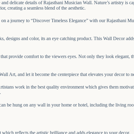
ate and delicate details of Rajasthani Musician Wall. Nature’s artistry is
ior, creating a seamless blend of the aesthetic.
on a journey to “Discover Timeless Elegance” with our Rajasthani Musici
ks, designs and color, its an eye catching product. This Wall Decor adds
hat provide comfort to the viewers eyes. Not only they look elegant, t
ll Art, and let it become the centerpiece that elevates your decor to n
rtistans work in the best quality environment which gives them motivati
.
can be hung on any wall in your home or hotel, including the living ro
hich reflects the artistic brilliance and adds elegance to your decor.