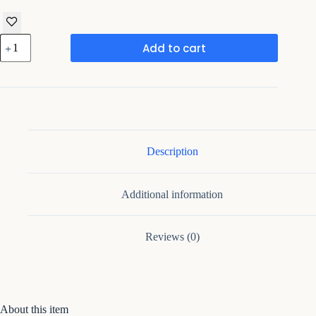
Iron
Add to cart
Large
Handcrafted
Multicolor
Metal
Leaf
quantity
Description
Additional information
Reviews (0)
About this item