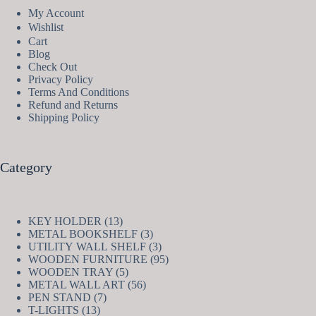
My Account
Wishlist
Cart
Blog
Check Out
Privacy Policy
Terms And Conditions
Refund and Returns
Shipping Policy
Category
13
KEY HOLDER
13
products
3
METAL BOOKSHELF
3
products
3
UTILITY WALL SHELF
3
products
95
WOODEN FURNITURE
95
5
products
WOODEN TRAY
5
products
56
METAL WALL ART
56
7
products
PEN STAND
7
13
products
T-LIGHTS
13