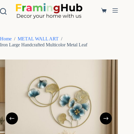
S
k
Shopping
i
cart
p
t
o
c
Home
/
METAL WALL ART
/
o
Iron Large Handcrafted Multicolor Metal Leaf
n
t
e
n
t