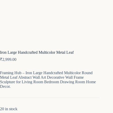
Iron Large Handcrafted Multicolor Metal Leaf
₹
2,999.00
Framing Hub – Iron Large Handcrafted Multicolor Round
Metal Leaf Abstract Wall Art Decorative Wall Frame
Sculpture for Living Room Bedroom Drawing Room Home
Decor.
20 in stock