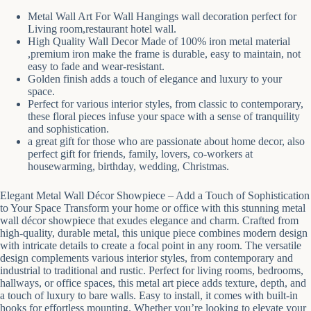
Metal Wall Art For Wall Hangings wall decoration perfect for
Living room,restaurant hotel wall.
High Quality Wall Decor Made of 100% iron metal material
,premium iron make the frame is durable, easy to maintain, not
easy to fade and wear-resistant.
Golden finish adds a touch of elegance and luxury to your
space.
Perfect for various interior styles, from classic to contemporary,
these floral pieces infuse your space with a sense of tranquility
and sophistication.
a great gift for those who are passionate about home decor, also
perfect gift for friends, family, lovers, co-workers at
housewarming, birthday, wedding, Christmas.
Elegant Metal Wall Décor Showpiece – Add a Touch of Sophistication
to Your Space Transform your home or office with this stunning metal
wall décor showpiece that exudes elegance and charm. Crafted from
high-quality, durable metal, this unique piece combines modern design
with intricate details to create a focal point in any room. The versatile
design complements various interior styles, from contemporary and
industrial to traditional and rustic. Perfect for living rooms, bedrooms,
hallways, or office spaces, this metal art piece adds texture, depth, and
a touch of luxury to bare walls. Easy to install, it comes with built-in
hooks for effortless mounting. Whether you’re looking to elevate your