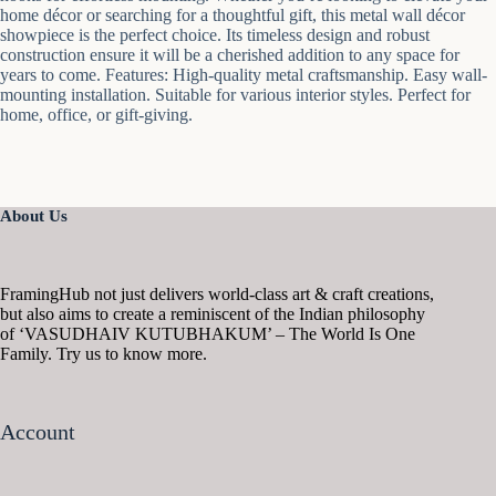
home décor or searching for a thoughtful gift, this metal wall décor
showpiece is the perfect choice. Its timeless design and robust
construction ensure it will be a cherished addition to any space for
years to come. Features: High-quality metal craftsmanship. Easy wall-
mounting installation. Suitable for various interior styles. Perfect for
home, office, or gift-giving.
About Us
FramingHub not just delivers world-class art & craft creations,
but also aims to create a reminiscent of the Indian philosophy
of ‘VASUDHAIV KUTUBHAKUM’ – The World Is One
Family. Try us to know more.
Account