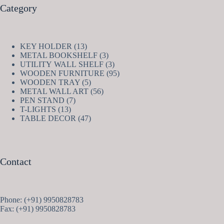
Category
13
KEY HOLDER
13
products
3
METAL BOOKSHELF
3
products
3
UTILITY WALL SHELF
3
products
95
WOODEN FURNITURE
95
5
products
WOODEN TRAY
5
products
56
METAL WALL ART
56
7
products
PEN STAND
7
13
products
T-LIGHTS
13
products
47
TABLE DECOR
47
products
Contact
Phone: (+91) 9950828783
Fax: (+91) 9950828783