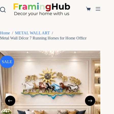
S
k
Shopping
i
cart
p
t
o
c
Home
/
METAL WALL ART
/
o
Metal Wall Décor 7 Running Horses for Home Office
n
t
e
n
t
SALE