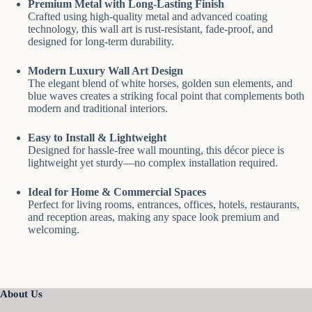
Premium Metal with Long-Lasting Finish
Crafted using high-quality metal and advanced coating
technology, this wall art is rust-resistant, fade-proof, and
designed for long-term durability.
Modern Luxury Wall Art Design
The elegant blend of white horses, golden sun elements, and
blue waves creates a striking focal point that complements both
modern and traditional interiors.
Easy to Install & Lightweight
Designed for hassle-free wall mounting, this décor piece is
lightweight yet sturdy—no complex installation required.
Ideal for Home & Commercial Spaces
Perfect for living rooms, entrances, offices, hotels, restaurants,
and reception areas, making any space look premium and
welcoming.
About Us