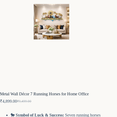
Metal Wall Décor 7 Running Horses for Home Office
₹
4,899.00
₹
9,499.00
Original
Current
price
price
was:
is:
🐎 Symbol of Luck & Success:
Seven running horses