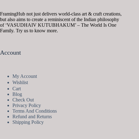
FramingHub not just delivers world-class art & craft creations,
but also aims to create a reminiscent of the Indian philosophy
of ‘VASUDHAIV KUTUBHAKUM’ – The World Is One
Family. Try us to know more.
Account
My Account
Wishlist
Cart
Blog
Check Out
Privacy Policy
Terms And Conditions
Refund and Returns
Shipping Policy