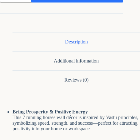
Décor
7
Running
Horses
for
Home
Office
quantity
Description
Additional information
Reviews (0)
Bring Prosperity & Positive Energy
This 7 running horses wall décor is inspired by Vastu principles,
symbolizing speed, strength, and success—perfect for attracting
positivity into your home or workspace.