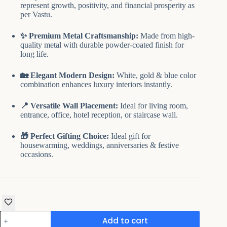
₹9,499.00.
₹4,899.00.
represent growth, positivity, and financial prosperity as
per Vastu.
✨ Premium Metal Craftsmanship:
Made from high-
quality metal with durable powder-coated finish for
long life.
🏡 Elegant Modern Design:
White, gold & blue color
combination enhances luxury interiors instantly.
📍 Versatile Wall Placement:
Ideal for living room,
entrance, office, hotel reception, or staircase wall.
🎁 Perfect Gifting Choice:
Ideal gift for
housewarming, weddings, anniversaries & festive
occasions.
Metal
Add to cart
Wall