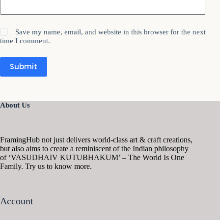
Save my name, email, and website in this browser for the next
time I comment.
Submit
About Us
FramingHub not just delivers world-class art & craft creations,
but also aims to create a reminiscent of the Indian philosophy
of ‘VASUDHAIV KUTUBHAKUM’ – The World Is One
Family. Try us to know more.
Account