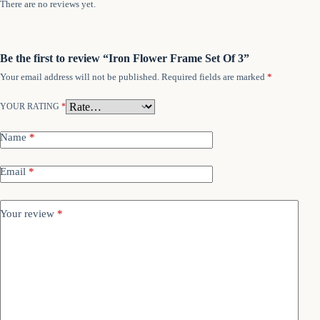
There are no reviews yet.
Be the first to review “Iron Flower Frame Set Of 3”
Your email address will not be published.
Required fields are marked
*
YOUR RATING
*
Name
*
Email
*
Your review
*