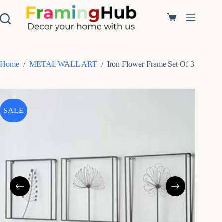
S
k
Shopping
i
cart
p
t
o
c
Home
/
METAL WALL ART
/
Iron Flower Frame Set Of 3
o
n
t
e
n
SALE
t