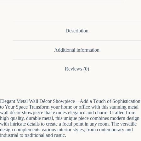
Of
3
quantity
Description
Additional information
Reviews (0)
Elegant Metal Wall Décor Showpiece – Add a Touch of Sophistication
to Your Space Transform your home or office with this stunning metal
wall décor showpiece that exudes elegance and charm. Crafted from
high-quality, durable metal, this unique piece combines modern design
with intricate details to create a focal point in any room. The versatile
design complements various interior styles, from contemporary and
industrial to traditional and rustic.