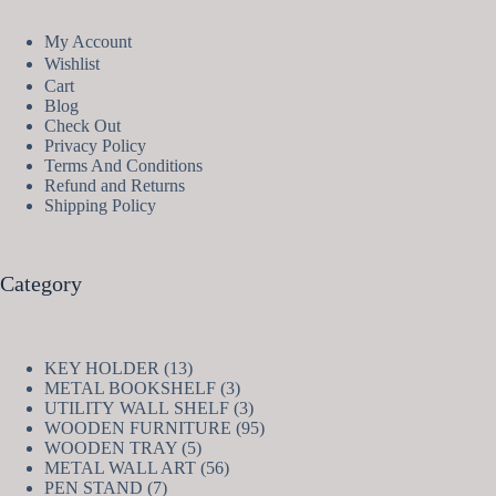
My Account
Wishlist
Cart
Blog
Check Out
Privacy Policy
Terms And Conditions
Refund and Returns
Shipping Policy
Category
13
KEY HOLDER
13
products
3
METAL BOOKSHELF
3
products
3
UTILITY WALL SHELF
3
products
95
WOODEN FURNITURE
95
5
products
WOODEN TRAY
5
products
56
METAL WALL ART
56
7
products
PEN STAND
7