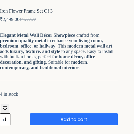
Iron Flower Frame Set Of 3
₹
2,499.00
₹
4,299.00
Original
Current
price
price
was:
is:
Elegant Metal Wall Décor Showpiece
crafted from
₹4,299.00.
₹2,499.00.
premium quality metal
to enhance your
living room,
bedroom, office, or hallway
. This
modern metal wall art
adds
luxury, texture, and style
to any space. Easy to install
with built-in hooks, perfect for
home décor, office
decoration, and gifting
. Suitable for
modern,
contemporary, and traditional interiors
.
4 in stock
Iron
Add to cart
Flower
Frame
Set