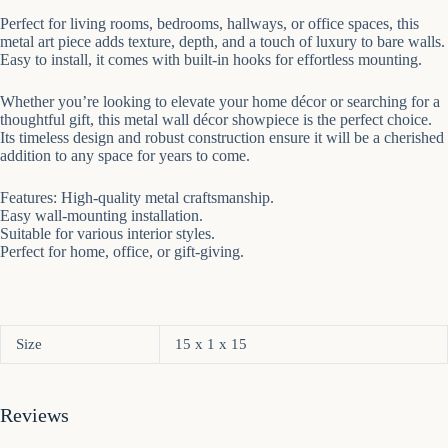
Perfect for living rooms, bedrooms, hallways, or office spaces, this
metal art piece adds texture, depth, and a touch of luxury to bare walls.
Easy to install, it comes with built-in hooks for effortless mounting.
Whether you’re looking to elevate your home décor or searching for a
thoughtful gift, this metal wall décor showpiece is the perfect choice.
Its timeless design and robust construction ensure it will be a cherished
addition to any space for years to come.
Features: High-quality metal craftsmanship.
Easy wall-mounting installation.
Suitable for various interior styles.
Perfect for home, office, or gift-giving.
Size
15 x 1 x 15
Reviews