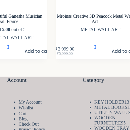
iful Ganesha Musician
Mroinss Creative 3D Peacock Metal Wa
all Frame
Art
d
5.00
out of 5
METAL WALL ART
TAL WALL ART
₹
2,999.00
Add to cart
Add to 
Original
Current
₹
5,999.00
price
price
was:
is:
₹5,999.00.
₹2,999.00.
Account
Category
My Account
KEY HOLDER
13
METAL BOOKS
Wishlist
UTILITY WALL 
Cart
WOODEN
Blog
9
FURNITURE
95
Check Out
pr
WOODEN TRAY
Privacy Policy