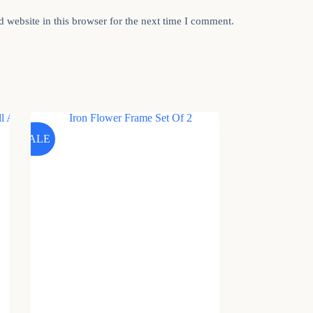
 website in this browser for the next time I comment.
SALE