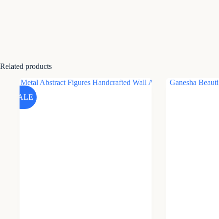
Related products
SALE