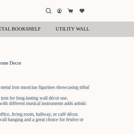
Shopping
cart
ETAL BOOKSHELF
UTILITY WALL SHELF
WOOD
Home Decor
 metal iron musician figurines showcasing tribal
ron for long-lasting wall décor use.
th different musical instruments adds artistic
ffice, living room, hallway, or café décor.
ll hanging and a great choice for festive or