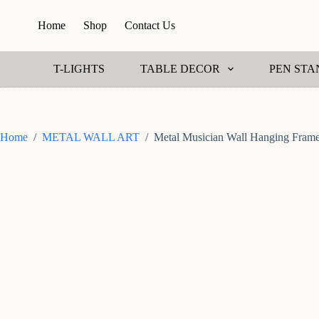
S
Home
Shop
Contact Us
k
i
p
t
T-LIGHTS
TABLE DECOR
PEN STA
o
c
o
n
t
Home
/
METAL WALL ART
/
Metal Musician Wall Hanging Fram
e
n
t