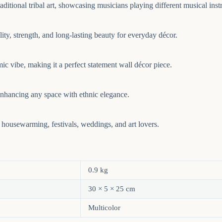
ditional tribal art, showcasing musicians playing different musical instr
ity, strength, and long-lasting beauty for everyday décor.
mic vibe, making it a perfect statement wall décor piece.
 enhancing any space with ethnic elegance.
 housewarming, festivals, weddings, and art lovers.
0.9 kg
30 × 5 × 25 cm
Multicolor