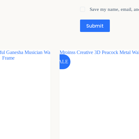
Save my name, email, and
Submit
SALE