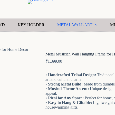
ND
KEY HOLDER
METAL WALL ART
M
e for Home Decor
Metal Musician Wall Hanging Frame for 
₹
1,399.00
•
Handcrafted Tribal Design:
Traditional
art and cultural charm.
•
Strong Metal Build:
Made from durable i
•
Musical Theme Accent:
Unique design wi
appeal.
•
Ideal for Any Space:
Perfect for home, o
•
Easy to Hang & Giftable:
Lightweight wa
housewarming gifts.