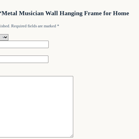
ew “Metal Musician Wall Hanging Frame for Home
ished.
Required fields are marked
*