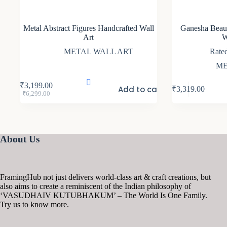
Metal Abstract Figures Handcrafted Wall
Ganesha Beaut
Art
W
METAL WALL ART
Rate
ME
₹
3,199.00
Add to cart
₹
3,319.00
Original
Current
₹
6,299.00
price
price
was:
is:
₹6,299.00.
₹3,199.00.
About Us
FramingHub not just delivers world-class art & craft creations, but
also aims to create a reminiscent of the Indian philosophy of
‘VASUDHAIV KUTUBHAKUM’ – The World Is One Family.
Try us to know more.