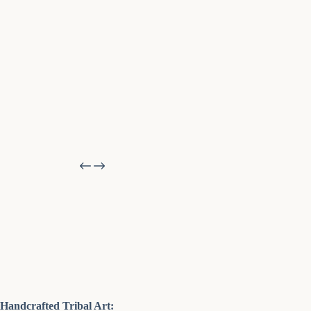
Handcrafted Tribal Art: