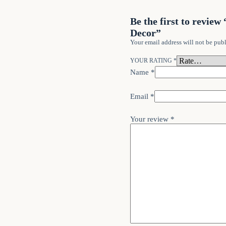
Be the first to revi
Decor”
Your email address will not be publ
YOUR RATING
*
Name
*
Email
*
Your review
*