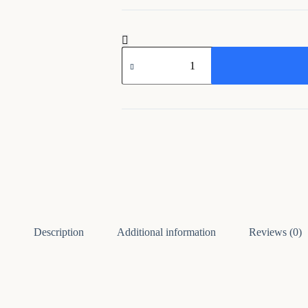
Metal
Musician
Wall
Hanging
Frame
for
Home
Decor
quantity
Description
Additional information
Reviews (0)