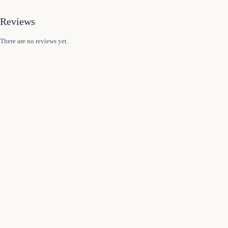
Reviews
There are no reviews yet.