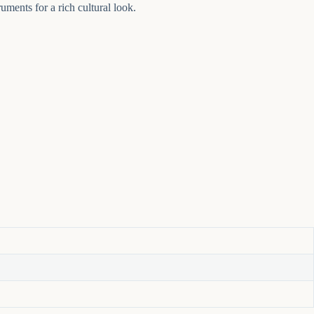
uments for a rich cultural look.