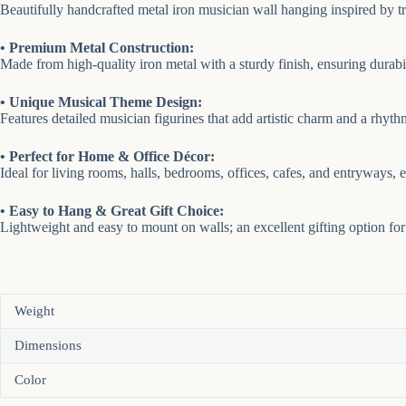
Beautifully handcrafted metal iron musician wall hanging inspired by tra
• Premium Metal Construction:
Made from high-quality iron metal with a sturdy finish, ensuring durabil
• Unique Musical Theme Design:
Features detailed musician figurines that add artistic charm and a rhyth
• Perfect for Home & Office Décor:
Ideal for living rooms, halls, bedrooms, offices, cafes, and entryways,
• Easy to Hang & Great Gift Choice:
Lightweight and easy to mount on walls; an excellent gifting option for
Weight
Dimensions
Color