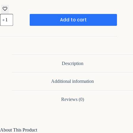
Brown
Add to cart
Oval
Coffee
Table,
Mid
Century
Modern
Coffee
Table
with
Description
Unique
Base
quantity
Additional information
Reviews (0)
About This Product