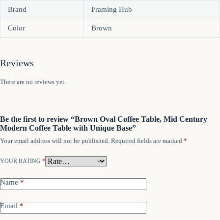
Brand
Framing Hub
Color
Brown
Reviews
There are no reviews yet.
Be the first to review “Brown Oval Coffee Table, Mid Century
Modern Coffee Table with Unique Base”
Your email address will not be published.
Required fields are marked
*
YOUR RATING
*
Name
*
Email
*