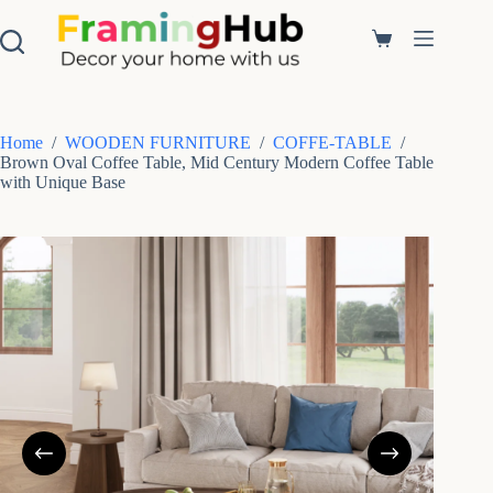
S
k
Shopping
i
cart
p
t
o
c
Home
/
WOODEN FURNITURE
/
COFFE-TABLE
/
o
Brown Oval Coffee Table, Mid Century Modern Coffee Table
n
with Unique Base
t
e
n
t