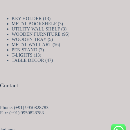
13
KEY HOLDER
13
products
3
METAL BOOKSHELF
3
products
3
UTILITY WALL SHELF
3
products
95
WOODEN FURNITURE
95
5
products
WOODEN TRAY
5
products
56
METAL WALL ART
56
7
products
PEN STAND
7
13
products
T-LIGHTS
13
products
47
TABLE DECOR
47
products
Contact
Phone: (+91) 9950828783
Fax: (+91) 9950828783
Jodhpur,