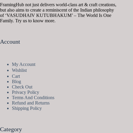
FramingHub not just delivers world-class art & craft creations,
but also aims to create a reminiscent of the Indian philosophy
of ‘VASUDHAIV KUTUBHAKUM’ – The World Is One
Family. Try us to know more.
Account
My Account
Wishlist
Cart
Blog
Check Out
Privacy Policy
Terms And Conditions
Refund and Returns
Shipping Policy
Category