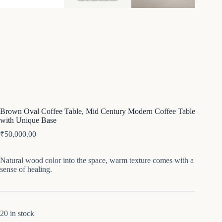
Brown Oval Coffee Table, Mid Century Modern Coffee Table
with Unique Base
₹
50,000.00
Natural wood color into the space, warm texture comes with a
sense of healing.
20 in stock