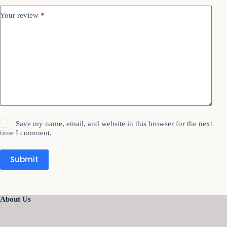
Your review
*
Save my name, email, and website in this browser for the next
time I comment.
Submit
About Us