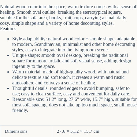
Natural wood color into the space, warm texture comes with a sense of
healing. Smooth oval outline, breaking the stereotypical square,
suitable for the sofa area, books, fruit, cups, carrying a small daily
cozy, simple shape and a variety of home decorating styles.
Features
Style adaptability: natural wood color + simple shape, adaptable
to modern, Scandinavian, minimalist and other home decorating
styles, easy to integrate into the living room scene.
Unique shape: smooth oval desktop, breaking the traditional
square form, more artistic and soft visual sense, adding design
ingenuity to the space.
Warm material: made of high-quality wood, with natural and
delicate texture and soft touch, it creates a warm and rustic
atmosphere and conveys a sense of healing.
Thoughtful details: rounded edges to avoid bumping, safer to
use; easy to clean surface, easy and convenient for daily care.
Reasonable size: 51.2″ long, 27.6″ wide, 15.7″ high, suitable for
most sofa spacing, does not take up too much space, small house
friendly.
Dimensions
27.6 × 51.2 × 15.7 cm