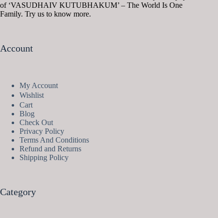
of ‘VASUDHAIV KUTUBHAKUM’ – The World Is One
Family. Try us to know more.
Account
My Account
Wishlist
Cart
Blog
Check Out
Privacy Policy
Terms And Conditions
Refund and Returns
Shipping Policy
Category