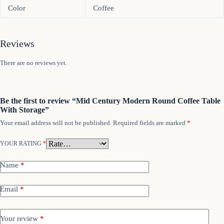
Color
Coffee
Reviews
There are no reviews yet.
Be the first to review “Mid Century Modern Round Coffee Table
With Storage”
Your email address will not be published.
Required fields are marked
*
YOUR RATING
*
Name
*
Email
*
Your review
*