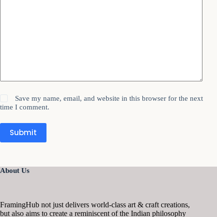
Save my name, email, and website in this browser for the next
time I comment.
Submit
About Us
FramingHub not just delivers world-class art & craft creations,
but also aims to create a reminiscent of the Indian philosophy