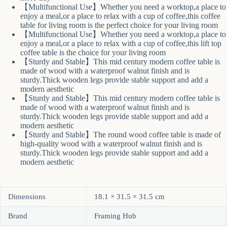
【Multifunctional Use】Whether you need a worktop,a place to
enjoy a meal,or a place to relax with a cup of coffee,this coffee
table for living room is the perfect choice for your living room
【Multifunctional Use】Whether you need a worktop,a place to
enjoy a meal,or a place to relax with a cup of coffee,this lift top
coffee table is the choice for your living room
【Sturdy and Stable】This mid century modern coffee table is
made of wood with a waterproof walnut finish and is
sturdy.Thick wooden legs provide stable support and add a
modern aesthetic
【Sturdy and Stable】This mid century modern coffee table is
made of wood with a waterproof walnut finish and is
sturdy.Thick wooden legs provide stable support and add a
modern aesthetic
【Sturdy and Stable】The round wood coffee table is made of
high-quality wood with a waterproof walnut finish and is
sturdy.Thick wooden legs provide stable support and add a
modern aesthetic
Dimensions
18.1 × 31.5 × 31.5 cm
Brand
Framing Hub