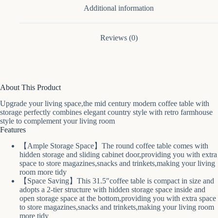
Additional information
Reviews (0)
About This Product
Upgrade your living space,the mid century modern coffee table with
storage perfectly combines elegant country style with retro farmhouse
style to complement your living room
Features
【Ample Storage Space】The round coffee table comes with
hidden storage and sliding cabinet door,providing you with extra
space to store magazines,snacks and trinkets,making your living
room more tidy
【Space Saving】This 31.5″coffee table is compact in size and
adopts a 2-tier structure with hidden storage space inside and
open storage space at the bottom,providing you with extra space
to store magazines,snacks and trinkets,making your living room
more tidy