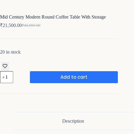
Mid Century Modern Round Coffee Table With Storage
₹
21,500.00
₹
40,000.00
Original
Current
price
price
was:
is:
₹40,000.00.
₹21,500.00.
20 in stock
Mid
Add to cart
Century
Modern
Round
Coffee
Table
With
Storage
quantity
Description