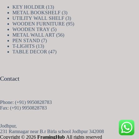
13
KEY HOLDER
13
products
3
METAL BOOKSHELF
3
products
3
UTILITY WALL SHELF
3
products
95
WOODEN FURNITURE
95
5
products
WOODEN TRAY
5
products
56
METAL WALL ART
56
7
products
PEN STAND
7
13
products
T-LIGHTS
13
products
47
TABLE DECOR
47
products
Contact
Phone: (+91) 9950828783
Fax: (+91) 9950828783
Jodhpur,
231 Ramnagar near B.r Birla school Jodhpur 342008
Copyright © 2026
FramingHub
All rights reserved