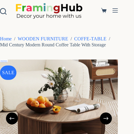
S
k
Shopping
i
cart
p
t
o
c
Home
/
WOODEN FURNITURE
/
COFFE-TABLE
/
o
Mid Century Modern Round Coffee Table With Storage
n
t
e
n
t
SALE