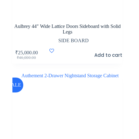
Aulbrey 44″ Wide Lattice Doors Sideboard with Solid
Legs
SIDE BOARD
₹
25,000.00
Add to cart
Original
Current
₹
46,000.00
price
price
was:
is:
₹46,000.00.
₹25,000.00.
SALE