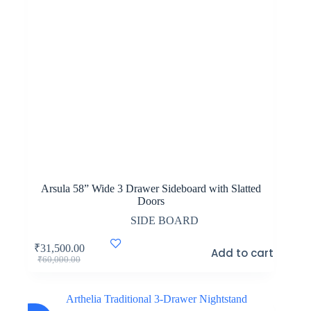
Arsula 58” Wide 3 Drawer Sideboard with Slatted
Doors
SIDE BOARD
₹
31,500.00
Add to cart
Original
Current
₹
60,000.00
price
price
was:
is:
₹60,000.00.
₹31,500.00.