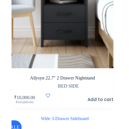
Allysyn 22.7″ 2 Drawer Nightstand
BED SIDE
₹
10,000.00
Add to cart
Original
Current
₹
19,000.00
price
price
was:
is:
₹19,000.00.
₹10,000.00.
SALE