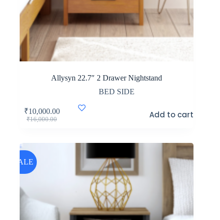
Allysyn 22.7″ 2 Drawer Nightstand
BED SIDE
₹
10,000.00
Add to cart
Original
Current
₹
16,000.00
price
price
was:
is:
₹16,000.00.
₹10,000.00.
SALE