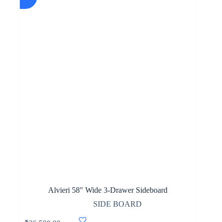
Alvieri 58″ Wide 3-Drawer Sideboard
SIDE BOARD