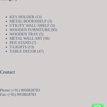
13
KEY HOLDER
13
products
3
METAL BOOKSHELF
3
products
3
UTILITY WALL SHELF
3
products
95
WOODEN FURNITURE
95
5
products
WOODEN TRAY
5
products
56
METAL WALL ART
56
7
products
PEN STAND
7
13
products
T-LIGHTS
13
products
47
TABLE DECOR
47
products
Contact
Phone: (+91) 9950828783
Fax: (+91) 9950828783