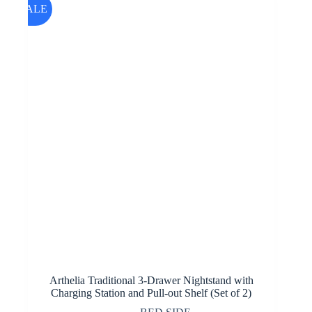
SALE
Arthelia Traditional 3-Drawer Nightstand with
Charging Station and Pull-out Shelf (Set of 2)