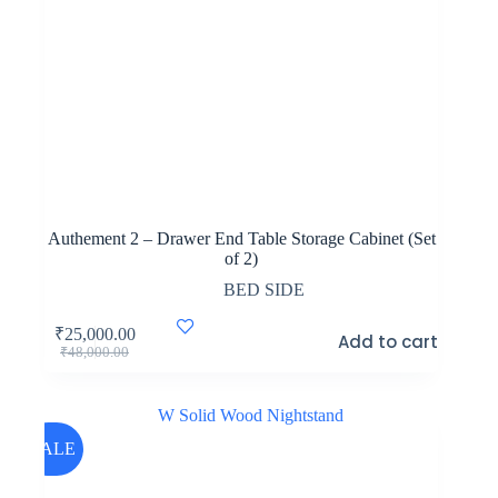
Authement 2 – Drawer End Table Storage Cabinet (Set
of 2)
BED SIDE
₹
25,000.00
Add to cart
Original
Current
₹
48,000.00
price
price
was:
is:
₹48,000.00.
₹25,000.00.
SALE