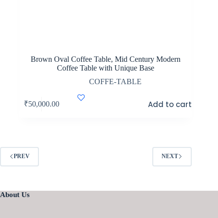
Brown Oval Coffee Table, Mid Century Modern
Coffee Table with Unique Base
COFFE-TABLE
Add to cart
₹
50,000.00
PREV
NEXT
About Us