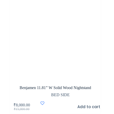
Benjamen 11.81” W Solid Wood Nightstand
BED SIDE
₹
8,000.00
Add to cart
Original
Current
₹
15,000.00
price
price