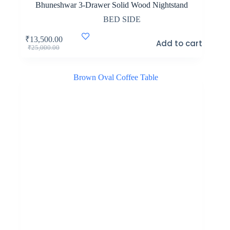
Bhuneshwar 3-Drawer Solid Wood Nightstand
BED SIDE
₹
13,500.00
Add to cart
Original
Current
₹
25,000.00
price
price
was:
is:
₹25,000.00.
₹13,500.00.