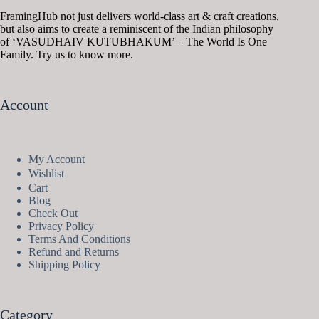
FramingHub not just delivers world-class art & craft creations,
but also aims to create a reminiscent of the Indian philosophy
of ‘VASUDHAIV KUTUBHAKUM’ – The World Is One
Family. Try us to know more.
Account
My Account
Wishlist
Cart
Blog
Check Out
Privacy Policy
Terms And Conditions
Refund and Returns
Shipping Policy
Category