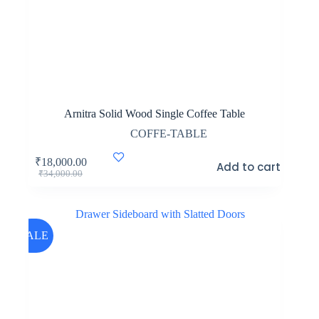
Arnitra Solid Wood Single Coffee Table
COFFE-TABLE
₹
18,000.00
Add to cart
Original
Current
₹
34,000.00
price
price
was:
is:
₹34,000.00.
₹18,000.00.
SALE