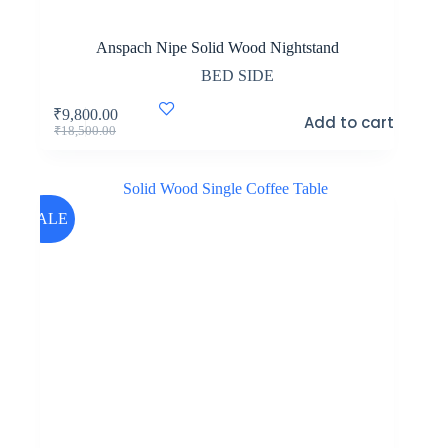
Anspach Nipe Solid Wood Nightstand
BED SIDE
₹
9,800.00
Add to cart
Original
Current
₹
18,500.00
price
price
was:
is:
₹18,500.00.
₹9,800.00.
SALE