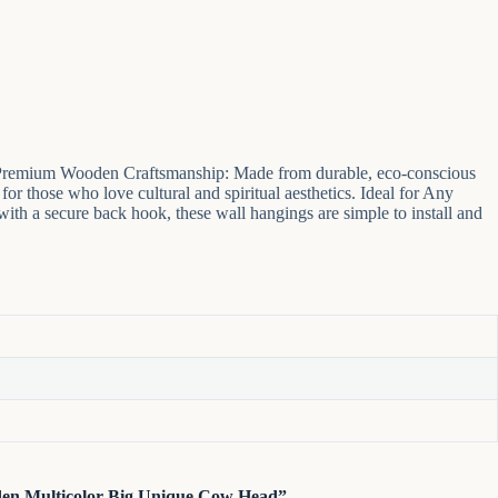
ce. Premium Wooden Craftsmanship: Made from durable, eco-conscious
for those who love cultural and spiritual aesthetics. Ideal for Any
with a secure back hook, these wall hangings are simple to install and
oden Multicolor Big Unique Cow Head”