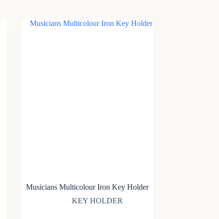
Musicians Multicolour Iron Key Holder
KEY HOLDER