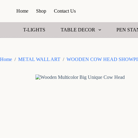
S
Home
Shop
Contact Us
k
i
p
t
T-LIGHTS
TABLE DECOR
PEN STA
o
c
o
n
t
Home
/
METAL WALL ART
/
WOODEN COW HEAD SHOWPI
e
n
t