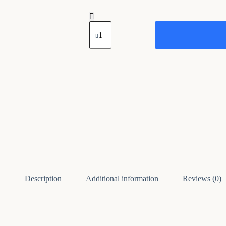
Wooden
Multicolor
Big
Unique
Cow
Head
quantity
Description
Additional information
Reviews (0)