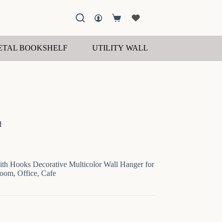
Shopping
cart
ETAL BOOKSHELF
UTILITY WALL SHELF
WOOD
d
th Hooks Decorative Multicolor Wall Hanger for
Room, Office, Cafe