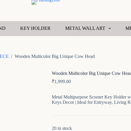
ND
KEY HOLDER
METAL WALL ART
M
ECE
/
Wooden Multicolor Big Unique Cow Head
Wooden Multicolor Big Unique Cow Hea
₹
1,999.00
Metal Multipurpose Scooter Key Holder wi
Keys Decor | Ideal for Entryway, Living 
20 in stock