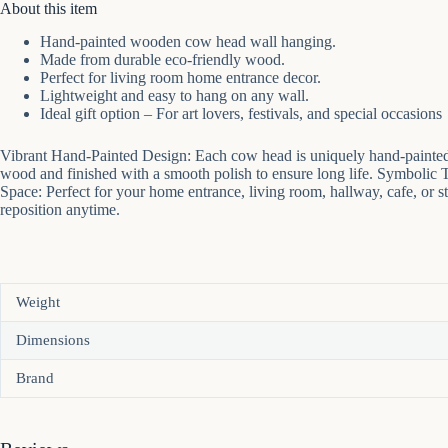
About this item
Hand-painted wooden cow head wall hanging.
Made from durable eco-friendly wood.
Perfect for living room home entrance decor.
Lightweight and easy to hang on any wall.
Ideal gift option – For art lovers, festivals, and special occasions
Vibrant Hand-Painted Design: Each cow head is uniquely hand-painted 
wood and finished with a smooth polish to ensure long life. Symbolic Trib
Space: Perfect for your home entrance, living room, hallway, cafe, or s
reposition anytime.
Weight
Dimensions
Brand