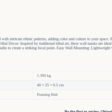
with intricate ethnic patterns, adding color and culture to your spa
al Decor: Inspired by traditional tribal art, these wall masks are ideal 
tudio to create a striking focal point. Easy Wall Mounting: Lightweight 
1.300 kg
40 × 25 × 0.5 cm
Framing Hub
Be the first to review “Wo