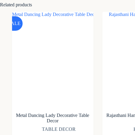
Related products
SALE
Metal Dancing Lady Decorative Table
Rajasthani Ha
Decor
TABLE DECOR