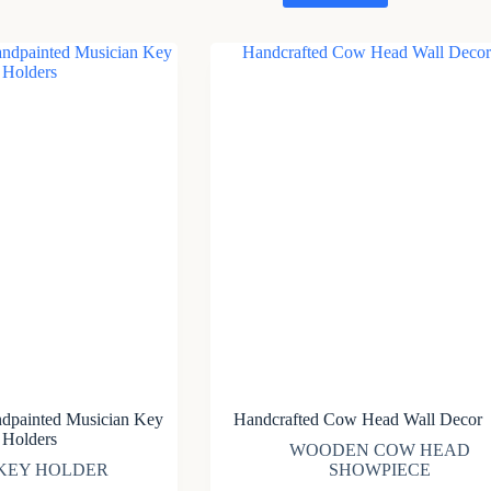
ndpainted Musician Key
Handcrafted Cow Head Wall Decor
Holders
WOODEN COW HEAD
KEY HOLDER
SHOWPIECE