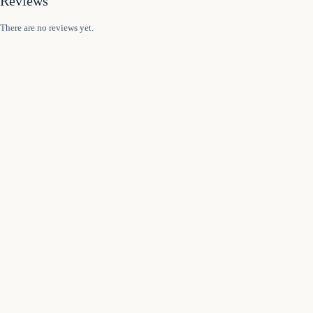
Reviews
There are no reviews yet.