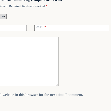
ished.
Required fields are marked
*
Email
*
 website in this browser for the next time I comment.