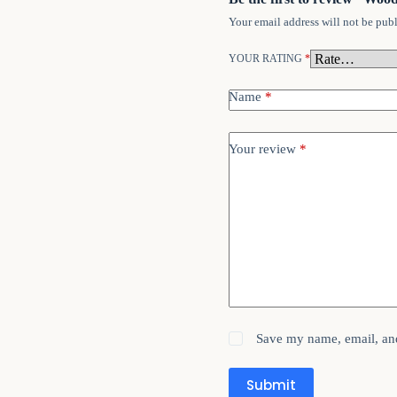
Your email address will not be publ
YOUR RATING
*
Name
*
Your review
*
Save my name, email, and
Submit