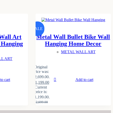
SALE
Wall Art
Metal Wall Bullet Bike Wall
l Hanging
Hanging Home Decor
METAL WALL ART
LL ART
Original
price was:
₹2,699.00.
to cart
Add to cart
₹
1,199.00
Current
price is:
₹1,199.00.
₹
2,699.00