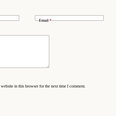
Email
*
website in this browser for the next time I comment.