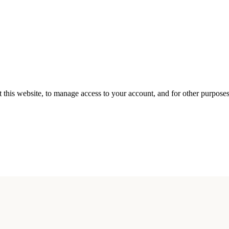
 this website, to manage access to your account, and for other purpose