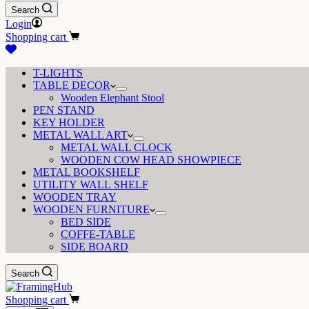
Search
Login
Shopping cart
T-LIGHTS
TABLE DECOR
Wooden Elephant Stool
PEN STAND
KEY HOLDER
METAL WALL ART
METAL WALL CLOCK
WOODEN COW HEAD SHOWPIECE
METAL BOOKSHELF
UTILITY WALL SHELF
WOODEN TRAY
WOODEN FURNITURE
BED SIDE
COFFE-TABLE
SIDE BOARD
Search
Shopping cart