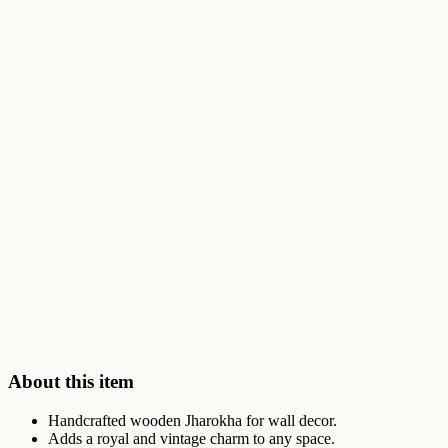
About this item
Handcrafted wooden Jharokha for wall decor.
Adds a royal and vintage charm to any space.