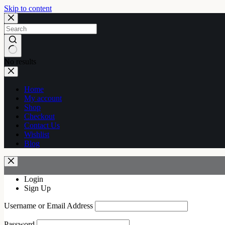
Skip to content
No results
Home
My account
Shop
Checkout
Contact Us
Wishlist
Blog
Login
Sign Up
Username or Email Address
Password