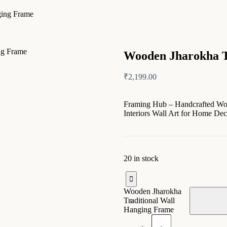
ging Frame
Wooden Jharokha T
₹
2,199.00
Framing Hub – Handcrafted Wood
Interiors Wall Art for Home De
20 in stock
Wooden Jharokha
Traditional Wall
Hanging Frame