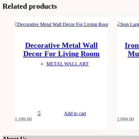
Related products
Decorative Metal Wall
Iron
Decor For Living Room
Mul
METAL WALL ART
Add to cart
₹
3,199.00
₹
2,999.00
About Us