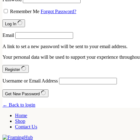
Remember Me
Forgot Password?
Log In
Email
A link to set a new password will be sent to your email address.
Your personal data will be used to support your experience throughout
Register
Username or Email Address
Get New Password
← Back to login
Home
Shop
Contact Us