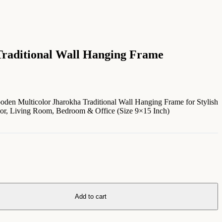
raditional Wall Hanging Frame
en Multicolor Jharokha Traditional Wall Hanging Frame for Stylish
cor, Living Room, Bedroom & Office (Size 9×15 Inch)
Add to cart