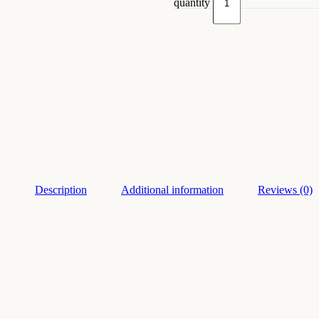
quantity
Description
Additional information
Reviews (0)