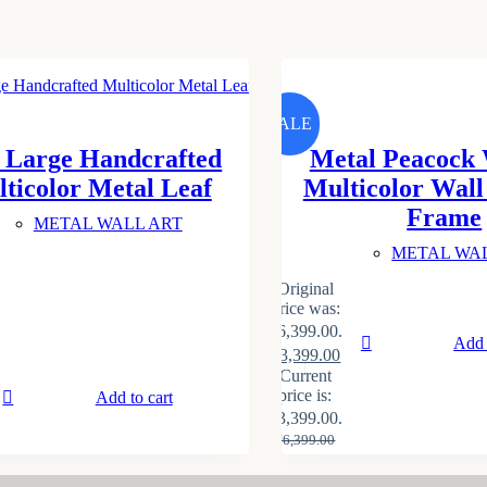
SALE
 Large Handcrafted
Metal Peacock 
ticolor Metal Leaf
Multicolor Wal
Frame
METAL WALL ART
METAL WA
Original
price was:
₹6,399.00.
Add 
₹
3,399.00
Current
price is:
Add to cart
₹3,399.00.
₹
6,399.00