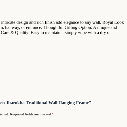
intricate design and rich finish add elegance to any wall. Royal Look
om, hallway, or entrance. Thoughtful Gifting Option: A unique and
. Care & Quality: Easy to maintain – simply wipe with a dry or
oden Jharokha Traditional Wall Hanging Frame”
ished.
Required fields are marked
*