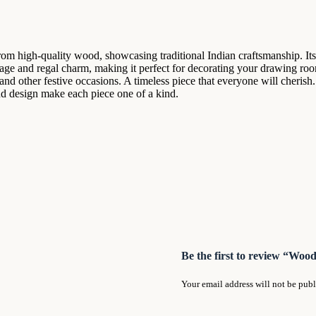
om high-quality wood, showcasing traditional Indian craftsmanship. Its 
itage and regal charm, making it perfect for decorating your drawing ro
nd other festive occasions. A timeless piece that everyone will cherish
 and design make each piece one of a kind.
Be the first to review “Wo
Your email address will not be publ