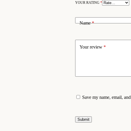
YOUR RATING
*
Name
*
Your review
*
Save my name, email, and 
Submit