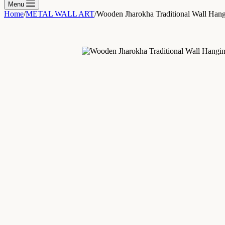
Menu
Home
/
METAL WALL ART
/
Wooden Jharokha Traditional Wall Han