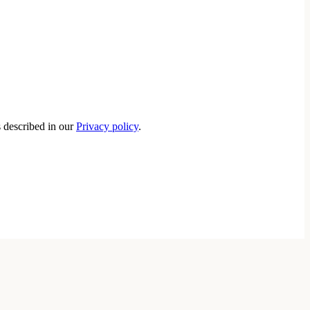
s described in our
Privacy policy
.