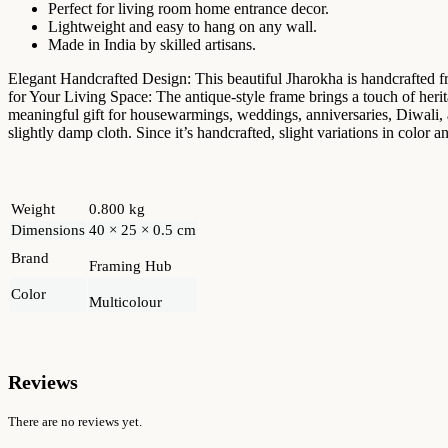
Perfect for living room home entrance decor.
Lightweight and easy to hang on any wall.
Made in India by skilled artisans.
Elegant Handcrafted Design: This beautiful Jharokha is handcrafted fr
for Your Living Space: The antique-style frame brings a touch of her
meaningful gift for housewarmings, weddings, anniversaries, Diwali, a
slightly damp cloth. Since it’s handcrafted, slight variations in color
Weight
0.800 kg
Dimensions
40 × 25 × 0.5 cm
Brand
Framing Hub
Color
Multicolour
Reviews
There are no reviews yet.