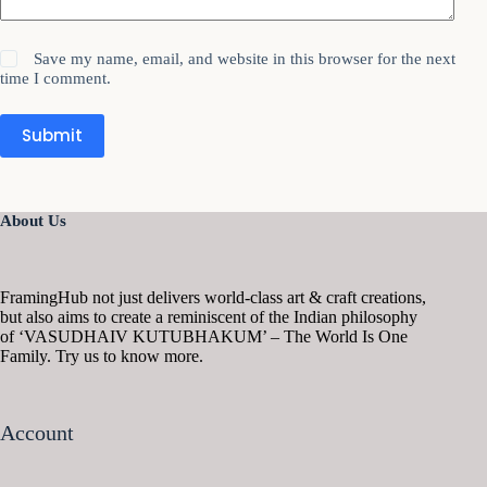
Save my name, email, and website in this browser for the next
time I comment.
Submit
About Us
FramingHub not just delivers world-class art & craft creations,
but also aims to create a reminiscent of the Indian philosophy
of ‘VASUDHAIV KUTUBHAKUM’ – The World Is One
Family. Try us to know more.
Account