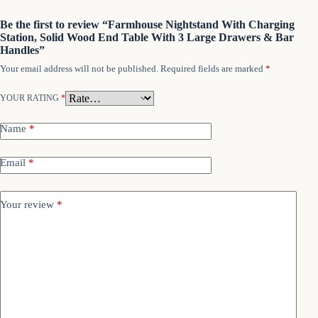
Be the first to review “Farmhouse Nightstand With Charging
Station, Solid Wood End Table With 3 Large Drawers & Bar
Handles”
Your email address will not be published.
Required fields are marked
*
YOUR RATING
*
Name
*
Email
*
Your review
*