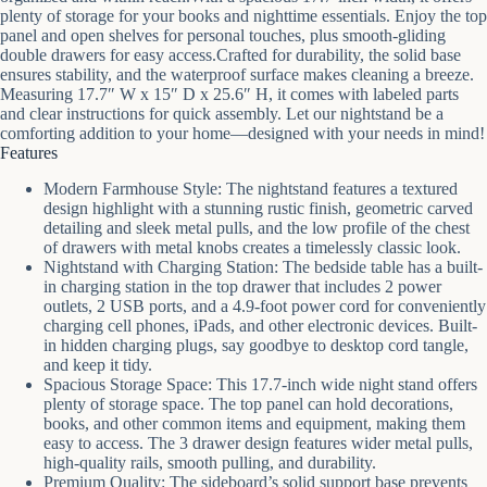
plenty of storage for your books and nighttime essentials. Enjoy the top
panel and open shelves for personal touches, plus smooth-gliding
double drawers for easy access.Crafted for durability, the solid base
ensures stability, and the waterproof surface makes cleaning a breeze.
Measuring 17.7″ W x 15″ D x 25.6″ H, it comes with labeled parts
and clear instructions for quick assembly. Let our nightstand be a
comforting addition to your home—designed with your needs in mind!
Features
Modern Farmhouse Style: The nightstand features a textured
design highlight with a stunning rustic finish, geometric carved
detailing and sleek metal pulls, and the low profile of the chest
of drawers with metal knobs creates a timelessly classic look.
Nightstand with Charging Station: The bedside table has a built-
in charging station in the top drawer that includes 2 power
outlets, 2 USB ports, and a 4.9-foot power cord for conveniently
charging cell phones, iPads, and other electronic devices. Built-
in hidden charging plugs, say goodbye to desktop cord tangle,
and keep it tidy.
Spacious Storage Space: This 17.7-inch wide night stand offers
plenty of storage space. The top panel can hold decorations,
books, and other common items and equipment, making them
easy to access. The 3 drawer design features wider metal pulls,
high-quality rails, smooth pulling, and durability.
Premium Quality: The sideboard’s solid support base prevents