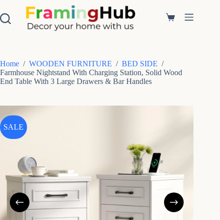
S
k
Shopping
i
cart
p
t
o
c
Home
/
WOODEN FURNITURE
/
BED SIDE
/
o
Farmhouse Nightstand With Charging Station, Solid Wood
n
End Table With 3 Large Drawers & Bar Handles
t
e
n
t
SALE