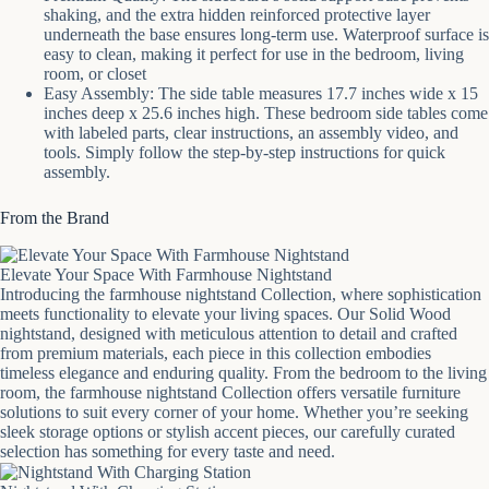
shaking, and the extra hidden reinforced protective layer
underneath the base ensures long-term use. Waterproof surface is
easy to clean, making it perfect for use in the bedroom, living
room, or closet
Easy Assembly: The side table measures 17.7 inches wide x 15
inches deep x 25.6 inches high. These bedroom side tables come
with labeled parts, clear instructions, an assembly video, and
tools. Simply follow the step-by-step instructions for quick
assembly.
From the Brand
Elevate Your Space With Farmhouse Nightstand
Introducing the farmhouse nightstand Collection, where sophistication
meets functionality to elevate your living spaces. Our Solid Wood
nightstand, designed with meticulous attention to detail and crafted
from premium materials, each piece in this collection embodies
timeless elegance and enduring quality. From the bedroom to the living
room, the farmhouse nightstand Collection offers versatile furniture
solutions to suit every corner of your home. Whether you’re seeking
sleek storage options or stylish accent pieces, our carefully curated
selection has something for every taste and need.