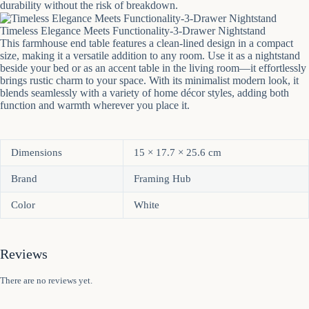
durability without the risk of breakdown.
Timeless Elegance Meets Functionality-3-Drawer Nightstand
This farmhouse end table features a clean-lined design in a compact
size, making it a versatile addition to any room. Use it as a nightstand
beside your bed or as an accent table in the living room—it effortlessly
brings rustic charm to your space. With its minimalist modern look, it
blends seamlessly with a variety of home décor styles, adding both
function and warmth wherever you place it.
Dimensions
15 × 17.7 × 25.6 cm
Brand
Framing Hub
Color
White
Reviews
There are no reviews yet.