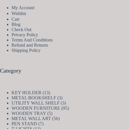
My Account
Wishlist
Cart
Blog
Check Out
Privacy Policy
Terms And Conditions
Refund and Returns
Shipping Policy
Category
13
KEY HOLDER
13
products
3
METAL BOOKSHELF
3
products
3
UTILITY WALL SHELF
3
products
95
WOODEN FURNITURE
95
5
products
WOODEN TRAY
5
products
56
METAL WALL ART
56
7
products
PEN STAND
7
13
products
T-LIGHTS
13