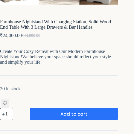
Farmhouse Nightstand With Charging Station, Solid Wood
End Table With 3 Large Drawers & Bar Handles
₹
24,000.00
₹
44,000.00
Original
Current
price
price
was:
is:
Create Your Cozy Retreat with Our Modern Farmhouse
₹44,000.00.
₹24,000.00.
Nightstand!We believe your space should reflect your style
and simplify your life.
20 in stock
Farmhouse
Add to cart
Nightstand
With
Charging
Station,