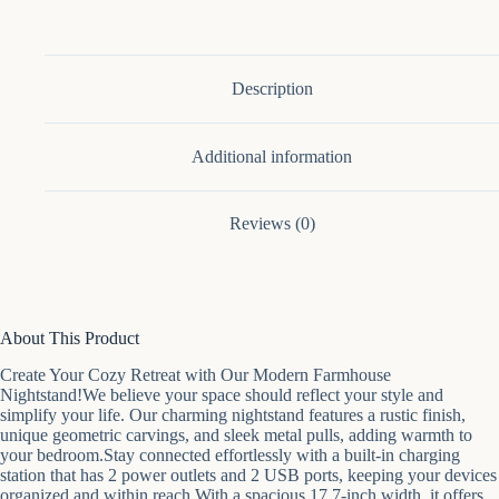
Solid
Wood
End
Table
With
Description
3
Large
Drawers
Additional information
&
Bar
Handles
quantity
Reviews (0)
About This Product
Create Your Cozy Retreat with Our Modern Farmhouse
Nightstand!We believe your space should reflect your style and
simplify your life. Our charming nightstand features a rustic finish,
unique geometric carvings, and sleek metal pulls, adding warmth to
your bedroom.Stay connected effortlessly with a built-in charging
station that has 2 power outlets and 2 USB ports, keeping your devices
organized and within reach.With a spacious 17.7-inch width, it offers