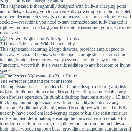
Nightstand With Charging Station
This nightstand is thoughtfully designed with built-in charging ports
and outlets, allowing you to conveniently power up your phone, tablet,
or other electronic devices. No more messy cords or searching for wall
sockets—everything you need to stay connected and fully charged is
right within reach, making your life routine easier and your space more
organized.
2-Drawer Nightstand With Open Cubby
This nightstand, featuring 2 large drawers, provides ample space to
tuck away personal items, while the open storage shelf is perfect for
keeping books, décor, or everyday essentials within easy reach.
Functional yet stylish, it’s a versatile addition to any bedroom or living
space.
The Perfect Nightstand for Your Home
The nightstand boasts a modern bar handle design, offering a stylish
twist on traditional drawer handles and providing a comfortable grip
for effortless operation. Its durable desktop features a sturdy 1.15-inch
thick top, combining elegance with functionality to enhance any
bedroom. Additionally, the nightstand is equipped with metal rails that
not only have excellent load-bearing capacity but also resist moisture,
corrosion, and deformation, ensuring the drawers remain reliable for
long-term use. Furthermore, the solid wood construction includes a
high, thick wooden support base, providing outstanding sturdiness and