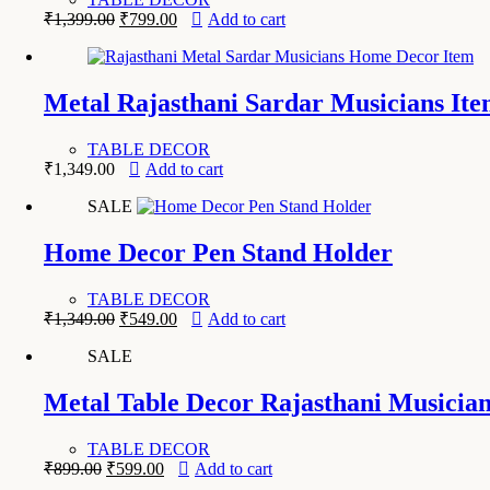
Original
Current
₹
1,399.00
₹
799.00
Add to cart
price
price
was:
is:
₹1,399.00.
₹799.00.
Metal Rajasthani Sardar Musicians Ite
TABLE DECOR
₹
1,349.00
Add to cart
SALE
Home Decor Pen Stand Holder
TABLE DECOR
Original
Current
₹
1,349.00
₹
549.00
Add to cart
price
price
SALE
was:
is:
₹1,349.00.
₹549.00.
Metal Table Decor Rajasthani Musicia
TABLE DECOR
Original
Current
₹
899.00
₹
599.00
Add to cart
price
price