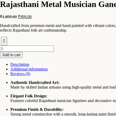
Rajasthani Metal Musician Gane
Original
Current
₹
1,899.00
₹
999.00
price
price
Handcrafted from premium metal and hand-painted with vibrant colors, th
was:
is:
reflects Rajasthani folk art craftsmanship.
₹1,899.00.
₹999.00.
Rajasthani
Metal
Add to cart
Musician
Ganesha
Description
Showpiece
Additional information
Set
Reviews (0)
For
Table
Authentic Handcrafted Art:
Decor
Made by skilled Indian artisans using high-quality metal and trad
quantity
Elegant Folk Design:
Features colorful Rajasthani musician figurines and decorative m
Premium Finish & Durability:
Strong metal construction with a smooth, long-lasting paint finish