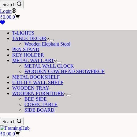
Search
Login
Shopping
₹
0.00
0
cart
T-LIGHTS
TABLE DECOR
Wooden Elephant Stool
PEN STAND
KEY HOLDER
METAL WALL ART
METAL WALL CLOCK
WOODEN COW HEAD SHOWPIECE
METAL BOOKSHELF
UTILITY WALL SHELF
WOODEN TRAY
WOODEN FURNITURE
BED SIDE
COFFE-TABLE
SIDE BOARD
Search
Shopping
₹
0.00
0