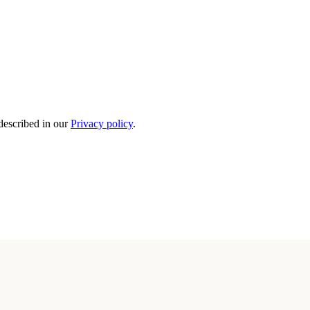
 described in our
Privacy policy
.