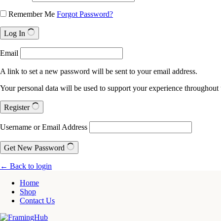
Remember Me
Forgot Password?
Log In
Email
A link to set a new password will be sent to your email address.
Your personal data will be used to support your experience throughout 
Register
Username or Email Address
Get New Password
← Back to login
Home
Shop
Contact Us