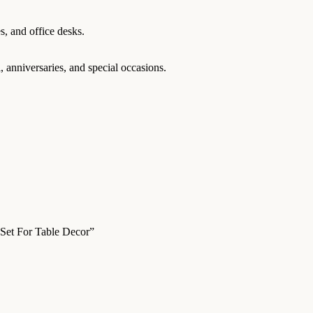
s, and office desks.
 anniversaries, and special occasions.
 Set For Table Decor”