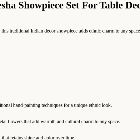
sha Showpiece Set For Table De
is traditional Indian décor showpiece adds ethnic charm to any space. Pe
itional hand-painting techniques for a unique ethnic look.
etal flowers that add warmth and cultural charm to any space.
 that retains shine and color over time.