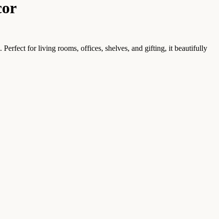
cor
rfect for living rooms, offices, shelves, and gifting, it beautifully