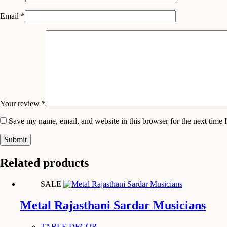
Email
*
Your review
*
Save my name, email, and website in this browser for the next time
Submit
Related products
SALE
Metal Rajasthani Sardar Musicians
TABLE DECOR