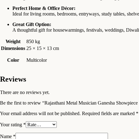
Perfect Home & Office Décor:
Ideal for living rooms, bedrooms, entryways, study tables, shelve
Great Gift Option:
A thoughtful gift for housewarmings, festivals, weddings, Diwali,
Weight
850 kg
Dimensions
25 × 15 × 13 cm
Color
Multicolor
Reviews
There are no reviews yet.
Be the first to review “Rajasthani Metal Musician Ganesha Showpiece
Your email address will not be published.
Required fields are marked
*
Your rating
*
Name
*