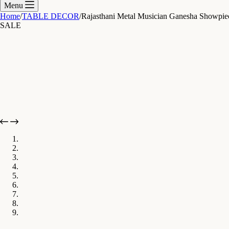
cart
Menu
Home
/
TABLE DECOR
/
Rajasthani Metal Musician Ganesha Showpiec
SALE