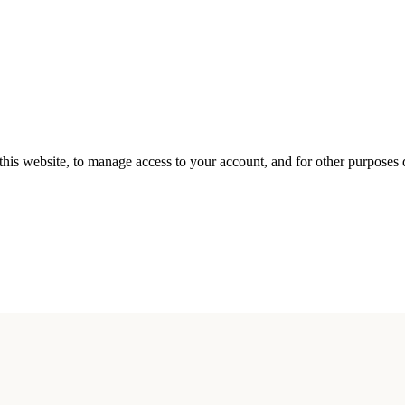
this website, to manage access to your account, and for other purposes