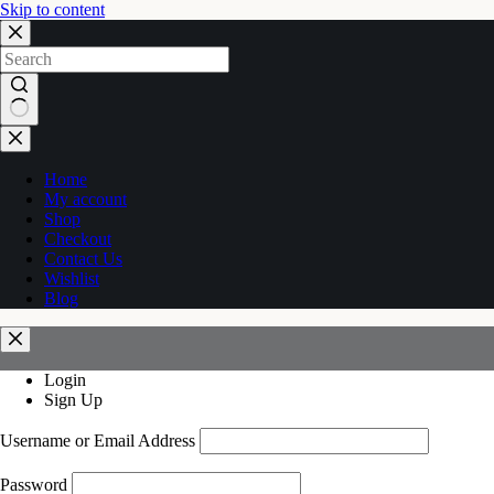
Skip to content
No
results
Home
My account
Shop
Checkout
Contact Us
Wishlist
Blog
Login
Sign Up
Username or Email Address
Password