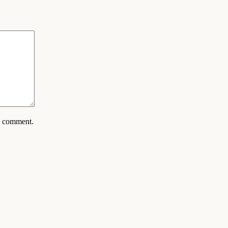
 I comment.