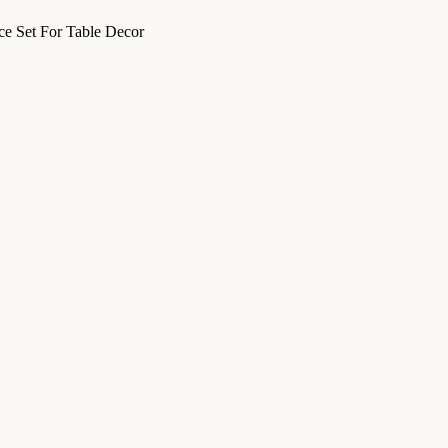
e Set For Table Decor