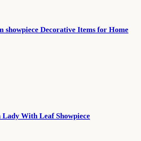
m showpiece Decorative Items for Home
n Lady With Leaf Showpiece