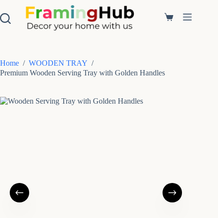
S
k
Shopping
i
cart
p
t
o
c
Home
/
WOODEN TRAY
/
o
Premium Wooden Serving Tray with Golden Handles
n
t
e
n
t