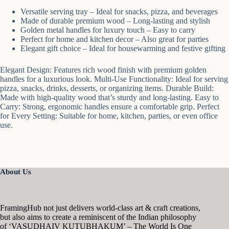
Versatile serving tray – Ideal for snacks, pizza, and beverages
Made of durable premium wood – Long-lasting and stylish
Golden metal handles for luxury touch – Easy to carry
Perfect for home and kitchen decor – Also great for parties
Elegant gift choice – Ideal for housewarming and festive gifting
Elegant Design: Features rich wood finish with premium golden
handles for a luxurious look. Multi-Use Functionality: Ideal for serving
pizza, snacks, drinks, desserts, or organizing items. Durable Build:
Made with high-quality wood that’s sturdy and long-lasting. Easy to
Carry: Strong, ergonomic handles ensure a comfortable grip. Perfect
for Every Setting: Suitable for home, kitchen, parties, or even office
use.
About Us
FramingHub not just delivers world-class art & craft creations,
but also aims to create a reminiscent of the Indian philosophy
of ‘VASUDHAIV KUTUBHAKUM’ – The World Is One