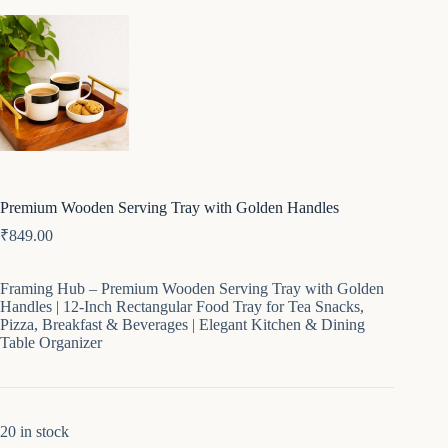
Premium Wooden Serving Tray with Golden Handles
₹
849.00
Framing Hub – Premium Wooden Serving Tray with Golden
Handles | 12-Inch Rectangular Food Tray for Tea Snacks,
Pizza, Breakfast & Beverages | Elegant Kitchen & Dining
Table Organizer
20 in stock