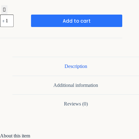
Premium
Add to cart
Wooden
Serving
Tray
with
Golden
Handles
quantity
Description
Additional information
Reviews (0)
About this item