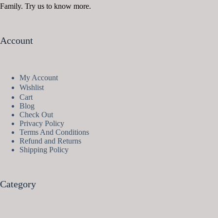
Family. Try us to know more.
Account
My Account
Wishlist
Cart
Blog
Check Out
Privacy Policy
Terms And Conditions
Refund and Returns
Shipping Policy
Category