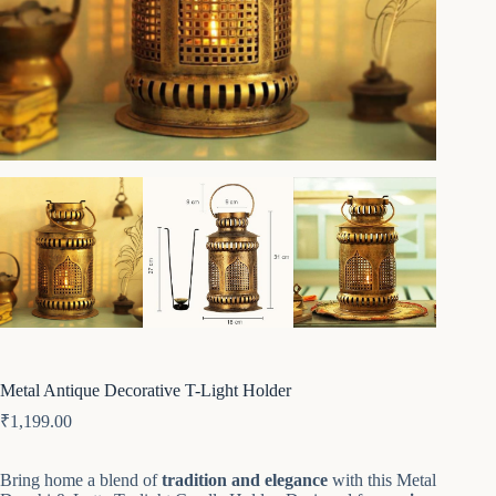
Metal Antique Decorative T-Light Holder
₹
1,199.00
Bring home a blend of
tradition and elegance
with this Metal