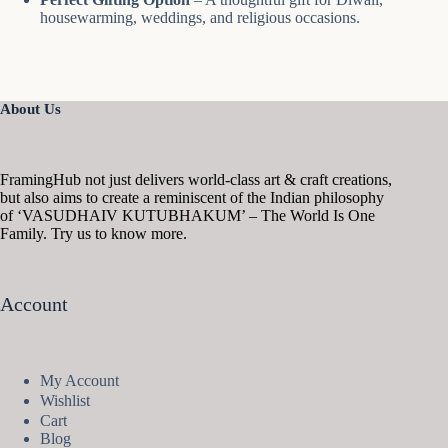
housewarming, weddings, and religious occasions.
About Us
FramingHub not just delivers world-class art & craft creations,
but also aims to create a reminiscent of the Indian philosophy
of ‘VASUDHAIV KUTUBHAKUM’ – The World Is One
Family. Try us to know more.
Account
My Account
Wishlist
Cart
Blog