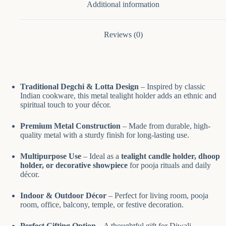
Additional information
Reviews (0)
Traditional Degchi & Lotta Design
– Inspired by classic
Indian cookware, this metal tealight holder adds an ethnic and
spiritual touch to your décor.
Premium Metal Construction
– Made from durable, high-
quality metal with a sturdy finish for long-lasting use.
Multipurpose Use
– Ideal as a
tealight candle holder, dhoop
holder, or decorative showpiece
for pooja rituals and daily
décor.
Indoor & Outdoor Décor
– Perfect for living room, pooja
room, office, balcony, temple, or festive decoration.
Perfect Gifting Option
– A thoughtful gift for Diwali,