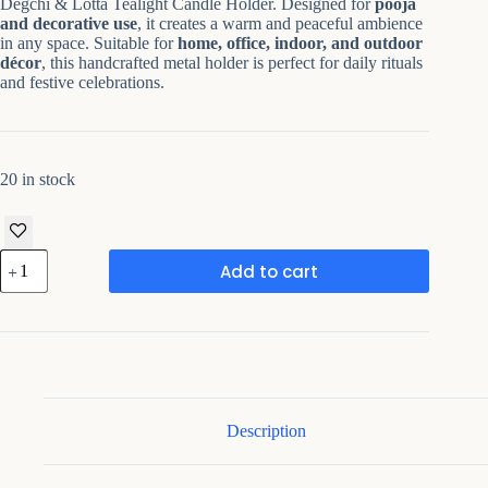
Degchi & Lotta Tealight Candle Holder. Designed for
pooja
and decorative use
, it creates a warm and peaceful ambience
in any space. Suitable for
home, office, indoor, and outdoor
décor
, this handcrafted metal holder is perfect for daily rituals
and festive celebrations.
20 in stock
Metal
Add to cart
Antique
Decorative
T-
Light
Holder
quantity
Description