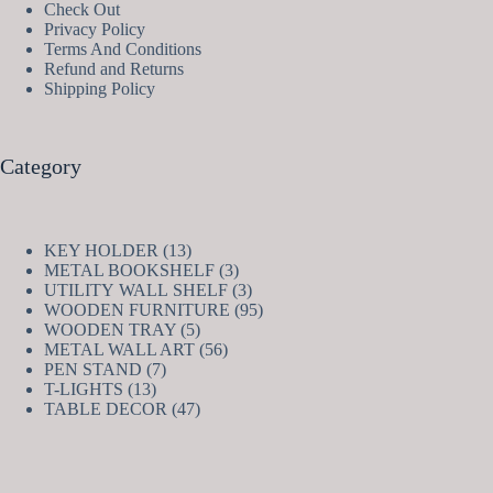
Check Out
Privacy Policy
Terms And Conditions
Refund and Returns
Shipping Policy
Category
13
KEY HOLDER
13
products
3
METAL BOOKSHELF
3
products
3
UTILITY WALL SHELF
3
products
95
WOODEN FURNITURE
95
5
products
WOODEN TRAY
5
products
56
METAL WALL ART
56
7
products
PEN STAND
7
13
products
T-LIGHTS
13
products
47
TABLE DECOR
47
products