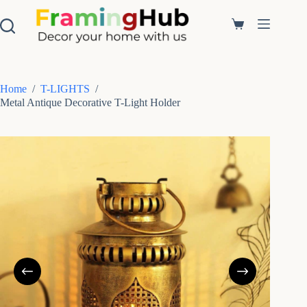
S
k
Shopping
i
cart
p
t
o
c
Home
/
T-LIGHTS
/
o
Metal Antique Decorative T-Light Holder
n
t
e
n
t