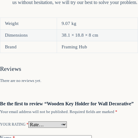
us without hesitation, we will try our best to solve your problem.
Weight
9.07 kg
Dimensions
38.1 × 18.8 × 8 cm
Brand
Framing Hub
Reviews
There are no reviews yet.
Be the first to review “Wooden Key Holder for Wall Decorative”
Your email address will not be published.
Required fields are marked
*
YOUR RATING
*
Name
*