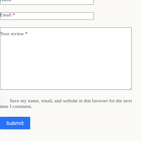
Email
*
Your review
*
Save my name, email, and website in this browser for the next
time I comment.
Submit