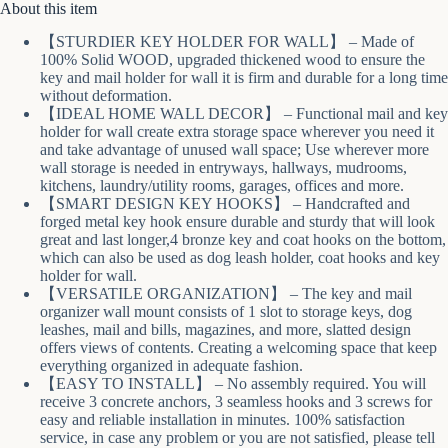
About this item
【STURDIER KEY HOLDER FOR WALL】 – Made of
100% Solid WOOD, upgraded thickened wood to ensure the
key and mail holder for wall it is firm and durable for a long time
without deformation.
【IDEAL HOME WALL DECOR】 – Functional mail and key
holder for wall create extra storage space wherever you need it
and take advantage of unused wall space; Use wherever more
wall storage is needed in entryways, hallways, mudrooms,
kitchens, laundry/utility rooms, garages, offices and more.
【SMART DESIGN KEY HOOKS】 – Handcrafted and
forged metal key hook ensure durable and sturdy that will look
great and last longer,4 bronze key and coat hooks on the bottom,
which can also be used as dog leash holder, coat hooks and key
holder for wall.
【VERSATILE ORGANIZATION】 – The key and mail
organizer wall mount consists of 1 slot to storage keys, dog
leashes, mail and bills, magazines, and more, slatted design
offers views of contents. Creating a welcoming space that keep
everything organized in adequate fashion.
【EASY TO INSTALL】 – No assembly required. You will
receive 3 concrete anchors, 3 seamless hooks and 3 screws for
easy and reliable installation in minutes. 100% satisfaction
service, in case any problem or you are not satisfied, please tell