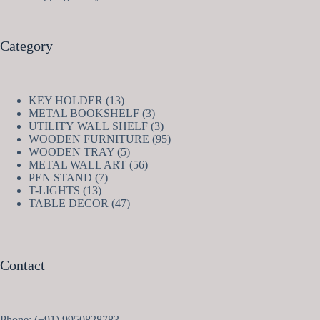
Category
13
KEY HOLDER
13
products
3
METAL BOOKSHELF
3
products
3
UTILITY WALL SHELF
3
products
95
WOODEN FURNITURE
95
5
products
WOODEN TRAY
5
products
56
METAL WALL ART
56
7
products
PEN STAND
7
13
products
T-LIGHTS
13
products
47
TABLE DECOR
47
products
Contact
Phone: (+91) 9950828783