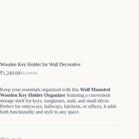
Wooden Key Holder for Wall Decorative
₹
1,249.00
₹
2,399.00
Original
Current
price
price
was:
is:
Keep your essentials organized with this
Wall Mounted
₹2,399.00.
₹1,249.00.
Wooden Key Holder Organizer
featuring a convenient
storage shelf for keys, sunglasses, mail, and small décor.
Perfect for entryways, hallways, kitchens, or offices, it adds
both functionality and style to any space.