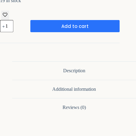
19 in stock
Wooden
Add to cart
Key
Holder
for
Wall
Decorative
quantity
Description
Additional information
Reviews (0)