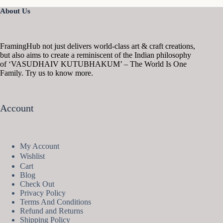
About Us
FramingHub not just delivers world-class art & craft creations,
but also aims to create a reminiscent of the Indian philosophy
of ‘VASUDHAIV KUTUBHAKUM’ – The World Is One
Family. Try us to know more.
Account
My Account
Wishlist
Cart
Blog
Check Out
Privacy Policy
Terms And Conditions
Refund and Returns
Shipping Policy