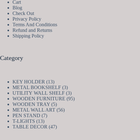
Cart
Blog
Check Out
Privacy Policy
Terms And Conditions
Refund and Returns
Shipping Policy
Category
13
KEY HOLDER
13
products
3
METAL BOOKSHELF
3
products
3
UTILITY WALL SHELF
3
products
95
WOODEN FURNITURE
95
5
products
WOODEN TRAY
5
products
56
METAL WALL ART
56
7
products
PEN STAND
7
13
products
T-LIGHTS
13
products
47
TABLE DECOR
47
products