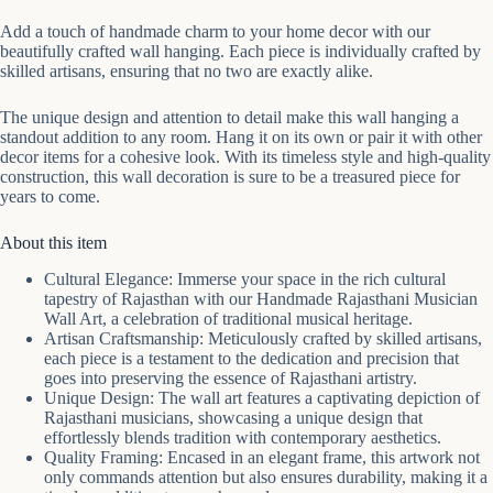
Add a touch of handmade charm to your home decor with our
beautifully crafted wall hanging. Each piece is individually crafted by
skilled artisans, ensuring that no two are exactly alike.
The unique design and attention to detail make this wall hanging a
standout addition to any room. Hang it on its own or pair it with other
decor items for a cohesive look. With its timeless style and high-quality
construction, this wall decoration is sure to be a treasured piece for
years to come.
About this item
Cultural Elegance: Immerse your space in the rich cultural
tapestry of Rajasthan with our Handmade Rajasthani Musician
Wall Art, a celebration of traditional musical heritage.
Artisan Craftsmanship: Meticulously crafted by skilled artisans,
each piece is a testament to the dedication and precision that
goes into preserving the essence of Rajasthani artistry.
Unique Design: The wall art features a captivating depiction of
Rajasthani musicians, showcasing a unique design that
effortlessly blends tradition with contemporary aesthetics.
Quality Framing: Encased in an elegant frame, this artwork not
only commands attention but also ensures durability, making it a