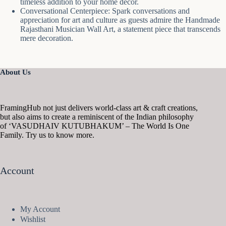
timeless addition to your home decor.
Conversational Centerpiece: Spark conversations and
appreciation for art and culture as guests admire the Handmade
Rajasthani Musician Wall Art, a statement piece that transcends
mere decoration.
About Us
FramingHub not just delivers world-class art & craft creations,
but also aims to create a reminiscent of the Indian philosophy
of ‘VASUDHAIV KUTUBHAKUM’ – The World Is One
Family. Try us to know more.
Account
My Account
Wishlist