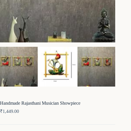
Handmade Rajasthani Musician Showpiece
₹
1,449.00