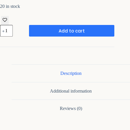
20 in stock
Handmade
Add to cart
Rajasthani
Musician
Showpiece
quantity
Description
Additional information
Reviews (0)