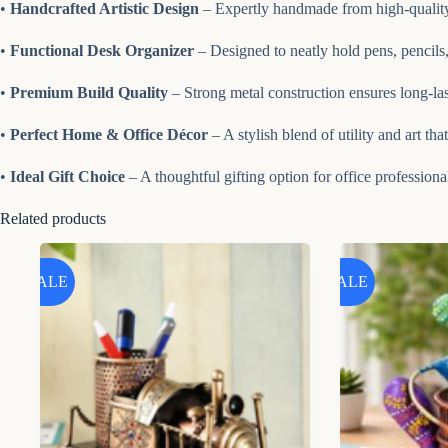
•
Handcrafted Artistic Design
– Expertly handmade from high-quality 
•
Functional Desk Organizer
– Designed to neatly hold pens, pencils
•
Premium Build Quality
– Strong metal construction ensures long-lasti
•
Perfect Home & Office Décor
– A stylish blend of utility and art th
•
Ideal Gift Choice
– A thoughtful gifting option for office professiona
Related products
SALE
SALE