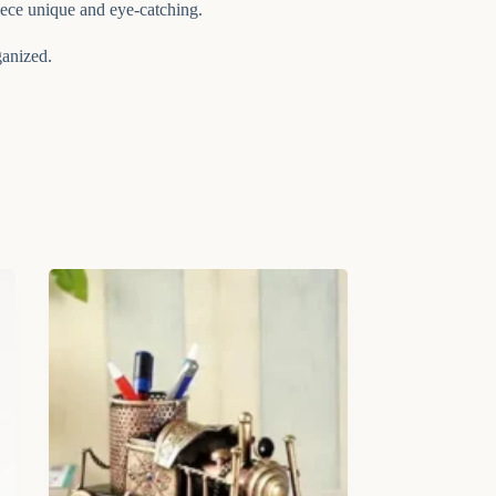
iece unique and eye-catching.
ganized.