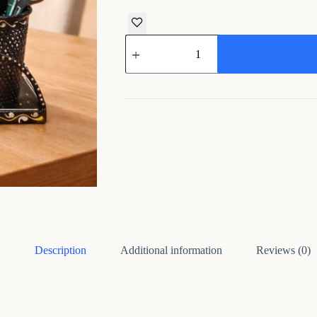
Handcrafted
Metal
Multipurpose
Pen
Pencil
Holder
Desk
Organizer
quantity
Description
Additional information
Reviews (0)