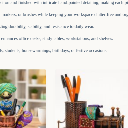
iron and finished with intricate hand-painted detailing, making each p
, markers, or brushes while keeping your workspace clutter-free and or
ng durability, stability, and resistance to daily wear.
at enhances office desks, study tables, workstations, and shelves.
ls, students, housewarmings, birthdays, or festive occasions.