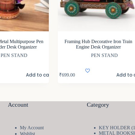
etal Multipurpose Pen
Framing Hub Decorative Iron Train
der Desk Organizer
Engine Desk Organizer
PEN STAND
PEN STAND
Add to cart
Add to 
₹
699.00
Account
Category
My Account
KEY HOLDER
METAL BOOKS
Wishlist