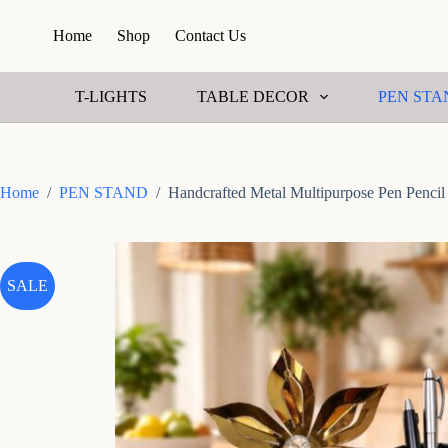
S
Home
Shop
Contact Us
k
i
p
t
T-LIGHTS
TABLE DECOR
PEN STA
o
c
o
n
t
Home
/
PEN STAND
/
Handcrafted Metal Multipurpose Pen Pencil
e
n
t
SALE