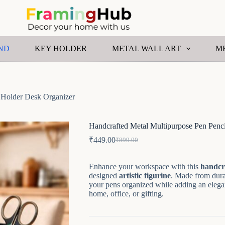
ND
KEY HOLDER
METAL WALL ART
M
 Holder Desk Organizer
Handcrafted Metal Multipurpose Pen Penc
₹
449.00
₹
899.00
Original
Current
price
price
was:
is:
Enhance your workspace with this
handcr
₹899.00.
₹449.00.
designed
artistic figurine
. Made from durab
your pens organized while adding an elegan
home, office, or gifting.