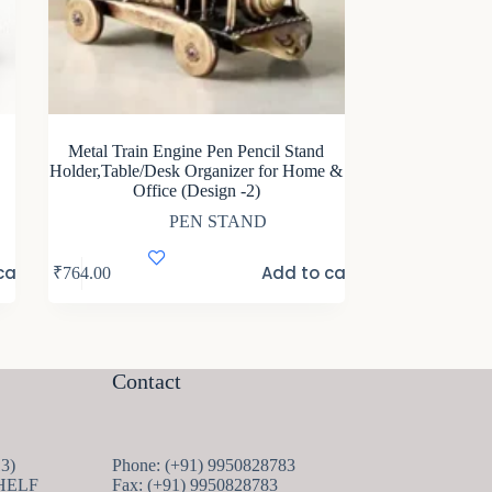
Metal Train Engine Pen Pencil Stand
Holder,Table/Desk Organizer for Home &
Office (Design -2)
PEN STAND
cart
Add to cart
₹
764.00
Contact
13
13
Phone: (+91) 9950828783
products
HELF
Fax: (+91) 9950828783