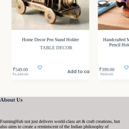
Home Decor Pen Stand Holder
Handcrafted M
Pencil Hol
TABLE DECOR
₹
549.00
₹
399.00
Add to cart
Original
Current
Original
Current
₹
1,349.00
₹
899.00
price
price
price
price
was:
is:
was:
is:
₹1,349.00.
₹549.00.
₹899.00.
₹399.00.
About Us
FramingHub not just delivers world-class art & craft creations, but
also aims to create a reminiscent of the Indian philosophy of