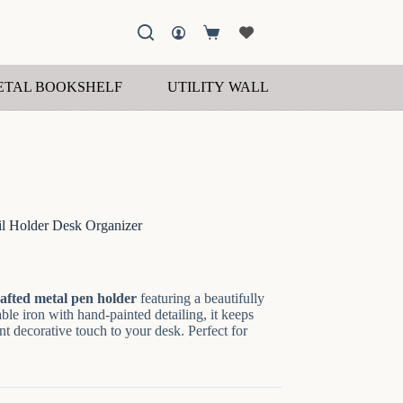
Shopping
cart
ETAL BOOKSHELF
UTILITY WALL SHELF
WOOD
il Holder Desk Organizer
afted metal pen holder
featuring a beautifully
le iron with hand-painted detailing, it keeps
t decorative touch to your desk. Perfect for