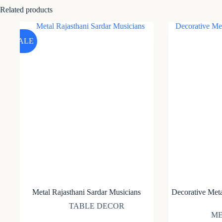
Related products
SALE
Metal Rajasthani Sardar Musicians
Decorative Meta
TABLE DECOR
ME