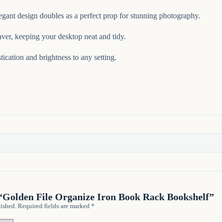
egant design doubles as a perfect prop for stunning photography.
ver, keeping your desktop neat and tidy.
tication and brightness to any setting.
w “Golden File Organize Iron Book Rack Bookshelf”
ished.
Required fields are marked
*