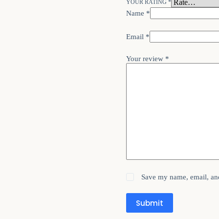
YOUR RATING
*
Name
*
Email
*
Your review
*
Save my name, email, and
Submit