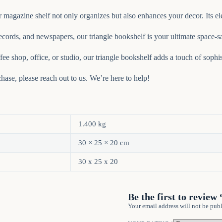
 magazine shelf not only organizes but also enhances your decor. Its el
ords, and newspapers, our triangle bookshelf is your ultimate space-sa
ee shop, office, or studio, our triangle bookshelf adds a touch of sophis
ase, please reach out to us. We’re here to help!
1.400 kg
30 × 25 × 20 cm
30 x 25 x 20
Be the first to revie
Your email address will not be publ