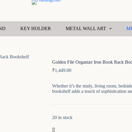
ND
KEY HOLDER
METAL WALL ART
M
 Rack Bookshelf
Golden File Organize Iron Book Rack Boo
₹
1,449.00
Whether it’s the study, living room, bedside,
bookshelf adds a touch of sophistication an
20 in stock