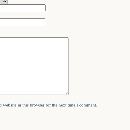
 website in this browser for the next time I comment.