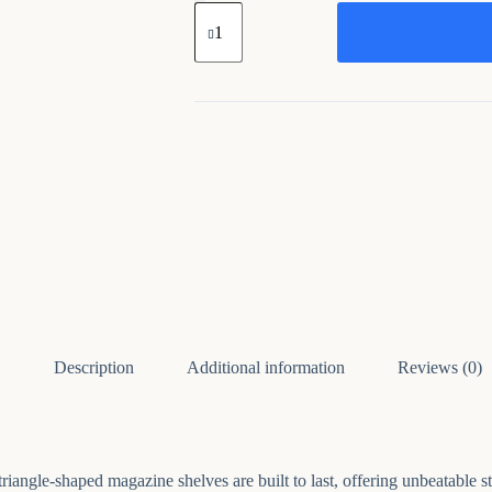
Golden
File
Organize
Iron
Book
Rack
Bookshelf
quantity
Description
Additional information
Reviews (0)
iangle-shaped magazine shelves are built to last, offering unbeatable sta