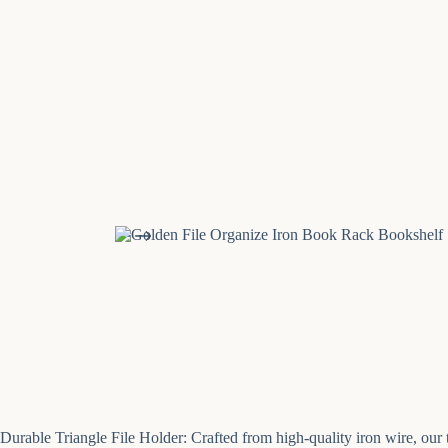
Durable Triangle File Holder: Crafted from high-quality iron wire, our tr