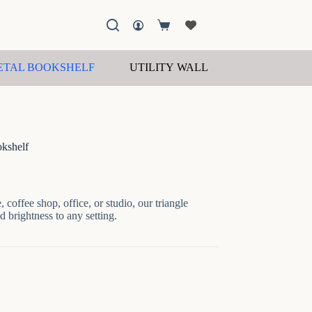
Shopping
cart
ETAL BOOKSHELF
UTILITY WALL SHELF
WOOD
kshelf
 coffee shop, office, or studio, our triangle
d brightness to any setting.