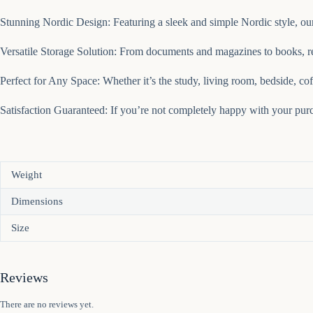
Stunning Nordic Design: Featuring a sleek and simple Nordic style, our
Versatile Storage Solution: From documents and magazines to books, rec
Perfect for Any Space: Whether it’s the study, living room, bedside, coff
Satisfaction Guaranteed: If you’re not completely happy with your purch
Weight
Dimensions
Size
Reviews
There are no reviews yet.