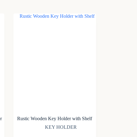
r
Rustic Wooden Key Holder with Shelf
KEY HOLDER