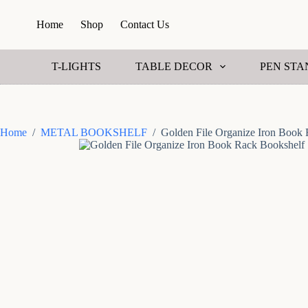
S
Home
Shop
Contact Us
k
i
p
t
T-LIGHTS
TABLE DECOR
PEN STA
o
c
o
n
t
Home
/
METAL BOOKSHELF
/
Golden File Organize Iron Book
e
n
t