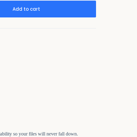
Add to cart
bility so your files will never fall down.