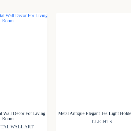
l Wall Decor For Living
Metal Antique Elegant Tea Light Holde
Room
T-LIGHTS
TAL WALL ART