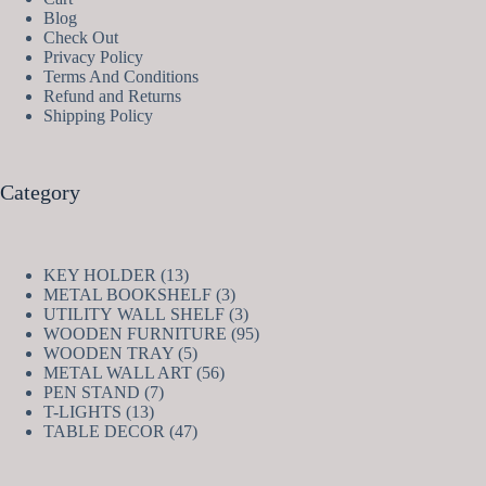
Blog
Check Out
Privacy Policy
Terms And Conditions
Refund and Returns
Shipping Policy
Category
13
KEY HOLDER
13
products
3
METAL BOOKSHELF
3
products
3
UTILITY WALL SHELF
3
products
95
WOODEN FURNITURE
95
5
products
WOODEN TRAY
5
products
56
METAL WALL ART
56
7
products
PEN STAND
7
13
products
T-LIGHTS
13
products
47
TABLE DECOR
47
products