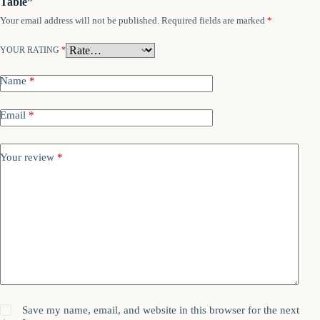
Table”
Your email address will not be published.
Required fields are marked
*
YOUR RATING
*
Name
*
Email
*
Your review
*
Save my name, email, and website in this browser for the next