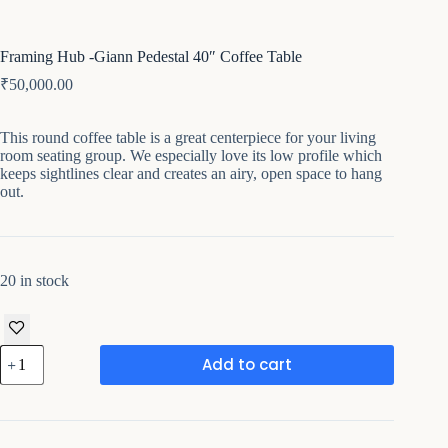
Framing Hub -Giann Pedestal 40″ Coffee Table
₹
50,000.00
This round coffee table is a great centerpiece for your living
room seating group. We especially love its low profile which
keeps sightlines clear and creates an airy, open space to hang
out.
20 in stock
Framing
Add to cart
Hub
-
Giann
Pedestal
40"