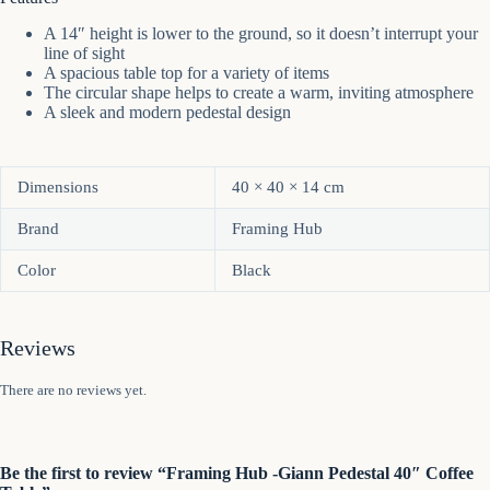
A 14″ height is lower to the ground, so it doesn’t interrupt your
line of sight
A spacious table top for a variety of items
The circular shape helps to create a warm, inviting atmosphere
A sleek and modern pedestal design
Dimensions
40 × 40 × 14 cm
Brand
Framing Hub
Color
Black
Reviews
There are no reviews yet.
Be the first to review “Framing Hub -Giann Pedestal 40″ Coffee