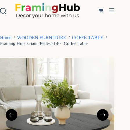
S
k
Shopping
i
cart
p
t
o
c
Home
/
WOODEN FURNITURE
/
COFFE-TABLE
/
o
Framing Hub -Giann Pedestal 40″ Coffee Table
n
t
e
n
t