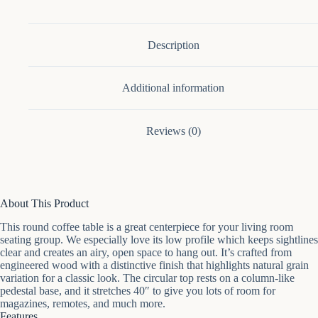
Coffee
Table
quantity
Description
Additional information
Reviews (0)
About This Product
This round coffee table is a great centerpiece for your living room
seating group. We especially love its low profile which keeps sightlines
clear and creates an airy, open space to hang out. It’s crafted from
engineered wood with a distinctive finish that highlights natural grain
variation for a classic look. The circular top rests on a column-like
pedestal base, and it stretches 40″ to give you lots of room for
magazines, remotes, and much more.
Features