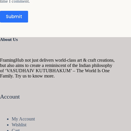
time I comment.
Submit
About Us
FramingHub not just delivers world-class art & craft creations,
but also aims to create a reminiscent of the Indian philosophy
of ‘VASUDHAIV KUTUBHAKUM’ – The World Is One
Family. Try us to know more.
Account
My Account
Wishlist
Cart