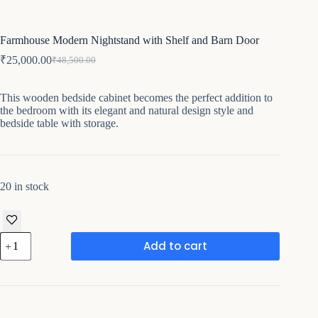
Farmhouse Modern Nightstand with Shelf and Barn Door
₹
25,000.00
₹
48,500.00
Original
Current
price
price
was:
is:
This wooden bedside cabinet becomes the perfect addition to
₹48,500.00.
₹25,000.00.
the bedroom with its elegant and natural design style and
bedside table with storage.
20 in stock
Farmhouse
Add to cart
Modern
Nightstand
with
Shelf
and
Barn