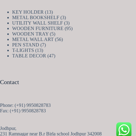
13
KEY HOLDER
13
products
3
METAL BOOKSHELF
3
products
3
UTILITY WALL SHELF
3
products
95
WOODEN FURNITURE
95
5
products
WOODEN TRAY
5
products
56
METAL WALL ART
56
7
products
PEN STAND
7
13
products
T-LIGHTS
13
products
47
TABLE DECOR
47
products
Contact
Phone: (+91) 9950828783
Fax: (+91) 9950828783
Jodhpur,
231 Ramnagar near B.r Birla school Jodhpur 342008