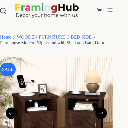
S
k
Shopping
i
cart
p
t
o
c
Home
/
WOODEN FURNITURE
/
BED SIDE
/
o
Farmhouse Modern Nightstand with Shelf and Barn Door
n
t
e
n
t
SALE