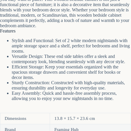
functional piece of furniture; it is also a decorative item that seamlessly
blends with your bedroom decor style. Whether your bedroom style is
traditional, modern, or Scandinavian, this wooden bedside cabinet
complements it perfectly, adding a touch of nature and warmth to your
bedroom ambiance.
Features
Stylish and Functional: Set of 2 white modern nightstands with
ample storage space and a shelf, perfect for bedrooms and living
rooms.
Versatile Design: These end side tables offer a sleek and
contemporary look, blending seamlessly with any decor style.
Efficient Storage: Keep your essentials organized with the
spacious storage drawers and convenient shelf for books or
decor items.
Sturdy Construction: Constructed with high-quality materials,
ensuring durability and longevity for everyday use.
Easy Assembly: Quick and hassle-free assembly process,
allowing you to enjoy your new nightstands in no time.
Dimensions
13.8 × 15.7 × 23.6 cm
Brand
Framing Hub