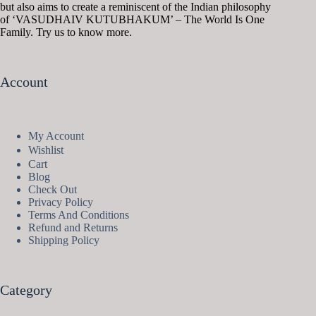
but also aims to create a reminiscent of the Indian philosophy
of ‘VASUDHAIV KUTUBHAKUM’ – The World Is One
Family. Try us to know more.
Account
My Account
Wishlist
Cart
Blog
Check Out
Privacy Policy
Terms And Conditions
Refund and Returns
Shipping Policy
Category