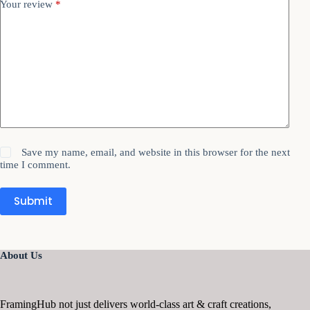
Your review
*
Save my name, email, and website in this browser for the next
time I comment.
Submit
About Us
FramingHub not just delivers world-class art & craft creations,