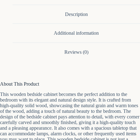
Door
quantity
Description
Additional information
Reviews (0)
About This Product
This wooden bedside cabinet becomes the perfect addition to the
bedroom with its elegant and natural design style. It is crafted from
high-quality solid wood, showcasing the natural grain and warm tones
of the wood, adding a touch of natural beauty to the bedroom. The
design of the bedside cabinet pays attention to detail, with every corner
carefully carved and smoothly finished, giving it a high-quality touch
and a pleasing appearance. It also comes with a spacious tabletop that
can accommodate lamps, alarm clocks, or other frequently used items
you may want to place. This wooden bedside cabinet is not just a