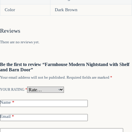
Color
Dark Brown
Reviews
There are no reviews yet.
Be the first to review “Farmhouse Modern Nightstand with Shelf
and Barn Door”
Your email address will not be published.
Required fields are marked
*
YOUR RATING
*
Name
*
Email
*