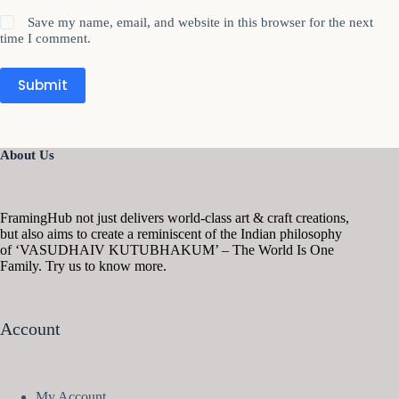
Save my name, email, and website in this browser for the next
time I comment.
Submit
About Us
FramingHub not just delivers world-class art & craft creations,
but also aims to create a reminiscent of the Indian philosophy
of ‘VASUDHAIV KUTUBHAKUM’ – The World Is One
Family. Try us to know more.
Account
My Account