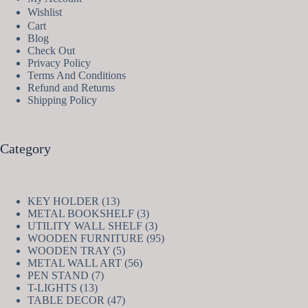
Wishlist
Cart
Blog
Check Out
Privacy Policy
Terms And Conditions
Refund and Returns
Shipping Policy
Category
13
KEY HOLDER
13
products
3
METAL BOOKSHELF
3
products
3
UTILITY WALL SHELF
3
products
95
WOODEN FURNITURE
95
5
products
WOODEN TRAY
5
products
56
METAL WALL ART
56
7
products
PEN STAND
7
13
products
T-LIGHTS
13
products
47
TABLE DECOR
47