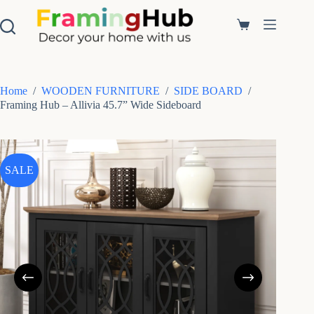
S
k
Shopping
i
cart
p
t
o
c
Home
/
WOODEN FURNITURE
/
SIDE BOARD
/
o
Framing Hub – Allivia 45.7” Wide Sideboard
n
t
e
n
t
SALE