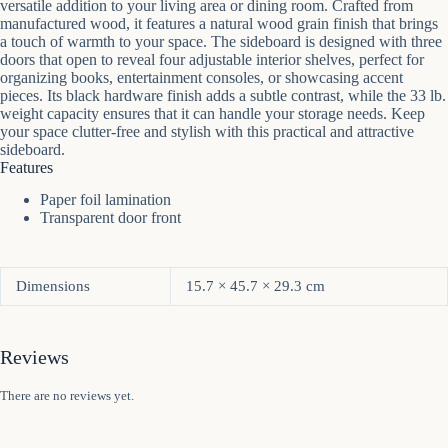
versatile addition to your living area or dining room. Crafted from
manufactured wood, it features a natural wood grain finish that brings
a touch of warmth to your space. The sideboard is designed with three
doors that open to reveal four adjustable interior shelves, perfect for
organizing books, entertainment consoles, or showcasing accent
pieces. Its black hardware finish adds a subtle contrast, while the 33 lb.
weight capacity ensures that it can handle your storage needs. Keep
your space clutter-free and stylish with this practical and attractive
sideboard.
Features
Paper foil lamination
Transparent door front
Dimensions
15.7 × 45.7 × 29.3 cm
Reviews
There are no reviews yet.