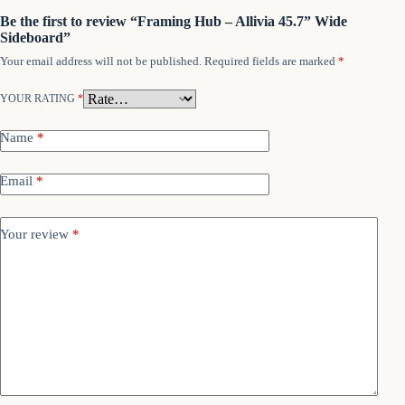
Be the first to review “Framing Hub – Allivia 45.7” Wide
Sideboard”
Your email address will not be published.
Required fields are marked
*
YOUR RATING
*
Name
*
Email
*
Your review
*