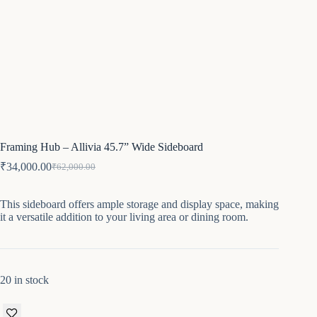
Framing Hub – Allivia 45.7” Wide Sideboard
₹
34,000.00
₹
62,000.00
Original
Current
price
price
was:
is:
This sideboard offers ample storage and display space, making
₹62,000.00.
₹34,000.00.
it a versatile addition to your living area or dining room.
20 in stock