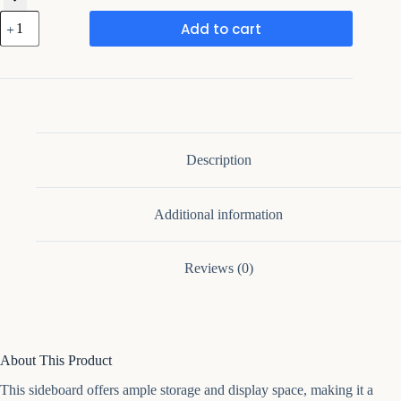
Framing
Add to cart
Hub
-
Allivia
45.7''
Wide
Sideboard
quantity
Description
Additional information
Reviews (0)
About This Product
This sideboard offers ample storage and display space, making it a