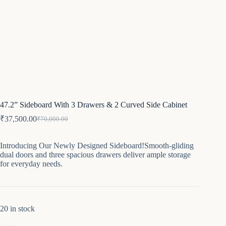
47.2” Sideboard With 3 Drawers & 2 Curved Side Cabinet
₹
37,500.00
₹
70,000.00
Original
Current
price
price
was:
is:
Introducing Our Newly Designed Sideboard!Smooth-gliding
₹70,000.00.
₹37,500.00.
dual doors and three spacious drawers deliver ample storage
for everyday needs.
20 in stock