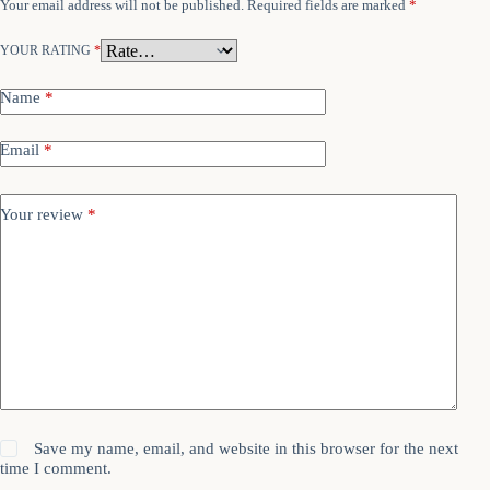
Your email address will not be published.
Required fields are marked
*
YOUR RATING
*
Name
*
Email
*
Your review
*
Save my name, email, and website in this browser for the next
time I comment.