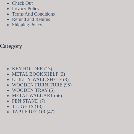
Check Out
Privacy Policy
Terms And Conditions
Refund and Returns
Shipping Policy
Category
13
KEY HOLDER
13
products
3
METAL BOOKSHELF
3
products
3
UTILITY WALL SHELF
3
products
95
WOODEN FURNITURE
95
5
products
WOODEN TRAY
5
products
56
METAL WALL ART
56
7
products
PEN STAND
7
13
products
T-LIGHTS
13
products
47
TABLE DECOR
47
products