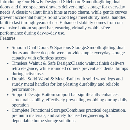
Introducing Our Newly Designed Sideboard!Smooth-gliding dual
doors and three spacious drawers deliver ample storage for everyday
needs.A classic walnut finish hints at retro charm, while gentle curves
prevent accidental bumps.Solid wood legs meet sturdy metal handles –
built to last through years of use.Enhanced stability comes from our
exclusive bottom support bar, ensuring virtually wobble-free
performance during day-to-day use.
Features
Smooth Dual Doors & Spacious Storage:Smooth-gliding dual
doors and three deep drawers provide ample everyday storage
capacity with effortless access.
Timeless Walnut & Safe Design:Classic walnut finish delivers
retro elegance, while rounded corners prevent accidental bumps
during active use.
Durable Solid Wood & Metal:Built with solid wood legs and
sturdy metal handles for long-lasting durability and reliable
performance.
Support Design:Bottom support bar significantly enhances
structural stability, effectively preventing wobbling during daily
operation
Complete Functional Storage:Combines practical organization,
premium materials, and safety-focused engineering for
dependable home storage solutions.