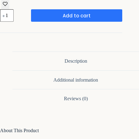
47.2''
Add to cart
Sideboard
With
3
Drawers
&
2
Curved
Side
Cabinet
Description
quantity
Additional information
Reviews (0)
About This Product