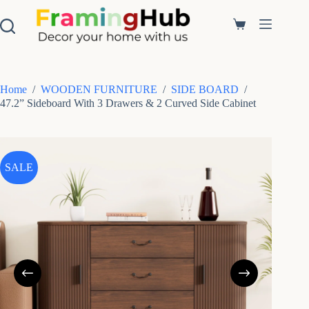
S
k
Shopping
i
cart
p
t
o
c
Home
/
WOODEN FURNITURE
/
SIDE BOARD
/
o
47.2” Sideboard With 3 Drawers & 2 Curved Side Cabinet
n
t
e
n
t
SALE