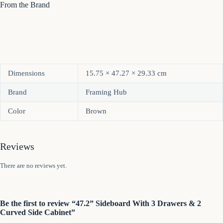
From the Brand
Dimensions
15.75 × 47.27 × 29.33 cm
Brand
Framing Hub
Color
Brown
Reviews
There are no reviews yet.
Be the first to review “47.2” Sideboard With 3 Drawers & 2
Curved Side Cabinet”