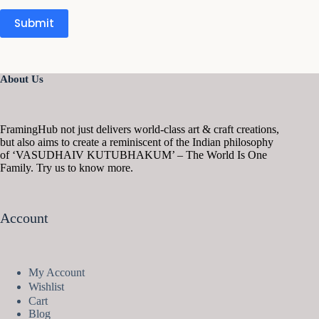
Submit
About Us
FramingHub not just delivers world-class art & craft creations,
but also aims to create a reminiscent of the Indian philosophy
of ‘VASUDHAIV KUTUBHAKUM’ – The World Is One
Family. Try us to know more.
Account
My Account
Wishlist
Cart
Blog