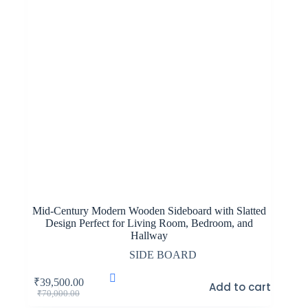
Mid-Century Modern Wooden Sideboard with Slatted
Design Perfect for Living Room, Bedroom, and
Hallway
SIDE BOARD
₹
39,500.00
Add to cart
Original
Current
₹
70,000.00
price
price