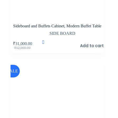
Sideboard and Buffets Cabinet, Modern Buffet Table
SIDE BOARD
₹
31,000.00
Add to cart
Original
Current
₹
52,000.00
price
price
was:
is:
₹52,000.00.
₹31,000.00.
SALE