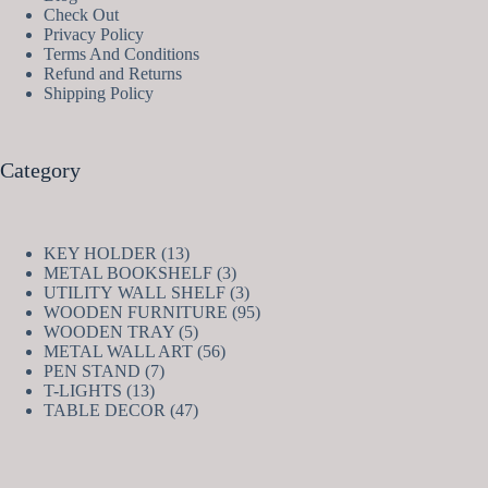
Check Out
Privacy Policy
Terms And Conditions
Refund and Returns
Shipping Policy
Category
13
KEY HOLDER
13
products
3
METAL BOOKSHELF
3
products
3
UTILITY WALL SHELF
3
products
95
WOODEN FURNITURE
95
5
products
WOODEN TRAY
5
products
56
METAL WALL ART
56
7
products
PEN STAND
7
13
products
T-LIGHTS
13
products
47
TABLE DECOR
47
products