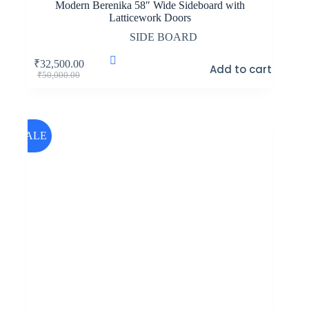
Modern Berenika 58″ Wide Sideboard with
Latticework Doors
SIDE BOARD
₹
32,500.00
Add to cart
Original
Current
₹
50,000.00
price
price
was:
is:
₹50,000.00.
₹32,500.00.
SALE