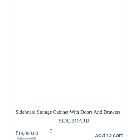
Sideboard Storage Cabinet With Doors And Drawers
SIDE BOARD
₹
19,000.00
Add to cart
Original
Current
₹
38,500.00