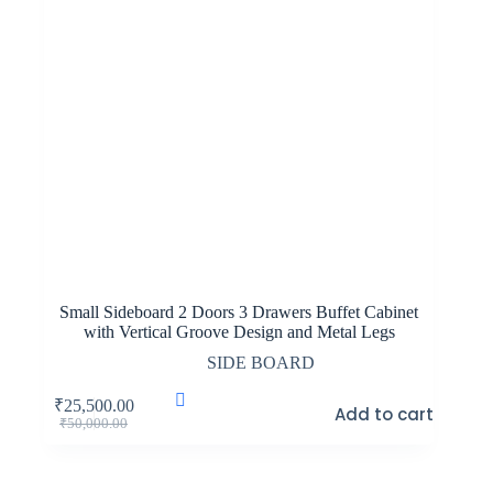
Small Sideboard 2 Doors 3 Drawers Buffet Cabinet
with Vertical Groove Design and Metal Legs
SIDE BOARD
₹
25,500.00
Add to cart
Original
Current
₹
50,000.00
price
price
was:
is:
₹50,000.00.
₹25,500.00.