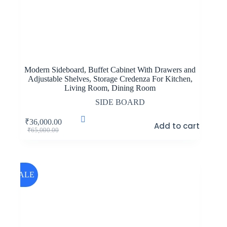
Modern Sideboard, Buffet Cabinet With Drawers and
Adjustable Shelves, Storage Credenza For Kitchen,
Living Room, Dining Room
SIDE BOARD
₹
36,000.00
Add to cart
Original
Current
₹
65,000.00
price
price
was:
is:
₹65,000.00.
₹36,000.00.
SALE