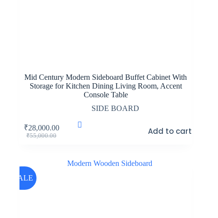
Mid Century Modern Sideboard Buffet Cabinet With
Storage for Kitchen Dining Living Room, Accent
Console Table
SIDE BOARD
₹
28,000.00
Add to cart
Original
Current
₹
55,000.00
price
price
was:
is:
₹55,000.00.
₹28,000.00.
SALE