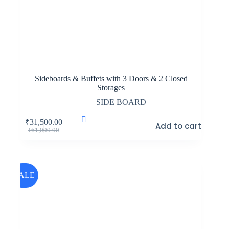
Sideboards & Buffets with 3 Doors & 2 Closed
Storages
SIDE BOARD
₹
31,500.00
Add to cart
Original
Current
₹
61,000.00
price
price
was:
is:
₹61,000.00.
₹31,500.00.
SALE