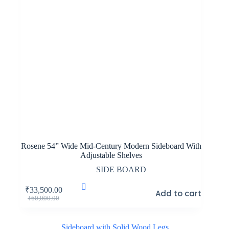
Rosene 54” Wide Mid-Century Modern Sideboard With
Adjustable Shelves
SIDE BOARD
₹
33,500.00
Add to cart
Original
Current
₹
60,000.00
price
price
was:
is:
₹60,000.00.
₹33,500.00.