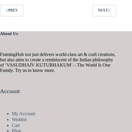
PREV
NEXT
About Us
FramingHub not just delivers world-class art & craft creations,
but also aims to create a reminiscent of the Indian philosophy
of ‘VASUDHAIV KUTUBHAKUM’ – The World Is One
Family. Try us to know more.
Account
My Account
Wishlist
Cart
Blog