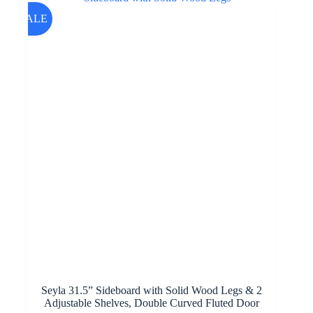
SALE
Seyla 31.5” Sideboard with Solid Wood Legs & 2
Adjustable Shelves, Double Curved Fluted Door