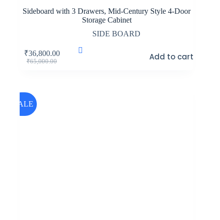
Sideboard with 3 Drawers, Mid-Century Style 4-Door
Storage Cabinet
SIDE BOARD
₹
36,800.00
Add to cart
Original
Current
₹
65,000.00
price
price
was:
is:
₹65,000.00.
₹36,800.00.
SALE