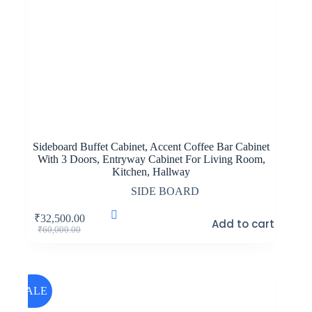
Sideboard Buffet Cabinet, Accent Coffee Bar Cabinet
With 3 Doors, Entryway Cabinet For Living Room,
Kitchen, Hallway
SIDE BOARD
₹
32,500.00
Add to cart
Original
Current
₹
60,000.00
price
price
was:
is:
₹60,000.00.
₹32,500.00.
SALE