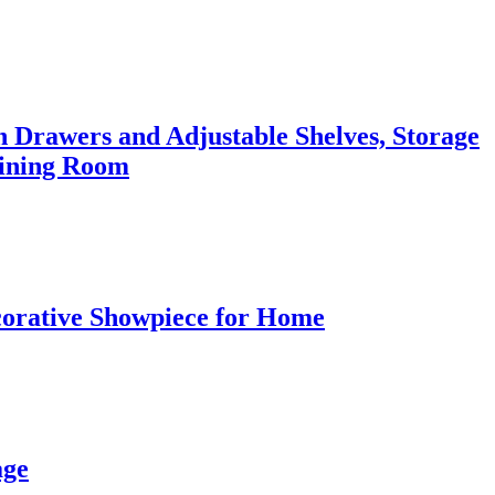
 Drawers and Adjustable Shelves, Storage
Dining Room
corative Showpiece for Home
age