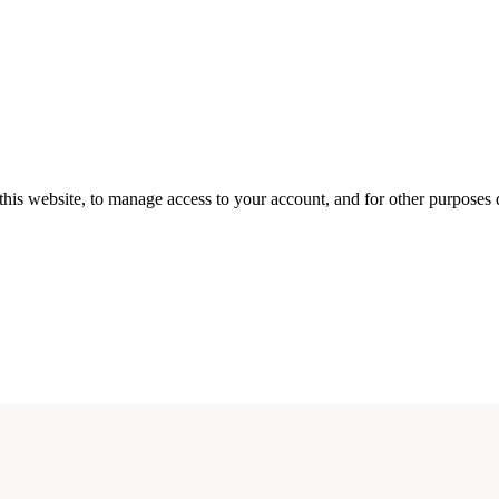
this website, to manage access to your account, and for other purposes