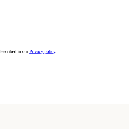
 described in our
Privacy policy
.