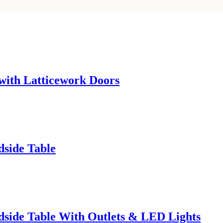
with Latticework Doors
side Table
side Table With Outlets & LED Lights