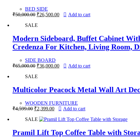
BED SIDE
Original
Current
₹
50,000.00
₹
26,500.00
Add to cart
price
price
SALE
was:
is:
₹50,000.00.
₹26,500.00.
Modern Sideboard, Buffet Cabinet With
Credenza For Kitchen, Living Room, 
SIDE BOARD
Original
Current
₹
65,000.00
₹
36,000.00
Add to cart
price
price
SALE
was:
is:
₹65,000.00.
₹36,000.00.
Multicolor Peacock Metal Wall Art De
WOODEN FURNITURE
Original
Current
₹
4,599.00
₹
2,399.00
Add to cart
price
price
SALE
was:
is:
₹4,599.00.
₹2,399.00.
Pramil Lift Top Coffee Table with Stor