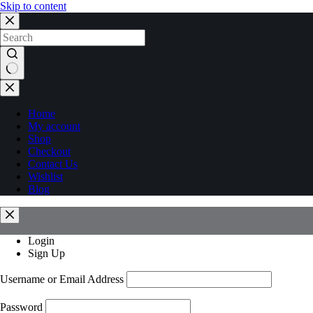
Skip to content
No
results
Home
My account
Shop
Checkout
Contact Us
Wishlist
Blog
Login
Sign Up
Username or Email Address
Password