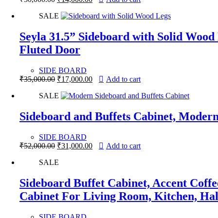
price
price
SALE
was:
is:
₹30,000.00.
₹14,000.00.
Seyla 31.5” Sideboard with Solid Wood
Fluted Door
SIDE BOARD
Original
Current
₹
35,000.00
₹
17,000.00
Add to cart
price
price
SALE
was:
is:
₹35,000.00.
₹17,000.00.
Sideboard and Buffets Cabinet, Modern
SIDE BOARD
Original
Current
₹
52,000.00
₹
31,000.00
Add to cart
price
price
SALE
was:
is:
₹52,000.00.
₹31,000.00.
Sideboard Buffet Cabinet, Accent Coff
Cabinet For Living Room, Kitchen, Ha
SIDE BOARD