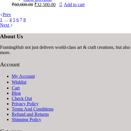
Original
Current
₹
60,000.00
₹
32,500.00
Add to cart
price
price
Prev
was:
is:
1
…
4
5
6
7
8
₹60,000.00.
₹32,500.00.
Next
About Us
FramingHub not just delivers world-class art & craft creations, bu
more.
Account
My Account
Wishlist
Cart
Blog
Check Out
Privacy Policy
Terms And Conditions
Refund and Returns
Shipping Policy