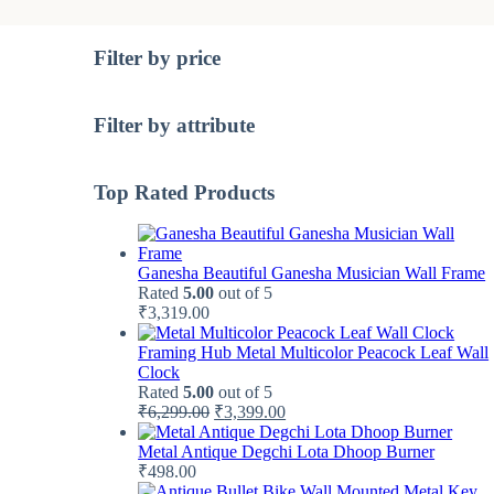
Filter by price
Filter by attribute
Top Rated Products
Ganesha Beautiful Ganesha Musician Wall Frame
Rated
5.00
out of 5
₹
3,319.00
Framing Hub Metal Multicolor Peacock Leaf Wall
Clock
Rated
5.00
out of 5
Original
Current
₹
6,299.00
₹
3,399.00
price
price
was:
is:
Metal Antique Degchi Lota Dhoop Burner
₹6,299.00.
₹3,399.00.
₹
498.00