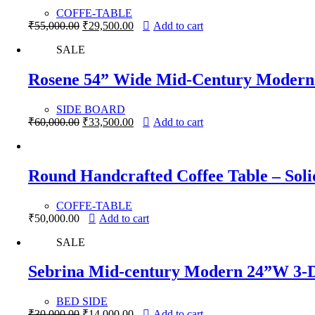
COFFE-TABLE
Original
Current
₹
55,000.00
₹
29,500.00
Add to cart
price
price
SALE
was:
is:
₹55,000.00.
₹29,500.00.
Rosene 54” Wide Mid-Century Modern 
SIDE BOARD
Original
Current
₹
60,000.00
₹
33,500.00
Add to cart
price
price
was:
is:
₹60,000.00.
₹33,500.00.
Round Handcrafted Coffee Table – Sol
COFFE-TABLE
₹
50,000.00
Add to cart
SALE
Sebrina Mid-century Modern 24”W 3-D
BED SIDE
Original
Current
₹
30,000.00
₹
14,000.00
Add to cart