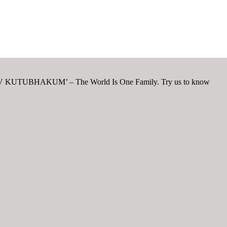
ASUDHAIV KUTUBHAKUM’ – The World Is One Family. Try us to know