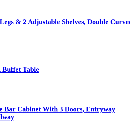
 Legs & 2 Adjustable Shelves, Double Curve
 Buffet Table
ee Bar Cabinet With 3 Doors, Entryway
llway