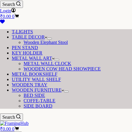
Search
Login
Shopping
₹
0.00
0
cart
T-LIGHTS
TABLE DECOR
Wooden Elephant Stool
PEN STAND
KEY HOLDER
METAL WALL ART
METAL WALL CLOCK
WOODEN COW HEAD SHOWPIECE
METAL BOOKSHELF
UTILITY WALL SHELF
WOODEN TRAY
WOODEN FURNITURE
BED SIDE
COFFE-TABLE
SIDE BOARD
Search
Shopping
₹
0.00
0