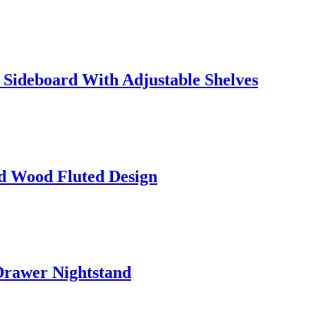
Sideboard With Adjustable Shelves
id Wood Fluted Design
rawer Nightstand