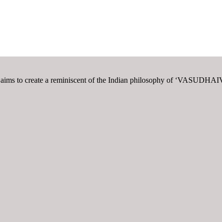
t also aims to create a reminiscent of the Indian philosophy of ‘V