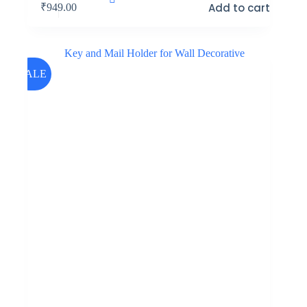
Add to cart
₹
949.00
SALE