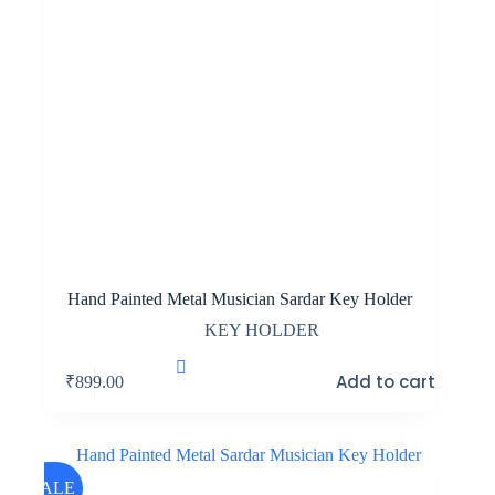
Hand Painted Metal Musician Sardar Key Holder
KEY HOLDER
Add to cart
₹
899.00
SALE