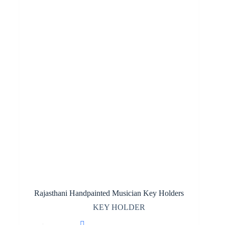
Rajasthani Handpainted Musician Key Holders
KEY HOLDER