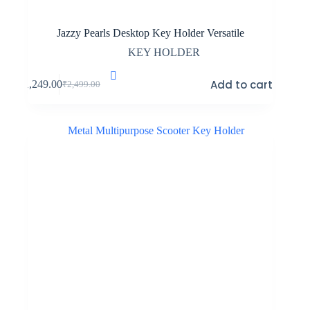
Jazzy Pearls Desktop Key Holder Versatile
KEY HOLDER
Add to cart
₹
1,249.00
₹
2,499.00
Original
Current
price
price
was:
is:
₹2,499.00.
₹1,249.00.