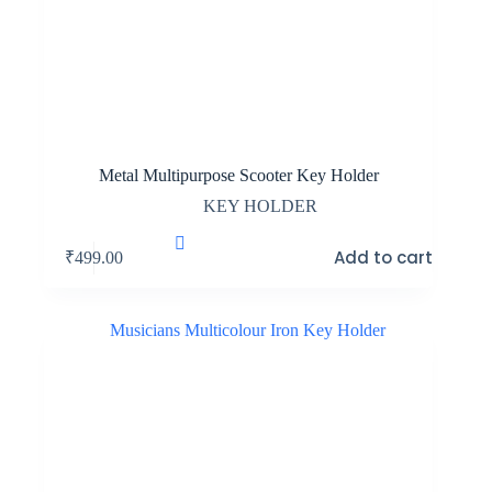
Metal Multipurpose Scooter Key Holder
KEY HOLDER
Add to cart
₹
499.00