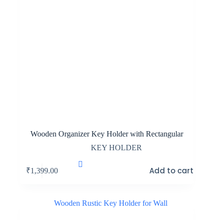
Wooden Organizer Key Holder with Rectangular
KEY HOLDER
Add to cart
₹
1,399.00