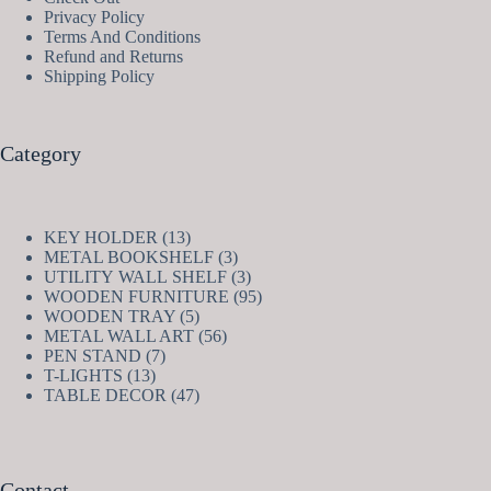
Privacy Policy
Terms And Conditions
Refund and Returns
Shipping Policy
Category
13
KEY HOLDER
13
products
3
METAL BOOKSHELF
3
products
3
UTILITY WALL SHELF
3
products
95
WOODEN FURNITURE
95
5
products
WOODEN TRAY
5
products
56
METAL WALL ART
56
7
products
PEN STAND
7
13
products
T-LIGHTS
13
products
47
TABLE DECOR
47
products
Contact