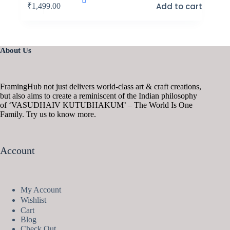
Add to cart
₹
1,499.00
About Us
FramingHub not just delivers world-class art & craft creations,
but also aims to create a reminiscent of the Indian philosophy
of ‘VASUDHAIV KUTUBHAKUM’ – The World Is One
Family. Try us to know more.
Account
My Account
Wishlist
Cart
Blog
Check Out