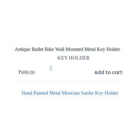
Antique Bullet Bike Wall Mounted Metal Key Holder
KEY HOLDER
Add to cart
₹
699.00