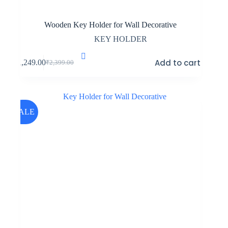
Wooden Key Holder for Wall Decorative
KEY HOLDER
Add to cart
₹
1,249.00
₹
2,399.00
Original
Current
price
price
was:
is:
₹2,399.00.
₹1,249.00.
SALE