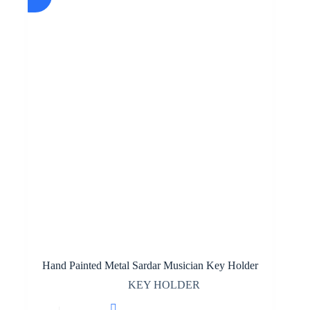
Hand Painted Metal Sardar Musician Key Holder
KEY HOLDER