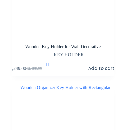
Wooden Key Holder for Wall Decorative
KEY HOLDER
Add to cart
₹
1,249.00
₹
2,499.00
Original
Current
price
price
was:
is:
₹2,499.00.
₹1,249.00.