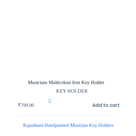
Musicians Multicolour Iron Key Holder
KEY HOLDER
Add to cart
₹
799.00