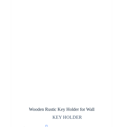
Wooden Rustic Key Holder for Wall
KEY HOLDER