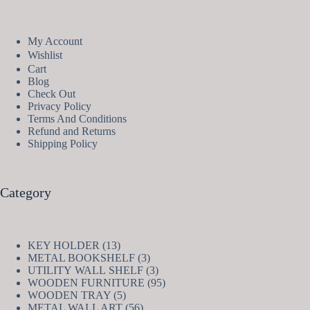
My Account
Wishlist
Cart
Blog
Check Out
Privacy Policy
Terms And Conditions
Refund and Returns
Shipping Policy
Category
13
KEY HOLDER
13
products
3
METAL BOOKSHELF
3
products
3
UTILITY WALL SHELF
3
products
95
WOODEN FURNITURE
95
5
products
WOODEN TRAY
5
products
56
METAL WALL ART
56