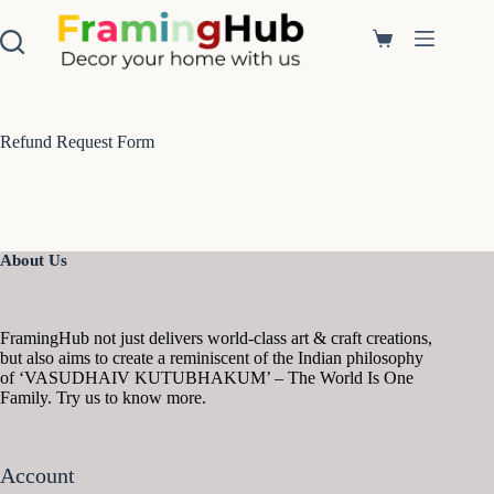
S
k
Shopping
i
cart
p
t
o
c
Refund Request Form
o
n
t
e
n
t
About Us
FramingHub not just delivers world-class art & craft creations,
but also aims to create a reminiscent of the Indian philosophy
of ‘VASUDHAIV KUTUBHAKUM’ – The World Is One
Family. Try us to know more.
Account