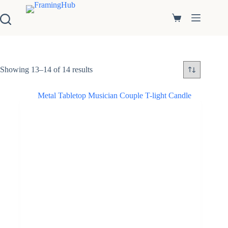
S
k
Shopping
i
cart
p
t
o
c
Showing 13–14 of 14 results
o
n
t
e
n
t