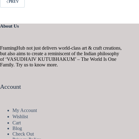
PREV
About Us
FramingHub not just delivers world-class art & craft creations,
but also aims to create a reminiscent of the Indian philosophy
of ‘VASUDHAIV KUTUBHAKUM’ – The World Is One
Family. Try us to know more.
Account
My Account
Wishlist
Cart
Blog
Check Out