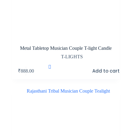
Metal Tabletop Musician Couple T-light Candle
T-LIGHTS
Add to cart
₹
888.00