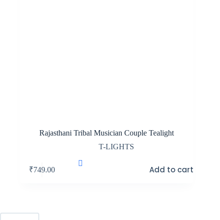
Rajasthani Tribal Musician Couple Tealight
T-LIGHTS
Add to cart
₹
749.00