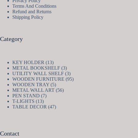
Privacy Policy
Terms And Conditions
Refund and Returns
Shipping Policy
Category
13
KEY HOLDER
13
products
3
METAL BOOKSHELF
3
products
3
UTILITY WALL SHELF
3
products
95
WOODEN FURNITURE
95
5
products
WOODEN TRAY
5
products
56
METAL WALL ART
56
7
products
PEN STAND
7
13
products
T-LIGHTS
13
products
47
TABLE DECOR
47
products
Contact